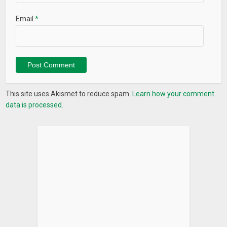
Email
*
This site uses Akismet to reduce spam.
Learn how your comment
data is processed.