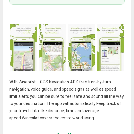
With Wisepilot – GPS Navigation APK free turn-by-turn
navigation, voice guide, and speed signs as well as speed
limit alerts you can be sure to feel safe and sound all the way
to your destination. The app will automatically keep track of
your travel data, like distance, time and average
speed.Wisepilot covers the entire world using
OpenStreetMap, which is frequently updated to always
contain the latest info. The app needs internet access but