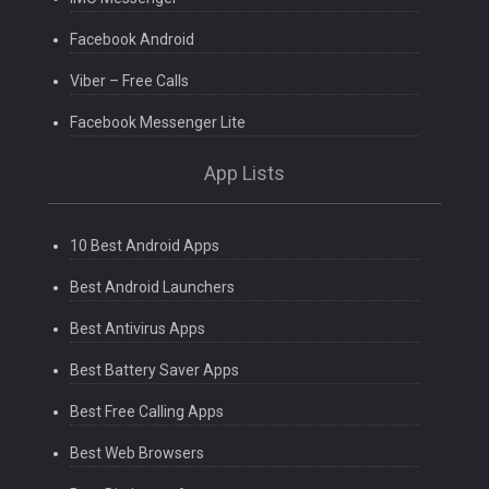
Facebook Android
Viber – Free Calls
Facebook Messenger Lite
App Lists
10 Best Android Apps
Best Android Launchers
Best Antivirus Apps
Best Battery Saver Apps
Best Free Calling Apps
Best Web Browsers