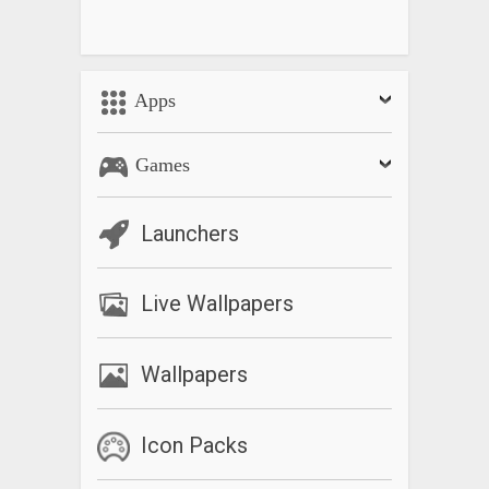
Apps
Games
Launchers
Live Wallpapers
Wallpapers
Icon Packs