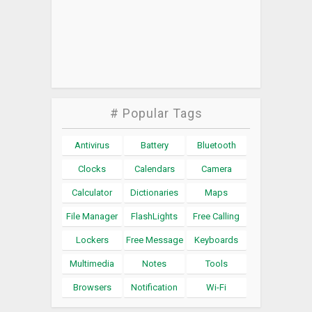
# Popular Tags
Antivirus
Battery
Bluetooth
Clocks
Calendars
Camera
Calculator
Dictionaries
Maps
File Manager
FlashLights
Free Calling
Lockers
Free Message
Keyboards
Multimedia
Notes
Tools
Browsers
Notification
Wi-Fi