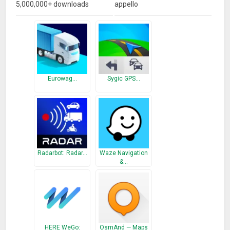
5,000,000+ downloads
appello
Eurowag…
Sygic GPS…
Radarbot: Radar…
Waze Navigation
&…
HERE WeGo:
OsmAnd — Maps