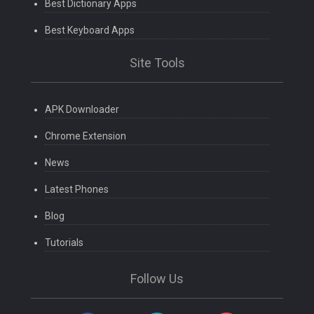
Best Dictionary Apps
Best Keyboard Apps
Site Tools
APK Downloader
Chrome Extension
News
Latest Phones
Blog
Tutorials
Follow Us