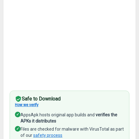
Safe to Download
How we verify
✓
AppsApk hosts original app builds and
verifies the
APKs it distributes
✓
Files are checked for malware with VirusTotal as part
of our
safety process