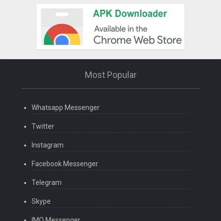
Most Popular
Whatsapp Messenger
Twitter
Instagram
Facebook Messenger
Telegram
Skype
IMO Messenger