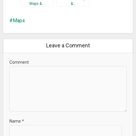
Maps &…
&…
Maps
Leave a Comment
Comment
Name
*