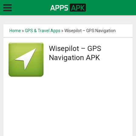
Home
»
GPS & Travel Apps
»
Wisepilot – GPS Navigation
Wisepilot – GPS
Navigation APK