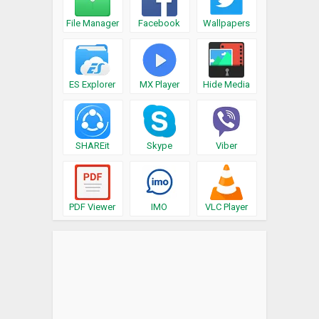
File Manager
Facebook
Wallpapers
ES Explorer
MX Player
Hide Media
SHAREit
Skype
Viber
PDF Viewer
IMO
VLC Player