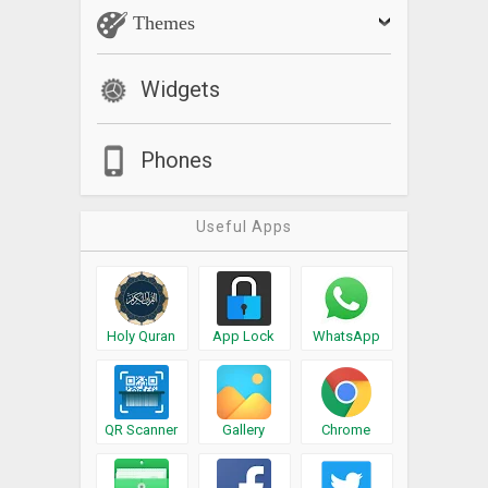
Themes
Widgets
Phones
Useful Apps
Holy Quran
App Lock
WhatsApp
QR Scanner
Gallery
Chrome