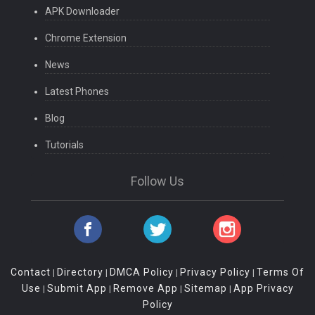
APK Downloader
Chrome Extension
News
Latest Phones
Blog
Tutorials
Follow Us
Contact
Directory
DMCA Policy
Privacy Policy
Terms Of
|
|
|
|
Use
Submit App
Remove App
Sitemap
App Privacy
|
|
|
|
Policy