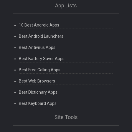
App Lists
10 Best Android Apps
Best Android Launchers
Best Antivirus Apps
Best Battery Saver Apps
Best Free Calling Apps
Best Web Browsers
Best Dictionary Apps
Best Keyboard Apps
Site Tools