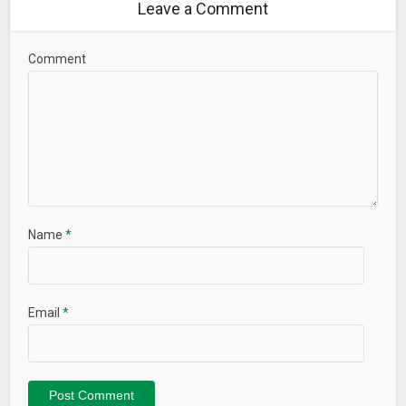
Leave a Comment
Comment
Name
*
Email
*