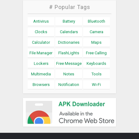
# Popular Tags
Antivirus
Battery
Bluetooth
Clocks
Calendars
Camera
Calculator
Dictionaries
Maps
File Manager
FlashLights
Free Calling
Lockers
Free Message
Keyboards
Multimedia
Notes
Tools
Browsers
Notification
Wi-Fi