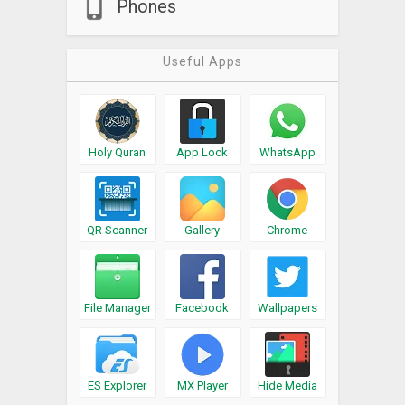
Phones
Useful Apps
Holy Quran
App Lock
WhatsApp
QR Scanner
Gallery
Chrome
File Manager
Facebook
Wallpapers
ES Explorer
MX Player
Hide Media