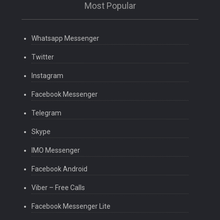
Most Popular
Whatsapp Messenger
Twitter
Instagram
Facebook Messenger
Telegram
Skype
IMO Messenger
Facebook Android
Viber – Free Calls
Facebook Messenger Lite