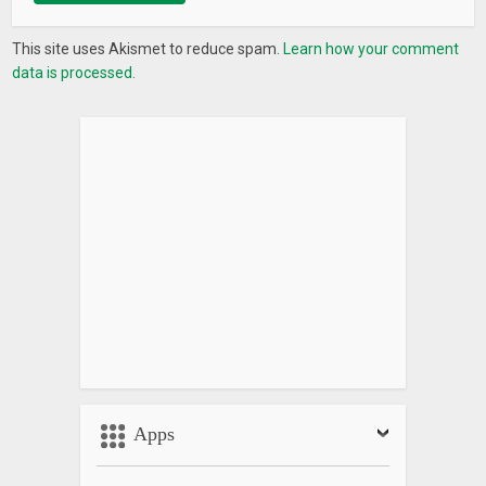
This site uses Akismet to reduce spam.
Learn how your comment
data is processed.
Apps