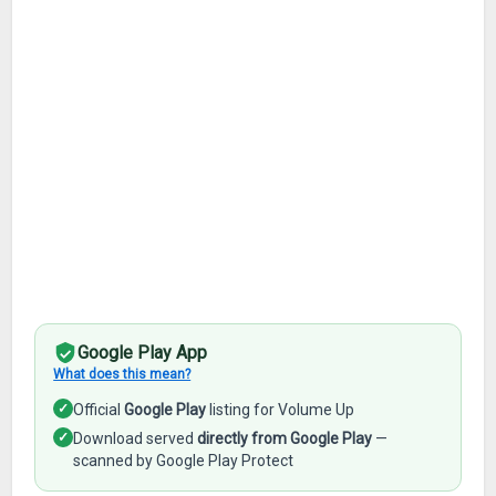
Google Play App
What does this mean?
✓
Official
Google Play
listing for Volume Up
✓
Download served
directly from Google Play
—
scanned by Google Play Protect