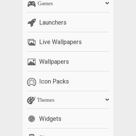
Games
Launchers
Live Wallpapers
Wallpapers
Icon Packs
Themes
Widgets