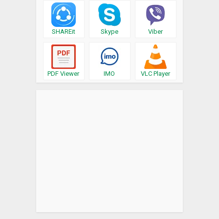
SHAREit
Skype
Viber
PDF Viewer
IMO
VLC Player