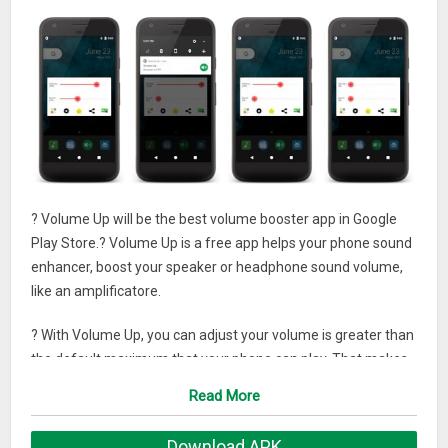
? Volume Up will be the best volume booster app in Google
Play Store.? Volume Up is a free app helps your phone sound
enhancer, boost your speaker or headphone sound volume,
like an amplificatore.
? With Volume Up, you can adjust your volume is greater than
the default maximum that your phone can play. That makes
the listening music, audio, books, movies,… more enjoyable.
Read More
? You should note that the volume should increase
Download APK