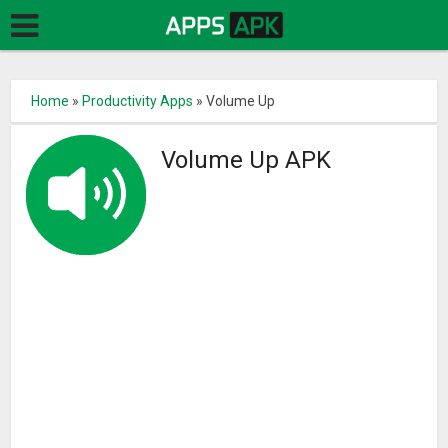
Home
»
Productivity Apps
»
Volume Up
Volume Up APK