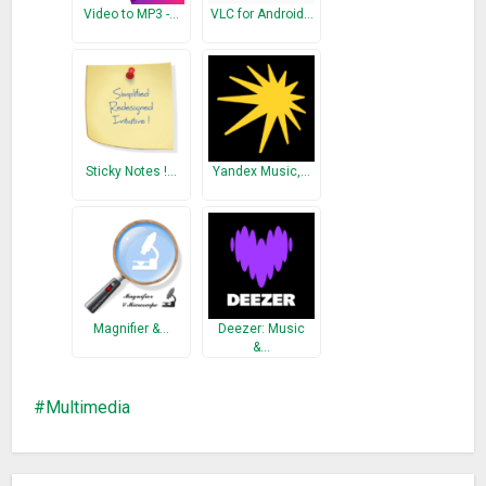
Optimize volume booster
Video to MP3 -…
VLC for Android…
Change FAN
Sticky Notes !…
Yandex Music,…
Magnifier &…
Deezer: Music
&…
Multimedia