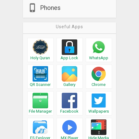
Phones
Useful Apps
Holy Quran
App Lock
WhatsApp
QR Scanner
Gallery
Chrome
File Manager
Facebook
Wallpapers
ES Explorer
MX Player
Hide Media