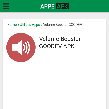
Home
»
Utilities Apps
»
Volume Booster GOODEV
Volume Booster
GOODEV APK