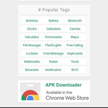
# Popular Tags
Antivirus
Battery
Bluetooth
Clocks
Calendars
Camera
Calculator
Dictionaries
Maps
File Manager
FlashLights
Free Calling
Lockers
Free Message
Keyboards
Multimedia
Notes
Tools
Browsers
Notification
Wi-Fi