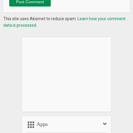
This site uses Akismet to reduce spam.
Learn how your comment
data is processed.
Apps