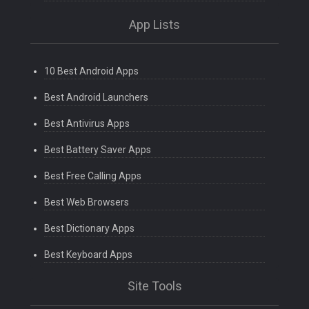
App Lists
10 Best Android Apps
Best Android Launchers
Best Antivirus Apps
Best Battery Saver Apps
Best Free Calling Apps
Best Web Browsers
Best Dictionary Apps
Best Keyboard Apps
Site Tools