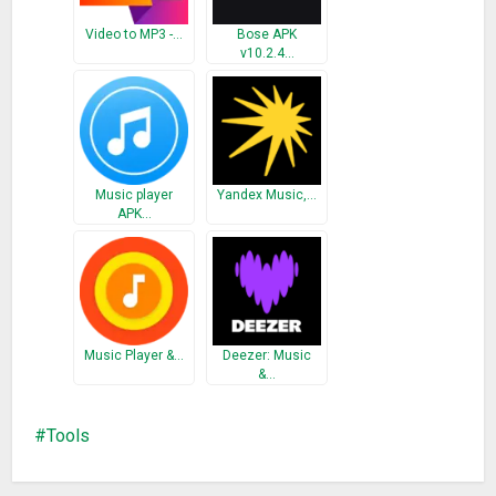
What’s New
Video to MP3 -…
Bose APK
v10.2.4…
– Fixed minor bugs
Music player
Yandex Music,…
APK…
Music Player &…
Deezer: Music
&…
Tools