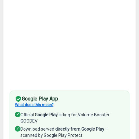
Google Play App
What does this mean?
✓
Official
Google Play
listing for Volume Booster
GOODEV
✓
Download served
directly from Google Play
—
scanned by Google Play Protect