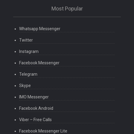
Most Popular
Whatsapp Messenger
Twitter
Instagram
Facebook Messenger
Telegram
Skype
IMO Messenger
Facebook Android
Viber – Free Calls
Facebook Messenger Lite