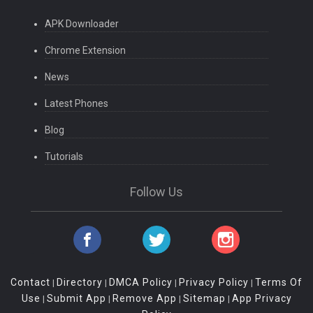
APK Downloader
Chrome Extension
News
Latest Phones
Blog
Tutorials
Follow Us
Contact
Directory
DMCA Policy
Privacy Policy
Terms Of
|
|
|
|
Use
Submit App
Remove App
Sitemap
App Privacy
|
|
|
|