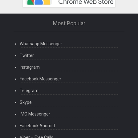
Most Popular
Whatsapp Messenger
Twitter
Instagram
Facebook Messenger
Telegram
Skype
IMO Messenger
Facebook Android
Viber – Free Calls