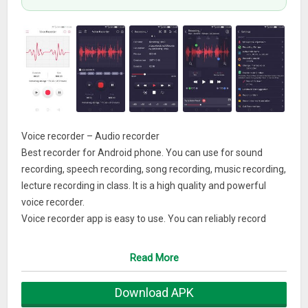
Voice recorder – Audio recorder
Best recorder for Android phone. You can use for sound
recording, speech recording, song recording, music recording,
lecture recording in class. It is a high quality and powerful
voice recorder.
Voice recorder app is easy to use. You can reliably record
your meetings, personal notes, speeches, lectures, songs.
There is no time limits.
Read More
Audio recorder can record most of your sound and voice. You
can record a business meeting, a lecture, an interview. It also
Download APK
known as: song recorder, music recorder.Features of Voice