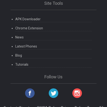
Site Tools
APK Downloader
Chrome Extension
News
Latest Phones
Blog
Tutorials
Follow Us