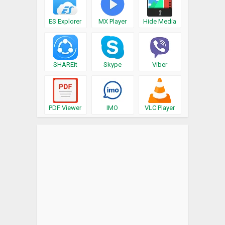
ES Explorer
MX Player
Hide Media
SHAREit
Skype
Viber
PDF Viewer
IMO
VLC Player