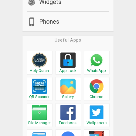
Widgets
Phones
Useful Apps
Holy Quran
App Lock
WhatsApp
QR Scanner
Gallery
Chrome
File Manager
Facebook
Wallpapers