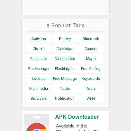
# Popular Tags
Antivirus
Battery
Bluetooth
Clocks
Calendars
Camera
Calculator
Dictionaries
Maps
File Manager
FlashLights
Free Calling
Lockers
Free Message
Keyboards
Multimedia
Notes
Tools
Browsers
Notification
Wi-Fi