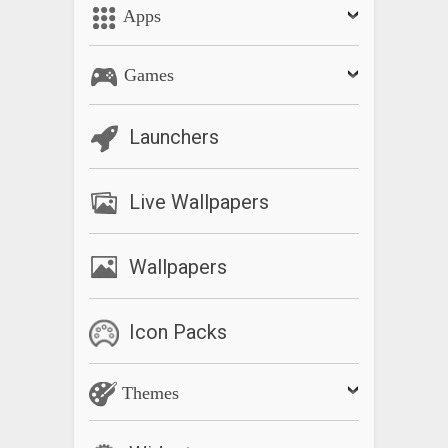
Apps
Games
Launchers
Live Wallpapers
Wallpapers
Icon Packs
Themes