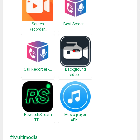
I hope my voice recorder app help you a lot in your daily life. I
am listening your feedback about voice recorder to improve
Screen
Best Screen…
voice recorder app better.
Recorder…
Call Recorder -…
Background
video…
RewatchStream
Music player
TT…
APK…
Multimedia