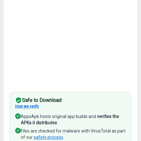
Safe to Download
How we verify
✓
AppsApk hosts original app builds and
verifies the
APKs it distributes
✓
Files are checked for malware with VirusTotal as part
of our
safety process