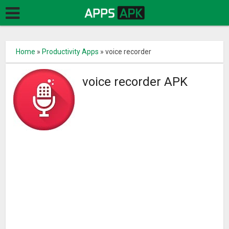
Home
»
Productivity Apps
»
voice recorder
voice recorder APK