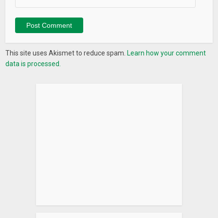
This site uses Akismet to reduce spam.
Learn how your comment
data is processed.