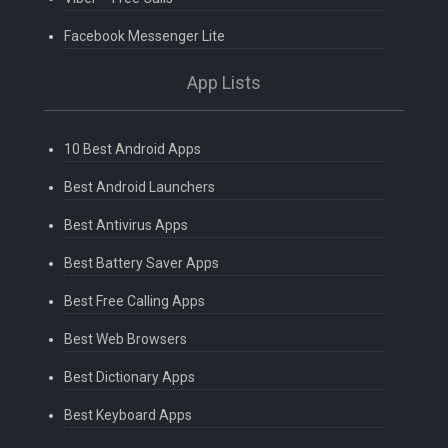
Facebook Messenger Lite
App Lists
10 Best Android Apps
Best Android Launchers
Best Antivirus Apps
Best Battery Saver Apps
Best Free Calling Apps
Best Web Browsers
Best Dictionary Apps
Best Keyboard Apps