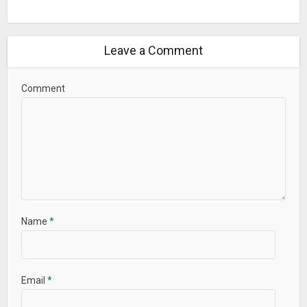
Leave a Comment
Comment
Name
*
Email
*