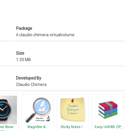
Package
it.claudio.chimera.virtualvolume
Size
1.33 MB
Developed By
Claudio Chimera
ei Wear
Magnifier &…
Sticky Notes !…
Easy UnRAR ZIP,