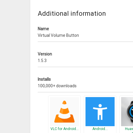
Arranged the sections
Bug Fix: sidebar disappears when rotate mobile
Additional information
Other Bugs Fixing
Name
Virtual Volume Button
Version
1.5.3
Installs
100,000+ downloads
VLC for Android…
Android…
Huaw