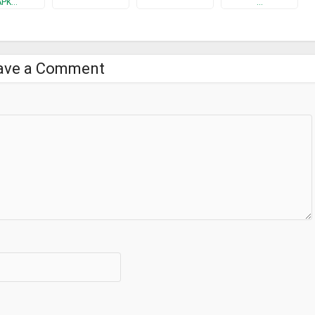
APK…
…
ave a Comment