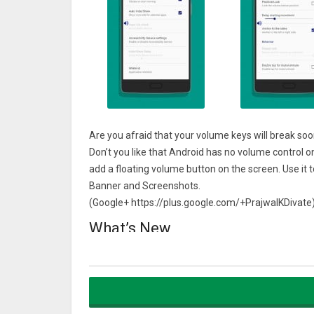
Are you afraid that your volume keys will break so
Don’t you like that Android has no volume control o
add a floating volume button on the screen. Use it 
Banner and Screenshots.
(Google+ https://plus.google.com/+PrajwalKDivate
What’s New
Removed the “Current App checking type” setting
New Setting “Vibrate on change volume using the no
New Section “Wear”
Open Wear Play Store to install Wear App