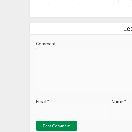
Le
Comment
Email
*
Name
*