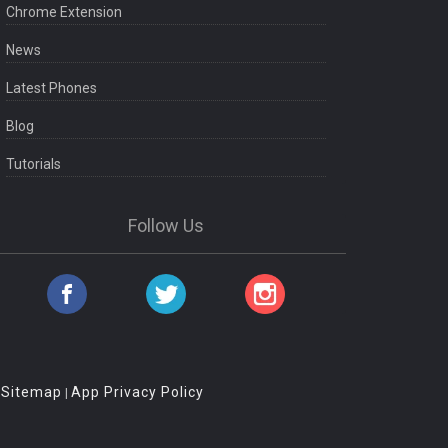
Chrome Extension
News
Latest Phones
Blog
Tutorials
Follow Us
Sitemap
App Privacy Policy
|
|