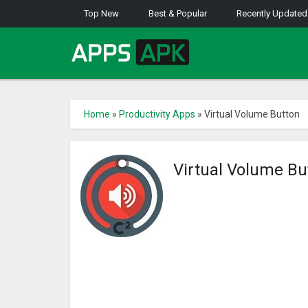
Top New
Best & Popular
Recently Updated
Home
»
Productivity Apps
»
Virtual Volume Button
Virtual Volume B