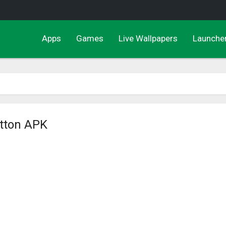
Apps
Games
Live Wallpapers
Launche
utton APK