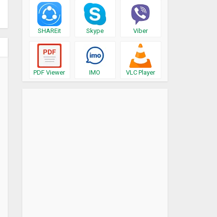
SHAREit
Skype
Viber
PDF Viewer
IMO
VLC Player