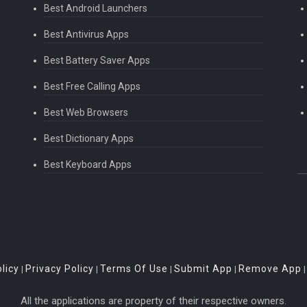
Best Android Launchers
Best Antivirus Apps
Best Battery Saver Apps
Best Free Calling Apps
Best Web Browsers
Best Dictionary Apps
Best Keyboard Apps
licy
Privacy Policy
Terms Of Use
Submit App
Remove App
|
|
|
|
All the applications are property of their respective owners.