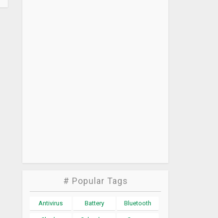
# Popular Tags
Antivirus
Battery
Bluetooth