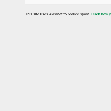
This site uses Akismet to reduce spam.
Learn how y