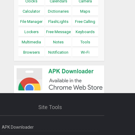
Clocks
Calendars
Camera
Calculator
Dictionaries
Maps
File Manager
FlashLights
Free Calling
Lockers
Free Message
Keyboards
Multimedia
Notes
Tools
Browsers
Notification
Wi-Fi
Site Tools
APK Downloader