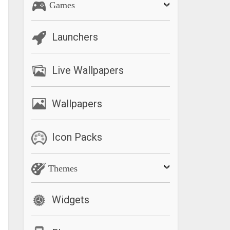
Games
Launchers
Live Wallpapers
Wallpapers
Icon Packs
Themes
Widgets