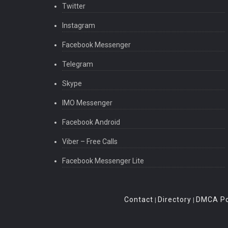
Twitter
Instagram
Facebook Messenger
Telegram
Skype
IMO Messenger
Facebook Android
Viber – Free Calls
Facebook Messenger Lite
Contact
Directory
DMCA Po
|
|