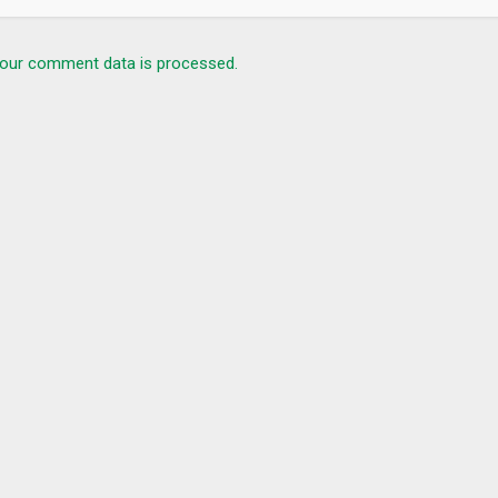
our comment data is processed.