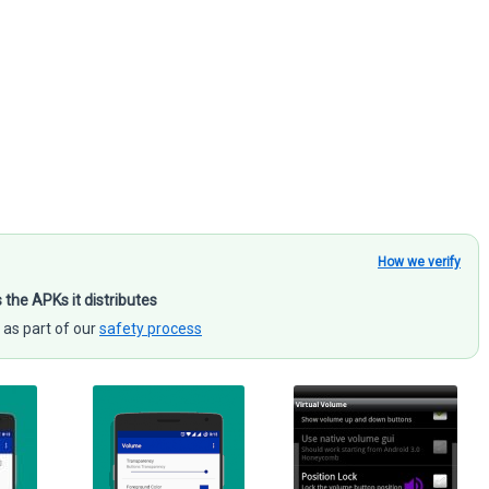
How we verify
s the APKs it distributes
 as part of our
safety process