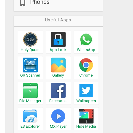
Phones
Useful Apps
Holy Quran
App Lock
WhatsApp
QR Scanner
Gallery
Chrome
File Manager
Facebook
Wallpapers
ES Explorer
MX Player
Hide Media