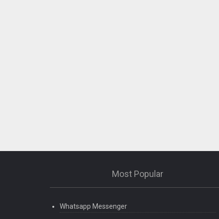
Most Popular
Whatsapp Messenger