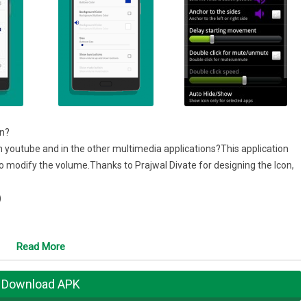
on?
n youtube and in the other multimedia applications?This application
to modify the volume.Thanks to Prajwal Divate for designing the Icon,
)
Read More
tification”
Download APK