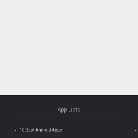
App Lists
10 Best Android Apps