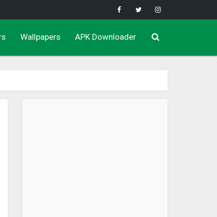
rs
Wallpapers
APK Downloader