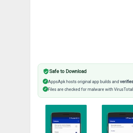
Safe to Download
✓
AppsApk hosts original app builds and
verifie
✓
Files are checked for malware with VirusTotal