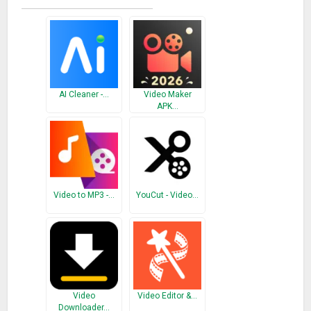
AI Cleaner -…
Video Maker
APK…
Video to MP3 -…
YouCut - Video…
Video
Video Editor &…
Downloader…