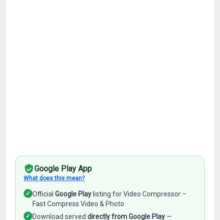
Google Play App
What does this mean?
✓
Official
Google Play
listing for Video Compressor –
Fast Compress Video & Photo
✓
Download served
directly from Google Play
—