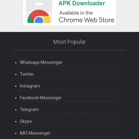
Most Popular
Whatsapp Messenger
Twitter
Instagram
Facebook Messenger
Telegram
Skype
IMO Messenger