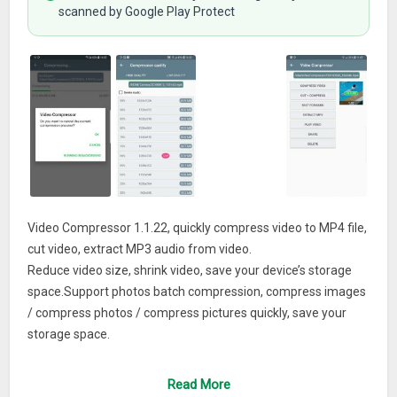
scanned by Google Play Protect
Video Compressor 1.1.22, quickly compress video to MP4 file,
cut video, extract MP3 audio from video.
Reduce video size, shrink video, save your device’s storage
space.Support photos batch compression, compress images
/ compress photos / compress pictures quickly, save your
storage space.
Features:
Read More
# Compressed videos with high, normal, low video quality