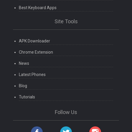
Best Keyboard Apps
Site Tools
APK Downloader
Chrome Extension
News
Latest Phones
Blog
Tutorials
Follow Us