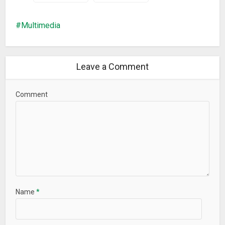
Multimedia
Leave a Comment
Comment
Name
*