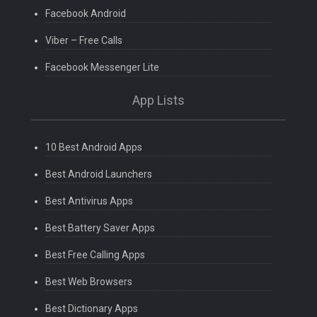
Facebook Android
Viber – Free Calls
Facebook Messenger Lite
App Lists
10 Best Android Apps
Best Android Launchers
Best Antivirus Apps
Best Battery Saver Apps
Best Free Calling Apps
Best Web Browsers
Best Dictionary Apps