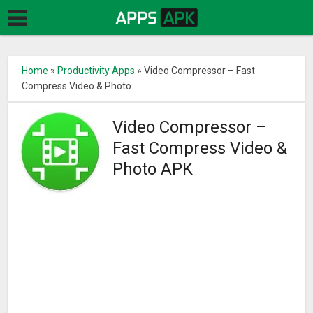
Home
»
Productivity Apps
»
Video Compressor – Fast
Compress Video & Photo
Video Compressor –
Fast Compress Video &
Photo APK