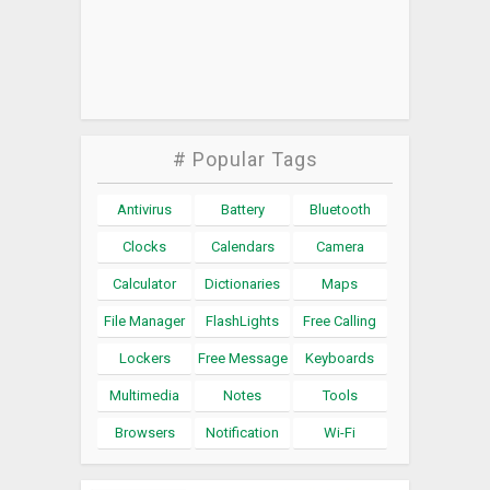
# Popular Tags
Antivirus
Battery
Bluetooth
Clocks
Calendars
Camera
Calculator
Dictionaries
Maps
File Manager
FlashLights
Free Calling
Lockers
Free Message
Keyboards
Multimedia
Notes
Tools
Browsers
Notification
Wi-Fi