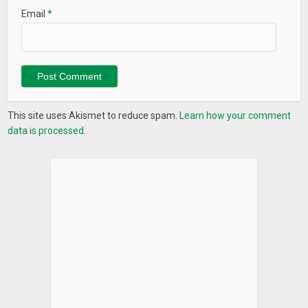
Email
*
This site uses Akismet to reduce spam.
Learn how your comment
data is processed.