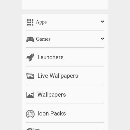
Apps
Games
Launchers
Live Wallpapers
Wallpapers
Icon Packs