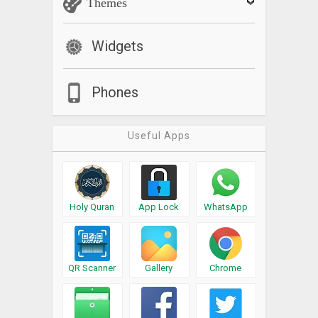
Themes
Widgets
Phones
Useful Apps
Holy Quran
App Lock
WhatsApp
QR Scanner
Gallery
Chrome