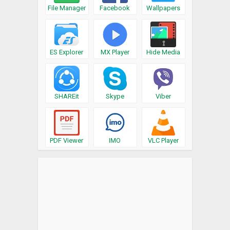
File Manager
Facebook
Wallpapers
ES Explorer
MX Player
Hide Media
SHAREit
Skype
Viber
PDF Viewer
IMO
VLC Player