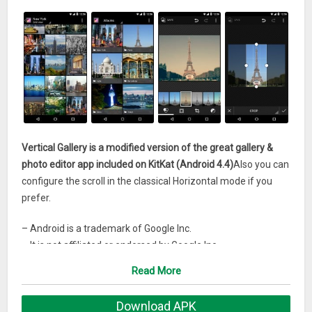
Vertical Gallery is a modified version of the great gallery &
photo editor app included on KitKat (Android 4.4)
Also you can
configure the scroll in the classical Horizontal mode if you
prefer.
– Android is a trademark of Google Inc.
– It is not affiliated or endorsed by Google Inc.
Read More
What’s New
1.1.3
Download APK