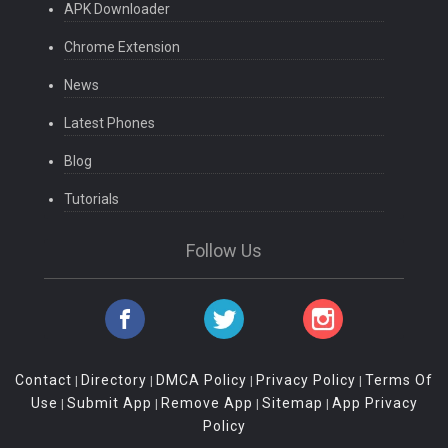
APK Downloader
Chrome Extension
News
Latest Phones
Blog
Tutorials
Follow Us
Contact
Directory
DMCA Policy
Privacy Policy
Terms Of
|
|
|
|
Use
Submit App
Remove App
Sitemap
App Privacy
|
|
|
|
Policy