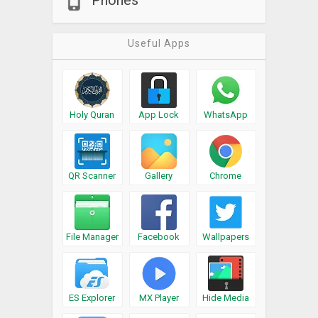
Phones
Useful Apps
Holy Quran
App Lock
WhatsApp
QR Scanner
Gallery
Chrome
File Manager
Facebook
Wallpapers
ES Explorer
MX Player
Hide Media