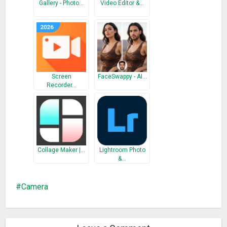
Gallery - Photo…
Video Editor &…
Screen
FaceSwappy - AI…
Recorder…
Collage Maker |…
Lightroom Photo
&…
Camera