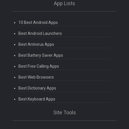
App Lists
10 Best Android Apps
Best Android Launchers
Best Antivirus Apps
Best Battery Saver Apps
Best Free Calling Apps
Best Web Browsers
Best Dictionary Apps
Best Keyboard Apps
Site Tools