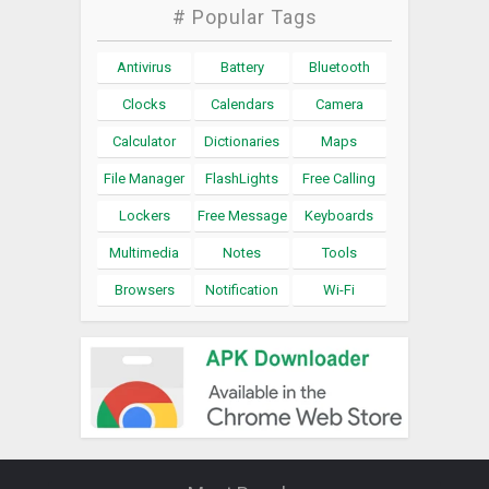
# Popular Tags
Antivirus
Battery
Bluetooth
Clocks
Calendars
Camera
Calculator
Dictionaries
Maps
File Manager
FlashLights
Free Calling
Lockers
Free Message
Keyboards
Multimedia
Notes
Tools
Browsers
Notification
Wi-Fi