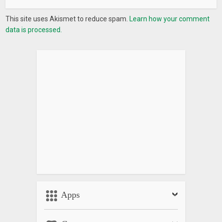
This site uses Akismet to reduce spam.
Learn how your comment
data is processed.
Apps