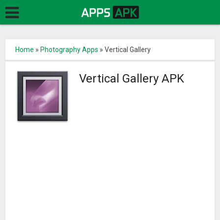
Home
»
Photography Apps
»
Vertical Gallery
Vertical Gallery APK