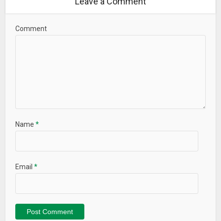
Leave a Comment
Comment
Name
*
Email
*