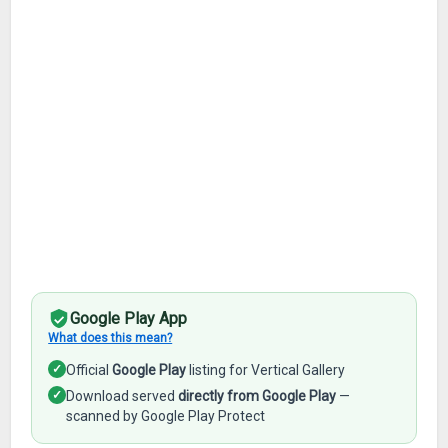
Google Play App
What does this mean?
✓
Official
Google Play
listing for Vertical Gallery
✓
Download served
directly from Google Play
—
scanned by Google Play Protect