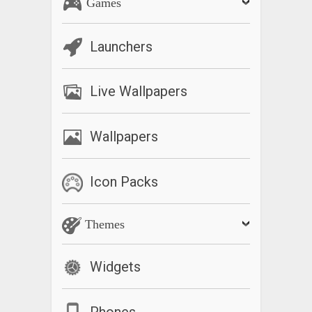
Games
Launchers
Live Wallpapers
Wallpapers
Icon Packs
Themes
Widgets