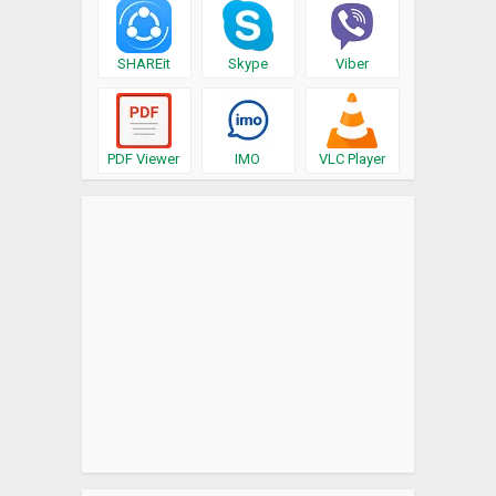
SHAREit
Skype
Viber
PDF Viewer
IMO
VLC Player