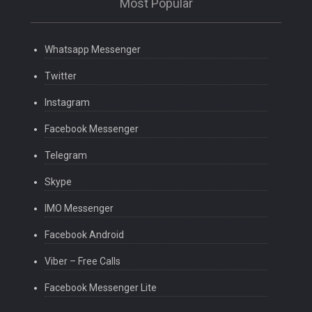
Most Popular
Whatsapp Messenger
Twitter
Instagram
Facebook Messenger
Telegram
Skype
IMO Messenger
Facebook Android
Viber – Free Calls
Facebook Messenger Lite