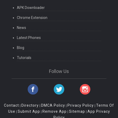
APK Downloader
Chrome Extension
News
Latest Phones
Blog
Tutorials
Follow Us
Contact
Directory
DMCA Policy
Privacy Policy
Terms Of
|
|
|
|
Use
Submit App
Remove App
Sitemap
App Privacy
|
|
|
|
Policy