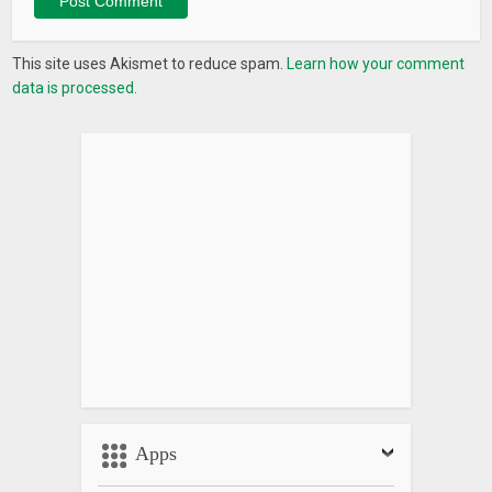
This site uses Akismet to reduce spam.
Learn how your comment
data is processed.
Apps