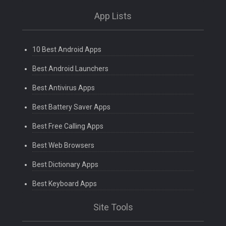
App Lists
10 Best Android Apps
Best Android Launchers
Best Antivirus Apps
Best Battery Saver Apps
Best Free Calling Apps
Best Web Browsers
Best Dictionary Apps
Best Keyboard Apps
Site Tools