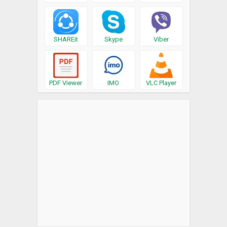
SHAREit
Skype
Viber
PDF Viewer
IMO
VLC Player