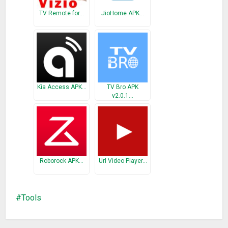
TV Remote for…
JioHome APK…
Kia Access APK…
TV Bro APK
v2.0.1…
Roborock APK…
Url Video Player…
Tools