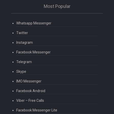
Most Popular
Whatsapp Messenger
Twitter
Instagram
Facebook Messenger
Telegram
Skype
IMO Messenger
Facebook Android
Viber – Free Calls
Facebook Messenger Lite