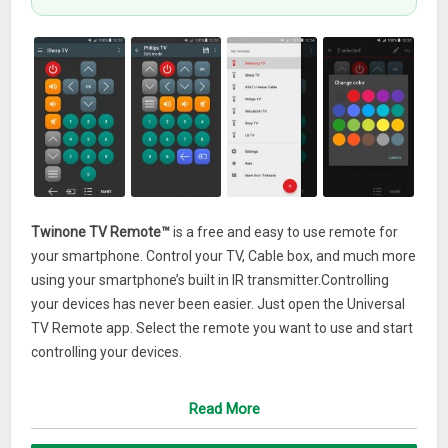
Twinone TV Remote™
is a free and easy to use remote for
your smartphone. Control your TV, Cable box, and much more
using your smartphone’s built in IR transmitter.Controlling
your devices has never been easier. Just open the Universal
TV Remote app. Select the remote you want to use and start
controlling your devices.
Are you on vacation and there’s no remote control in the
Read More
hotel? Good you have Twinone TV Remote™