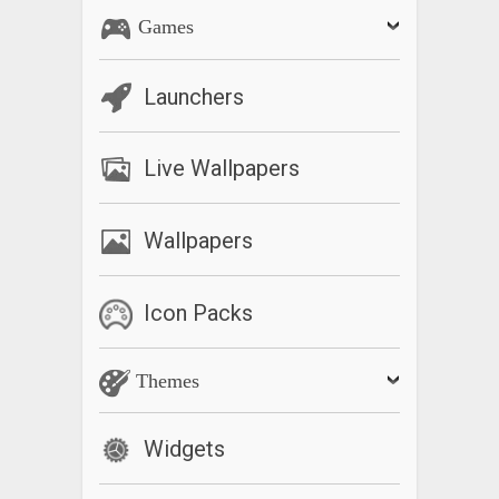
Games
Launchers
Live Wallpapers
Wallpapers
Icon Packs
Themes
Widgets