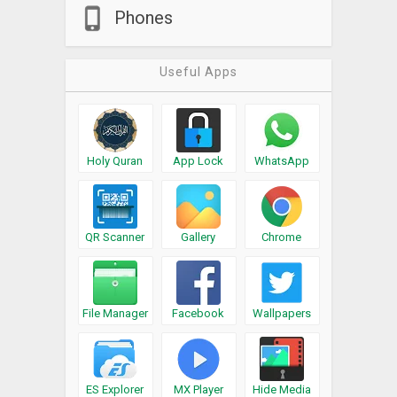
Phones
Useful Apps
Holy Quran
App Lock
WhatsApp
QR Scanner
Gallery
Chrome
File Manager
Facebook
Wallpapers
ES Explorer
MX Player
Hide Media