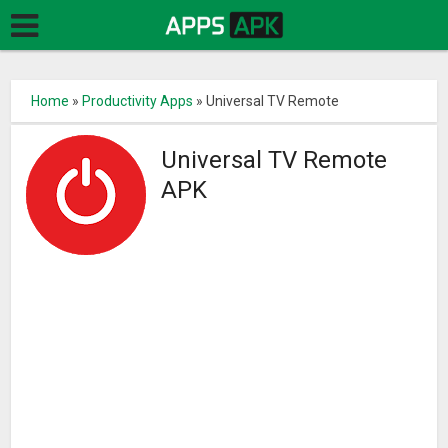
Home
»
Productivity Apps
»
Universal TV Remote
Universal TV Remote
APK