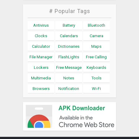
# Popular Tags
Antivirus
Battery
Bluetooth
Clocks
Calendars
Camera
Calculator
Dictionaries
Maps
File Manager
FlashLights
Free Calling
Lockers
Free Message
Keyboards
Multimedia
Notes
Tools
Browsers
Notification
Wi-Fi