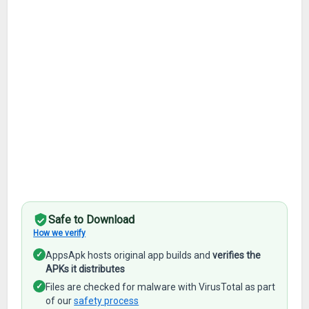
Safe to Download
How we verify
✓
AppsApk hosts original app builds and
verifies the
APKs it distributes
✓
Files are checked for malware with VirusTotal as part
of our
safety process