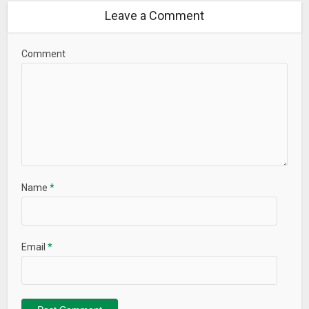
Leave a Comment
Comment
Name
*
Email
*