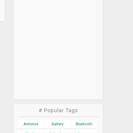
# Popular Tags
Antivirus
Battery
Bluetooth