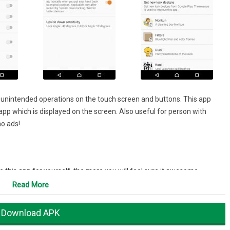
t unintended operations on the touch screen and buttons. This app
pp which is displayed on the screen. Also useful for person with
no ads!
this app for yourself, the more you will feel sure it awesome.
Read More
couldn't find them.
ouch the screen unintentionally, the map will follow the GPS without
Download APK
g the phone and putting it in the pocket.