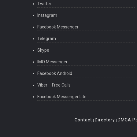
Twitter
Instagram
Facebook Messenger
Telegram
Skype
IMO Messenger
Facebook Android
Viber – Free Calls
Facebook Messenger Lite
Contact
Directory
DMCA Po
|
|