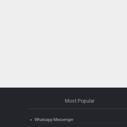
Most Popular
Whatsapp Messenger