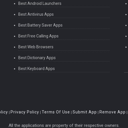
Best Android Launchers
Best Antivirus Apps
Best Battery Saver Apps
Best Free Calling Apps
Best Web Browsers
Best Dictionary Apps
Best Keyboard Apps
licy
Privacy Policy
Terms Of Use
Submit App
Remove App
|
|
|
|
All the applications are property of their respective owners.