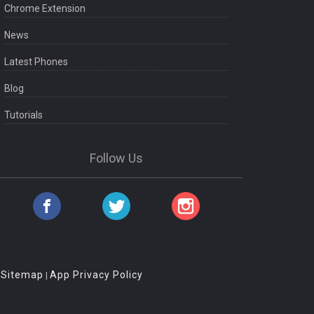
Chrome Extension
News
Latest Phones
Blog
Tutorials
Follow Us
Sitemap
App Privacy Policy
|
|