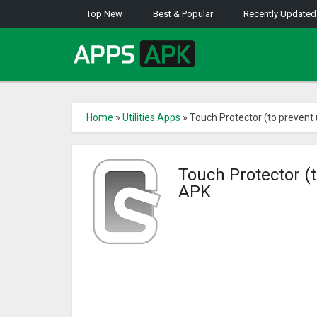
Top New
Best & Popular
Recently Updated
Home
»
Utilities Apps
»
Touch Protector (to prevent
Touch Protector (
APK