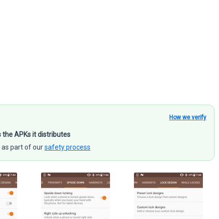
How we verify
s the APKs it distributes
 as part of our
safety process