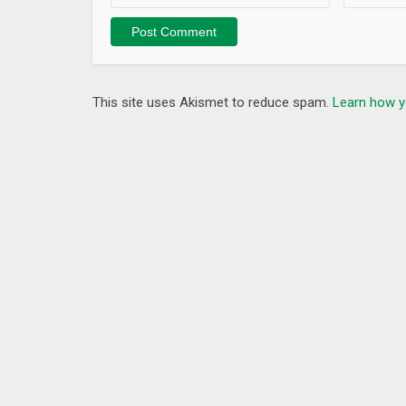
This app uses an accessibility service to block ope
does not use, save, or transmit user's input informa
Emergency unlocking
This site uses Akismet to reduce spam.
Learn how y
If you can not unlock your device, try followings.
– Plug a power to your device.
– Call to your phone and touch its screen.
– Touch 5 times device's screen to show other unl
– Login Google Play with your PC browser and uninst
Frequently Asked Questions
– Can POWER key be blocked while locked?
No, thi
– Can RECENT key be blocked while locked?
Yes. Pl
What’s New
Version 3.8.1
– Fixed minor issues.