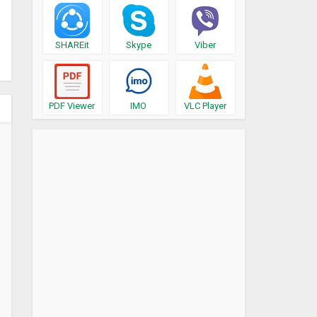
SHAREit
Skype
Viber
PDF Viewer
IMO
VLC Player