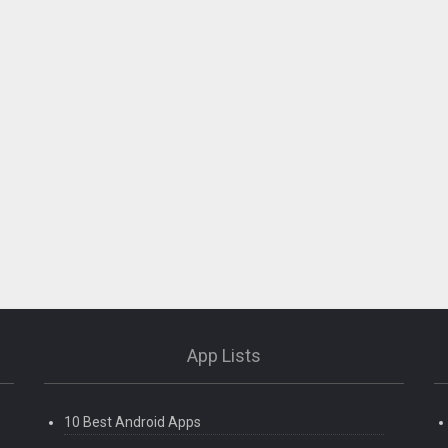
App Lists
10 Best Android Apps