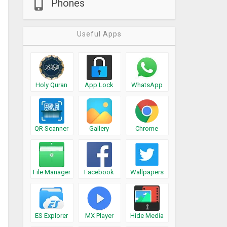
Phones
Useful Apps
Holy Quran
App Lock
WhatsApp
QR Scanner
Gallery
Chrome
File Manager
Facebook
Wallpapers
ES Explorer
MX Player
Hide Media