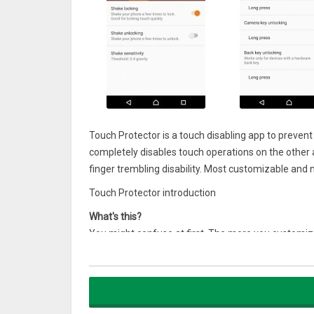
Touch Protector is a touch disabling app to preven
completely disables touch operations on the other a
finger trembling disability. Most customizable and 
Touch Protector introduction
What's this?
You might confuse at first. The more you customize 
There are many use cases, even the app developer 
– When walking while watching a map, even if you t
shifting.
– While playing the audio video, you can walk lockin