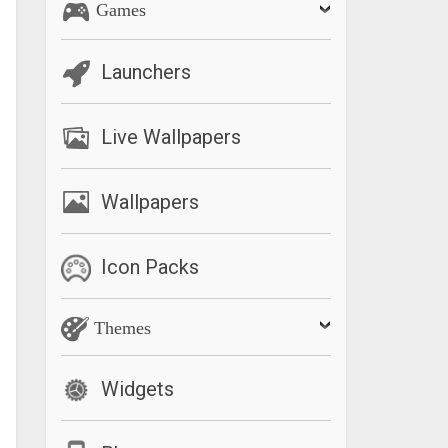
Games
Launchers
Live Wallpapers
Wallpapers
Icon Packs
Themes
Widgets