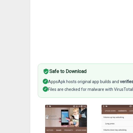
Safe to Download
✓
AppsApk hosts original app builds and
verifie
✓
Files are checked for malware with VirusTotal