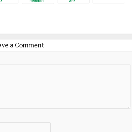
&…
Recorder…
APK…
.
cking.
ave a Comment
"lock design" menu. You can also make custom lock design with your
 designs made by designers. The revenue is used to improve this
dles a smartphone, they may accidentally operate the touch panel or
nd the hardware button while displaying other apps, this app enables
he smartphone securely and browse the screen with confidence.