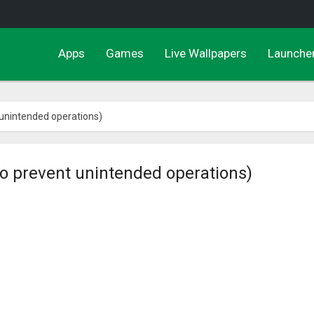
Apps
Games
Live Wallpapers
Launche
 unintended operations)
to prevent unintended operations)