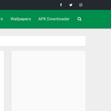
rs
Wallpapers
APK Downloader