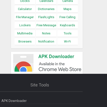
Clocks
Calendars
Camera
Calculator
Dictionaries
Maps
File Manager
FlashLights
Free Calling
Lockers
Free Message
Keyboards
Multimedia
Notes
Tools
Browsers
Notification
Wi-Fi
Site Tools
APK Downloader