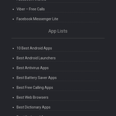
Viber – Free Calls
Facebook Messenger Lite
App Lists
10 Best Android Apps
Best Android Launchers
Best Antivirus Apps
Best Battery Saver Apps
Best Free Calling Apps
Best Web Browsers
Best Dictionary Apps