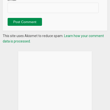
• Weekly view
• Quick Memo
• To-Do list
We love your feedback! If you have any great ideas,
suggestions, or even complaints and requests, then send us
This site uses Akismet to reduce spam.
Learn how your comment
an email :
support@day2life.zendesk.com
data is processed.
Please write to us before leaving negative reviews, so we can
quickly help you find solutions or release a fix. We care about
delivering the best mobile planner experience possible and
we promise to do our best to help make the TimeBlocks
planner app right for you.
What’s New
Various stickers
You may use the stickers at TimeBlocks. Use the stickers to
decorate calendar.