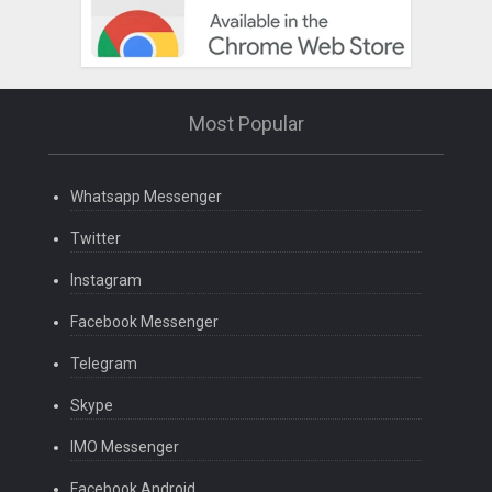
Most Popular
Whatsapp Messenger
Twitter
Instagram
Facebook Messenger
Telegram
Skype
IMO Messenger
Facebook Android