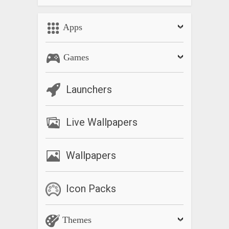
Permissions of Shared category
Shared category permissions added. The members who
Apps
joined the shared category can now add or change schedule.
Games
Launchers
Live Wallpapers
Wallpapers
Icon Packs
Themes