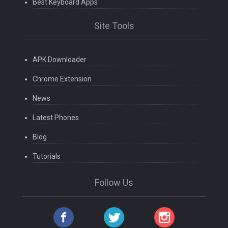
Best Keyboard Apps
Site Tools
APK Downloader
Chrome Extension
News
Latest Phones
Blog
Tutorials
Follow Us