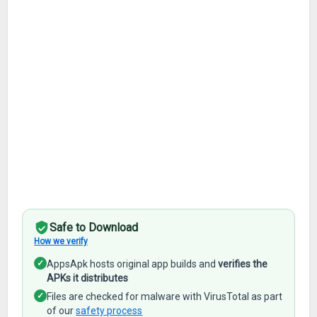
Safe to Download
How we verify
✓
AppsApk hosts original app builds and
verifies the
APKs it distributes
✓
Files are checked for malware with VirusTotal as part
of our
safety process