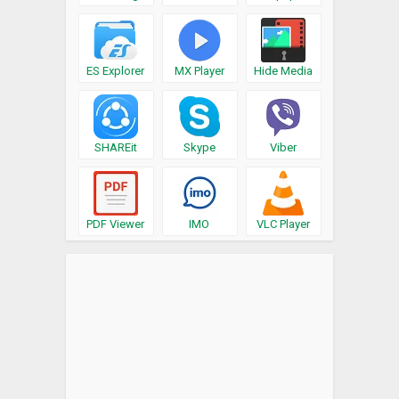
ES Explorer
MX Player
Hide Media
SHAREit
Skype
Viber
PDF Viewer
IMO
VLC Player