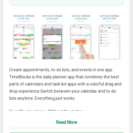
Create appointments, to-do lists, and events in one app.
TimeBlocks is the daily planner app that combines the best
parts of calendars and task list apps with a colorful drag and
drop experience.Switch between your calendar and to-do
lists anytime. Everything just works.
Your life at a glance. Without the clutter.
Read More
All your daily or weekly plans and appointments are made
easy to see at one glance, no matter how many events or