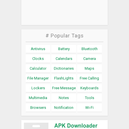
# Popular Tags
Antivirus
Battery
Bluetooth
Clocks
Calendars
Camera
Calculator
Dictionaries
Maps
File Manager
FlashLights
Free Calling
Lockers
Free Message
Keyboards
Multimedia
Notes
Tools
Browsers
Notification
Wi-Fi