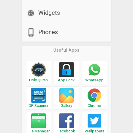
Widgets
Phones
Useful Apps
Holy Quran
App Lock
WhatsApp
QR Scanner
Gallery
Chrome
File Manager
Facebook
Wallpapers