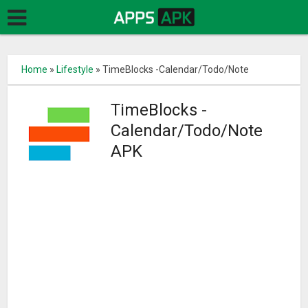
Home
»
Lifestyle
»
TimeBlocks -Calendar/Todo/Note
TimeBlocks -
Calendar/Todo/Note
APK