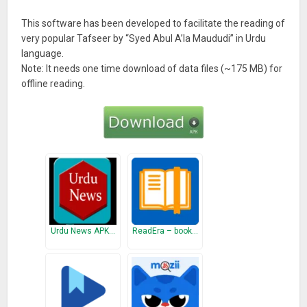
This software has been developed to facilitate the reading of
very popular Tafseer by “Syed Abul A’la Maududi” in Urdu
language.
Note: It needs one time download of data files (~175 MB) for
offline reading.
Urdu News APK…
ReadEra – book…