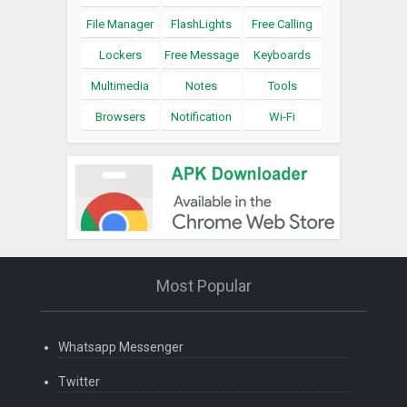
File Manager
FlashLights
Free Calling
Lockers
Free Message
Keyboards
Multimedia
Notes
Tools
Browsers
Notification
Wi-Fi
Most Popular
Whatsapp Messenger
Twitter