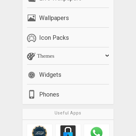
Wallpapers
Icon Packs
Themes
Widgets
Phones
Useful Apps