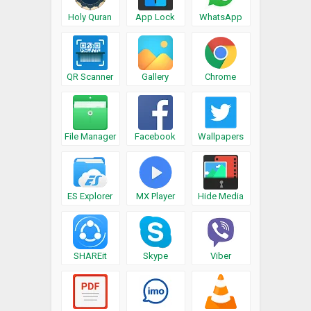
Holy Quran
App Lock
WhatsApp
QR Scanner
Gallery
Chrome
File Manager
Facebook
Wallpapers
ES Explorer
MX Player
Hide Media
SHAREit
Skype
Viber