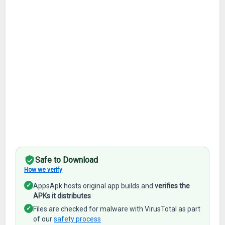
Safe to Download
How we verify
✓
AppsApk hosts original app builds and
verifies the
APKs it distributes
✓
Files are checked for malware with VirusTotal as part
of our
safety process