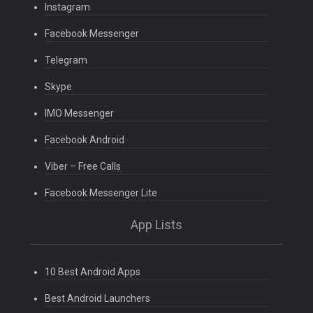
Instagram
Facebook Messenger
Telegram
Skype
IMO Messenger
Facebook Android
Viber – Free Calls
Facebook Messenger Lite
App Lists
10 Best Android Apps
Best Android Launchers