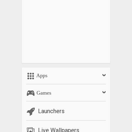
Apps
Games
Launchers
Live Wallpapers