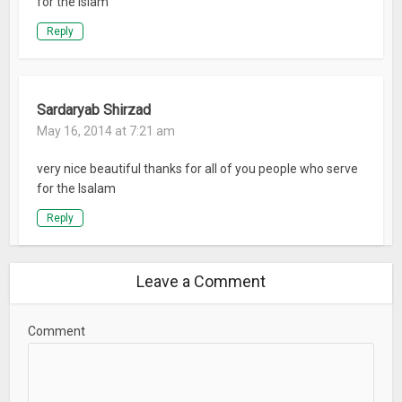
for the Islam
Reply
Sardaryab Shirzad
May 16, 2014 at 7:21 am
very nice beautiful thanks for all of you people who serve
for the Isalam
Reply
Leave a Comment
Comment