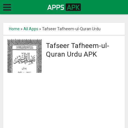
Home
»
All Apps
»
Tafseer Tafheem-ul-Quran Urdu
Tafseer Tafheem-ul-
Quran Urdu APK