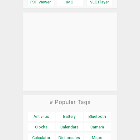
PDF Viewer
IMO
VLC Player
# Popular Tags
Antivirus
Battery
Bluetooth
Clocks
Calendars
Camera
Calculator
Dictionaries
Maps