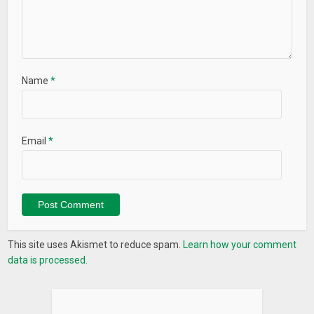
Name
*
Email
*
This site uses Akismet to reduce spam.
Learn how your comment
data is processed.