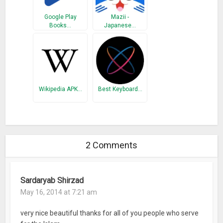
Google Play
Mazii -
Books…
Japanese…
Wikipedia APK…
Best Keyboard…
2 Comments
Sardaryab Shirzad
May 16, 2014 at 7:21 am
very nice beautiful thanks for all of you people who serve