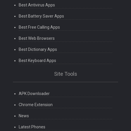
Best Antivirus Apps
Best Battery Saver Apps
Best Free Calling Apps
Best Web Browsers
Best Dictionary Apps
Best Keyboard Apps
Site Tools
APK Downloader
Chrome Extension
News
Latest Phones