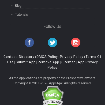
Blog
Tutorials
Follow Us
Contact
Directory
DMCA Policy
Privacy Policy
Terms Of
|
|
|
|
Use
Submit App
Remove App
Sitemap
App Privacy
|
|
|
|
Policy
All the applications are property of their respective owners.
Copyright © 2011-2026 AppsApk. All rights reserved.