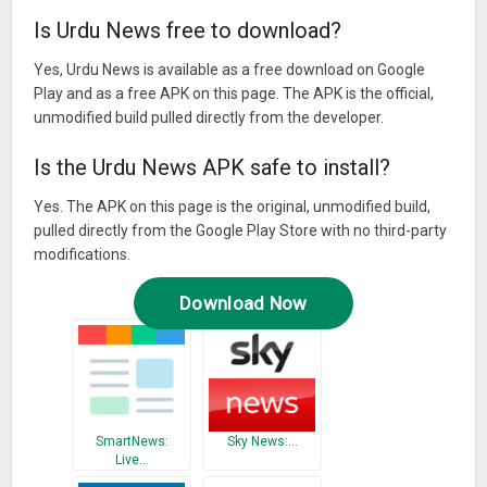
Is Urdu News free to download?
Yes, Urdu News is available as a free download on Google
Play and as a free APK on this page. The APK is the official,
unmodified build pulled directly from the developer.
Is the Urdu News APK safe to install?
Yes. The APK on this page is the original, unmodified build,
pulled directly from the Google Play Store with no third-party
modifications.
Download Now
SmartNews:
Sky News:…
Live…