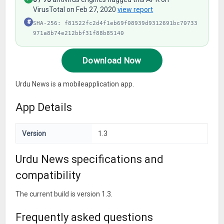
VirusTotal on Feb 27, 2020
view report
#
SHA-256: f81522fc2d4f1eb69f08939d9312691bc70733
971a8b74e212bbf31f88b85140
Download Now
Urdu News is a mobileapplication app.
App Details
Version
1.3
Urdu News specifications and
compatibility
The current build is version 1.3.
Frequently asked questions