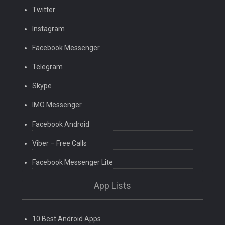
Twitter
Instagram
Facebook Messenger
Telegram
Skype
IMO Messenger
Facebook Android
Viber – Free Calls
Facebook Messenger Lite
App Lists
10 Best Android Apps