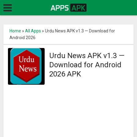
Home
»
All Apps
»
Urdu News APK v1.3 — Download for
Android 2026
Urdu News APK v1.3 —
Download for Android
2026 APK