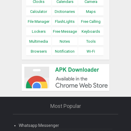
Clocks
Calendars
Camera
Calculator
Dictionaries
Maps
File Manager
FlashLights
Free Calling
Lockers
Free Message
Keyboards
Multimedia
Notes
Tools
Browsers
Notification
Wi-Fi
Most Popular
Whatsapp Messenger