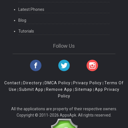
Latest Phones
Blog
Tutorials
Follow Us
Contact
Directory
DMCA Policy
Privacy Policy
Terms Of
|
|
|
|
Use
Submit App
Remove App
Sitemap
App Privacy
|
|
|
|
Policy
All the applications are property of their respective owners.
Copyright © 2011-2026 AppsApk. All rights reserved.