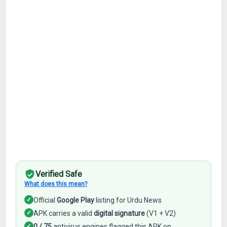
Verified Safe
What does this mean?
✓
Official
Google Play
listing for Urdu News
✓
APK carries a valid
digital signature
(V1 + V2)
✓
0 / 75
antivirus engines flagged this APK on