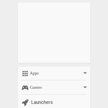
Apps
Games
Launchers