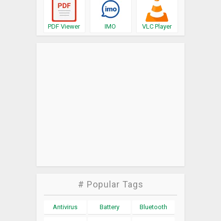
PDF Viewer
IMO
VLC Player
# Popular Tags
Antivirus
Battery
Bluetooth