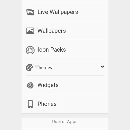
Live Wallpapers
Wallpapers
Icon Packs
Themes
Widgets
Phones
Useful Apps