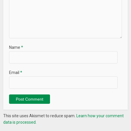
Name
*
Email
*
This site uses Akismet to reduce spam.
Learn how your comment
data is processed.