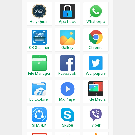
Holy Quran
App Lock
WhatsApp
QR Scanner
Gallery
Chrome
File Manager
Facebook
Wallpapers
ES Explorer
MX Player
Hide Media
SHAREit
Skype
Viber