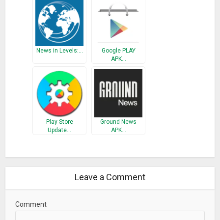
News in Levels:…
Google PLAY
APK…
Play Store
Ground News
Update…
APK…
Leave a Comment
Comment