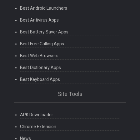
Best Android Launchers
Best Antivirus Apps
Best Battery Saver Apps
Best Free Calling Apps
Best Web Browsers
Best Dictionary Apps
Best Keyboard Apps
Site Tools
APK Downloader
Chrome Extension
News