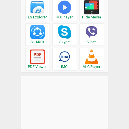
ES Explorer
MX Player
Hide Media
SHAREit
Skype
Viber
PDF Viewer
IMO
VLC Player