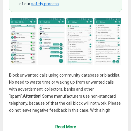
of our
safety process
Block unwanted calls using community database or blacklist.
No need to waste time or waking up from unwanted calls
with advertisment, collectors, banks and other
“spam”.
Attention!
Some manufacturers use non-standard
telephony, because of that the call block will not work. Please
do not leave negative feedback in this case. With a high
probability all other blockers won’t work.
Read More
Important!
If you have other blocker on the phone installed,