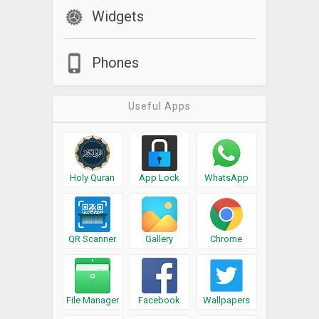
Widgets
Phones
Useful Apps
Holy Quran
App Lock
WhatsApp
QR Scanner
Gallery
Chrome
File Manager
Facebook
Wallpapers