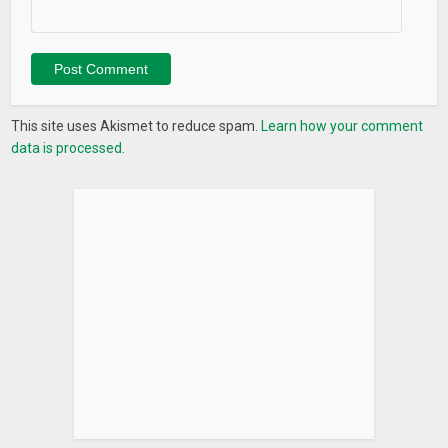
This site uses Akismet to reduce spam.
Learn how your comment
data is processed.