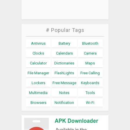
# Popular Tags
Antivirus
Battery
Bluetooth
Clocks
Calendars
Camera
Calculator
Dictionaries
Maps
File Manager
FlashLights
Free Calling
Lockers
Free Message
Keyboards
Multimedia
Notes
Tools
Browsers
Notification
Wi-Fi