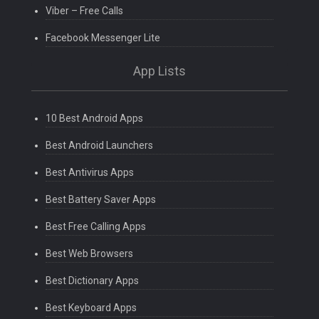
Viber – Free Calls
Facebook Messenger Lite
App Lists
10 Best Android Apps
Best Android Launchers
Best Antivirus Apps
Best Battery Saver Apps
Best Free Calling Apps
Best Web Browsers
Best Dictionary Apps
Best Keyboard Apps