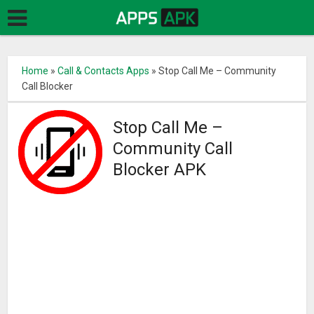
Home
»
Call & Contacts Apps
»
Stop Call Me – Community
Call Blocker
Stop Call Me –
Community Call
Blocker APK