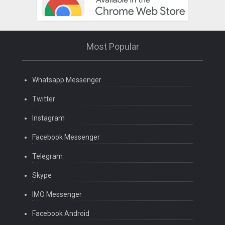
Most Popular
Whatsapp Messenger
Twitter
Instagram
Facebook Messenger
Telegram
Skype
IMO Messenger
Facebook Android