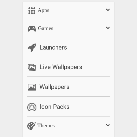
Apps
Games
Launchers
Live Wallpapers
Wallpapers
Icon Packs
Themes