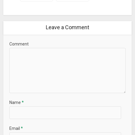
Displayed time format (12/24) depends on system time
settings
1.7.5:
Bug fixed: Service not restarted after unload by system
Leave a Comment
Android 8 compatibility improvement: added notifications
channels for various notifications types
Comment
Name
*
Email
*