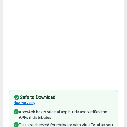
Safe to Download
How we verify
✓
AppsApk hosts original app builds and
verifies the
APKs it distributes
✓
Files are checked for malware with VirusTotal as part