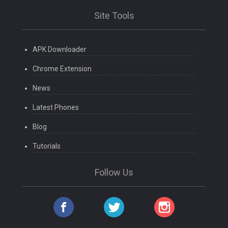
Site Tools
APK Downloader
Chrome Extension
News
Latest Phones
Blog
Tutorials
Follow Us