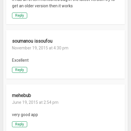
Official Website: NewBorn-Town.com
get an older version then it works
Reply
What’s New
Optimized some UI matching issues.
soumanou issoufou
November 19, 2015 at 4:30 pm
Excellent
Reply
mehebub
June 19, 2015 at 2:54 pm
very good app
Reply