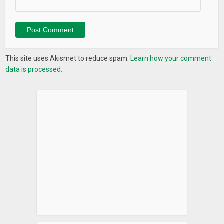
This site uses Akismet to reduce spam.
Learn how your comment
data is processed.