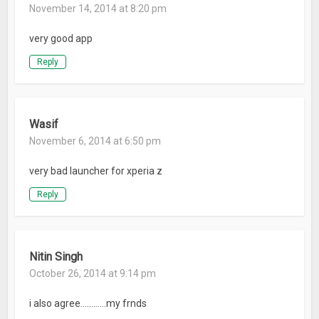
November 14, 2014 at 8:20 pm
very good app
Reply
Wasif
November 6, 2014 at 6:50 pm
very bad launcher for xperia z
Reply
Nitin Singh
October 26, 2014 at 9:14 pm
i also agree…………my frnds