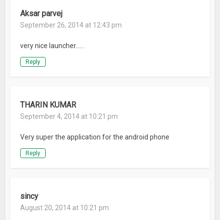
Aksar parvej
September 26, 2014 at 12:43 pm
very nice launcher……
Reply
THARIN KUMAR
September 4, 2014 at 10:21 pm
Very super the application for the android phone
Reply
sincy
August 20, 2014 at 10:21 pm