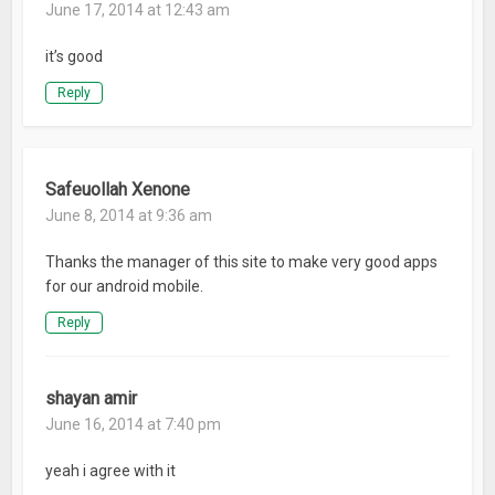
June 17, 2014 at 12:43 am
it’s good
Reply
Safeuollah Xenone
June 8, 2014 at 9:36 am
Thanks the manager of this site to make very good apps
for our android mobile.
Reply
shayan amir
June 16, 2014 at 7:40 pm
yeah i agree with it