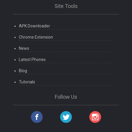
Site Tools
APK Downloader
Chrome Extension
News
Latest Phones
Blog
Tutorials
Follow Us