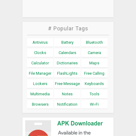
# Popular Tags
Antivirus
Battery
Bluetooth
Clocks
Calendars
Camera
Calculator
Dictionaries
Maps
File Manager
FlashLights
Free Calling
Lockers
Free Message
Keyboards
Multimedia
Notes
Tools
Browsers
Notification
Wi-Fi