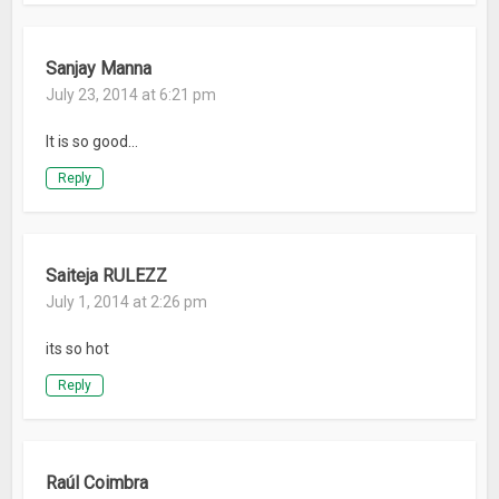
Sanjay Manna
July 23, 2014 at 6:21 pm
It is so good…
Reply
Saiteja RULEZZ
July 1, 2014 at 2:26 pm
its so hot
Reply
Raúl Coimbra