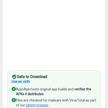
Safe to Download
How we verify
✓
AppsApk hosts original app builds and
verifies the
APKs it distributes
✓
Files are checked for malware with VirusTotal as part
of our
safety process