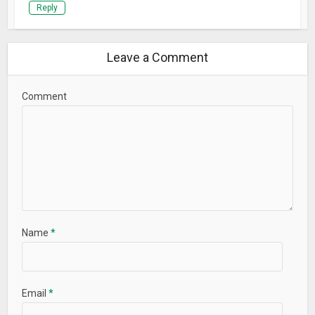
Reply
Leave a Comment
Comment
Name
*
Email
*