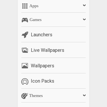
Apps
Games
Launchers
Live Wallpapers
Wallpapers
Icon Packs
Themes