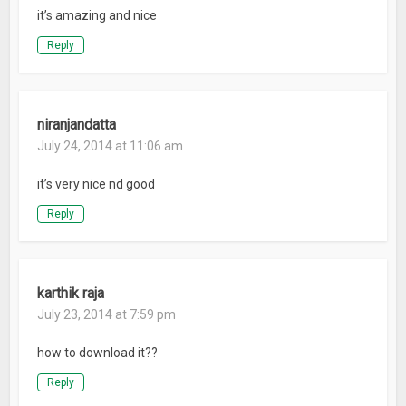
it’s amazing and nice
Reply
niranjandatta
July 24, 2014 at 11:06 am
it’s very nice nd good
Reply
karthik raja
July 23, 2014 at 7:59 pm
how to download it??
Reply