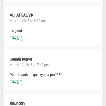
ALI AFSAL.VK
May 14, 2015 at 9:28 am
it’s good
Reply
Sanath Kumar
March 12, 2015 at 7:42 pm
Does it work on galaxy star pro????
Reply
thaungtin