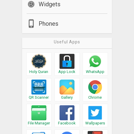
Widgets
Phones
Useful Apps
Holy Quran
App Lock
WhatsApp
QR Scanner
Gallery
Chrome
File Manager
Facebook
Wallpapers