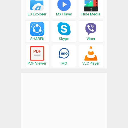
ES Explorer
MX Player
Hide Media
SHAREit
Skype
Viber
PDF Viewer
IMO
VLC Player