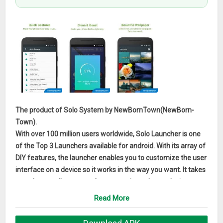
The product of Solo System by NewBornTown(NewBorn-
Town).
With over 100 million users worldwide, Solo Launcher is one
of the Top 3 Launchers available for android. With its array of
DIY features, the launcher enables you to customize the user
interface on a device so it works in the way you want. It takes
up only a small amount of space yet it can boost device
performance by restoring memory,run smoothly, and more
Read More
fun to use.