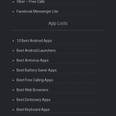
Viber – Free Calls
Facebook Messenger Lite
App Lists
10 Best Android Apps
Best Android Launchers
Best Antivirus Apps
Best Battery Saver Apps
Best Free Calling Apps
Best Web Browsers
Best Dictionary Apps
Best Keyboard Apps