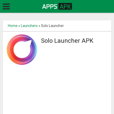
Home
»
Launchers
»
Solo Launcher
Solo Launcher APK