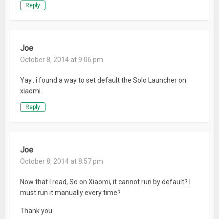
Reply
Joe
October 8, 2014 at 9:06 pm
Yay.. i found a way to set default the Solo Launcher on
xiaomi..
Reply
Joe
October 8, 2014 at 8:57 pm
Now that I read, So on Xiaomi, it cannot run by default? I
must run it manually every time?
Thank you.