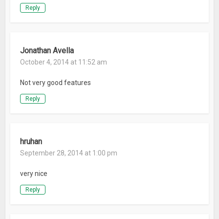
Reply
Jonathan Avella
October 4, 2014 at 11:52 am
Not very good features
Reply
hruhan
September 28, 2014 at 1:00 pm
very nice
Reply