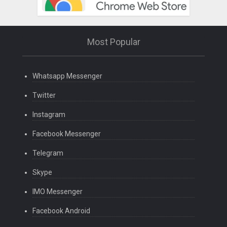
Most Popular
Whatsapp Messenger
Twitter
Instagram
Facebook Messenger
Telegram
Skype
IMO Messenger
Facebook Android