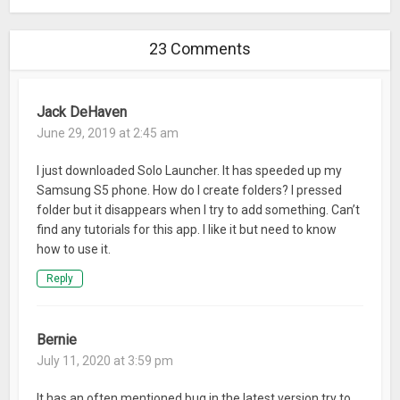
– Customizable Clock&Weather widgets, Boost Button
widget, Search widget, App Lock, Battery Saver, and more!
23 Comments
☆
Beautiful Handwritten Fonts, that are cool &attractive.
☆
Optional App Lock & Lock Screens thatcan help make your
Jack DeHaven
device safe and secure.
June 29, 2019 at 2:45 am
☆
Optional Battery Saver helps manages battery
consumption, reducing the frequency you need charge your
I just downloaded Solo Launcher. It has speeded up my
device.
Samsung S5 phone. How do I create folders? I pressed
☆
Weather &Clock Widgets offer you accurate weather
folder but it disappears when I try to add something. Can’t
forecasts.
find any tutorials for this app. I like it but need to know
☆
Integrated Solo 2.0 Speed Booster that makes devices run
how to use it.
smoother and faster, restore space and capacity, clean
Reply
caches, at the tap of a button!
If you have any suggestions, feedback or theme requests
Bernie
then let us know at on our Facebook page at:
July 11, 2020 at 3:59 pm
facebook.com/sololauncher
or email us at:
solo.launcher.dev@gmail.com
It has an often mentioned bug in the latest version try to