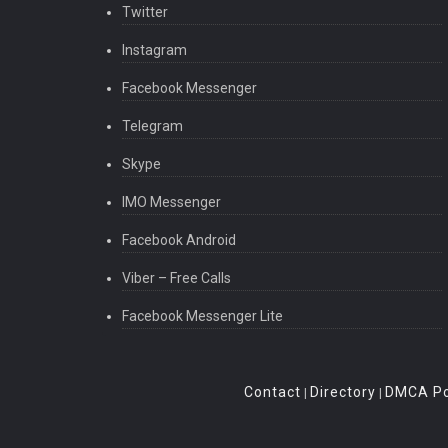
Twitter
Instagram
Facebook Messenger
Telegram
Skype
IMO Messenger
Facebook Android
Viber – Free Calls
Facebook Messenger Lite
Contact
Directory
DMCA Po
|
|