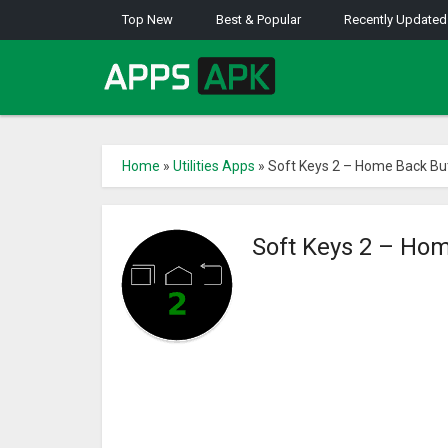
Top New
Best & Popular
Recently Updated
Home
»
Utilities Apps
»
Soft Keys 2 – Home Back Bu
Soft Keys 2 – Ho