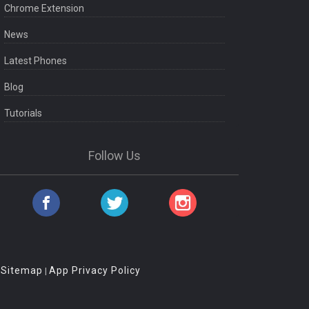
Chrome Extension
News
Latest Phones
Blog
Tutorials
Follow Us
Sitemap
App Privacy Policy
|
|