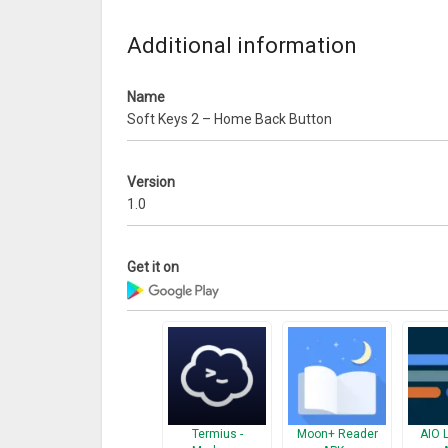
Additional information
Name
Soft Keys 2 – Home Back Button
Version
1.0
Get it on
Termius -
Moon+ Reader
AIO 