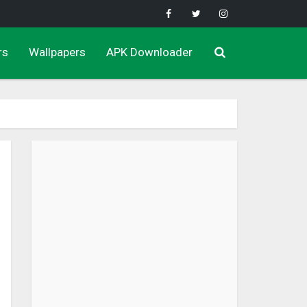
rs
Wallpapers
APK Downloader