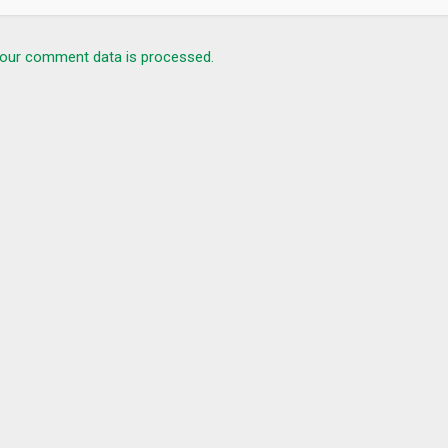
our comment data is processed.