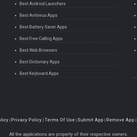
Best Android Launchers
Best Antivirus Apps
Best Battery Saver Apps
Best Free Calling Apps
Best Web Browsers
Best Dictionary Apps
Best Keyboard Apps
licy
Privacy Policy
Terms Of Use
Submit App
Remove App
|
|
|
|
All the applications are property of their respective owners.