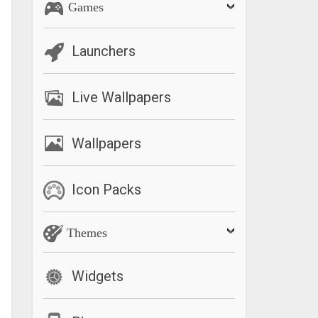
Games
Launchers
Live Wallpapers
Wallpapers
Icon Packs
Themes
Widgets