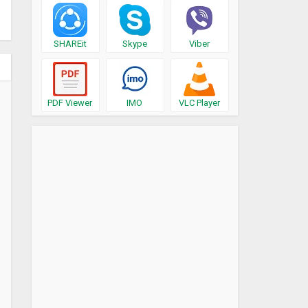
SHAREit
Skype
Viber
PDF Viewer
IMO
VLC Player