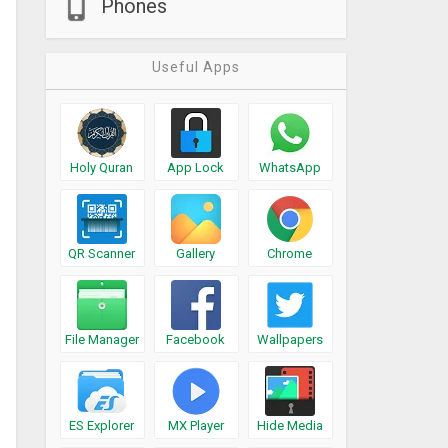
Phones
Useful Apps
Holy Quran
App Lock
WhatsApp
QR Scanner
Gallery
Chrome
File Manager
Facebook
Wallpapers
ES Explorer
MX Player
Hide Media