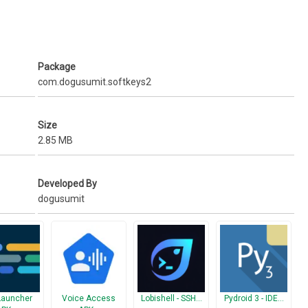
Package
com.dogusumit.softkeys2
Size
2.85 MB
Developed By
dogusumit
Launcher
Voice Access
Lobishell - SSH…
Pydroid 3 - IDE…