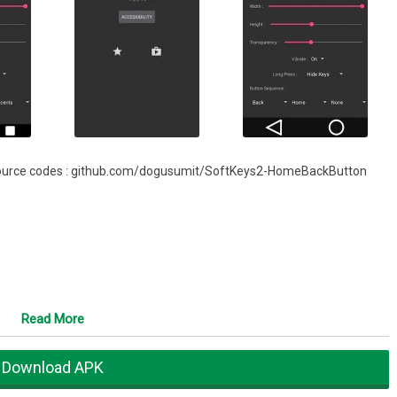
oot.source codes : github.com/dogusumit/SoftKeys2-HomeBackButton
Read More
Download APK