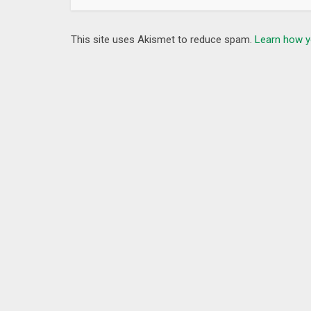
This site uses Akismet to reduce spam.
Learn how y