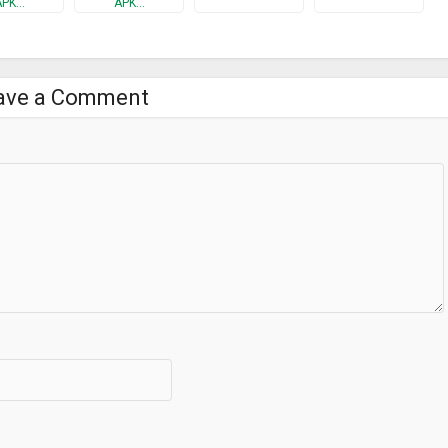
APK…
APK…
ave a Comment