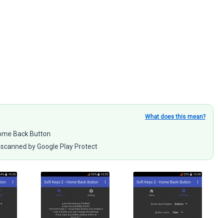
What does this mean?
 Home Back Button
scanned by Google Play Protect