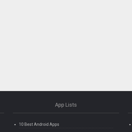
App Lists
10 Best Android Apps