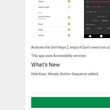
Activate the Soft Keys 2, enjoy it! Don’t need r
This app uses Accessibility services.
What’s New
Hide Keys, Vibrate, Button Sequence added.