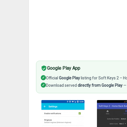
Google Play App
✓
Official
Google Play
listing for Soft Keys 2 –
✓
Download served
directly from Google Play
— 