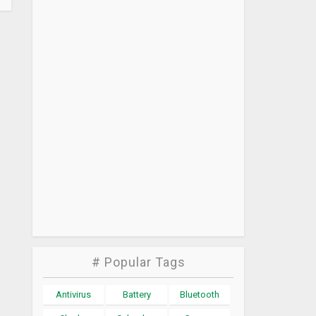
# Popular Tags
Antivirus
Battery
Bluetooth