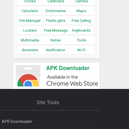
Clocks
Calendars
Camera
Calculator
Dictionaries
Maps
File Manager
FlashLights
Free Calling
Lockers
Free Message
Keyboards
Multimedia
Notes
Tools
Browsers
Notification
Wi-Fi
Site Tools
APK Downloader