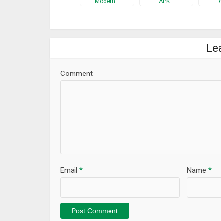
Modern…
APK…
Le
Comment
Email
*
Name
*