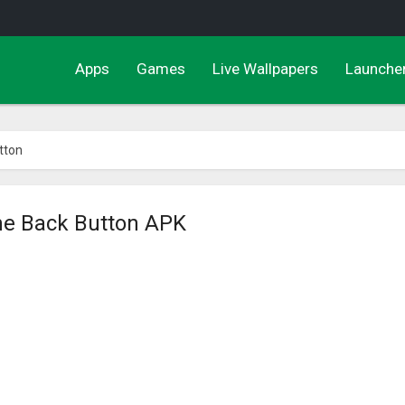
Apps
Games
Live Wallpapers
Launche
tton
me Back Button APK