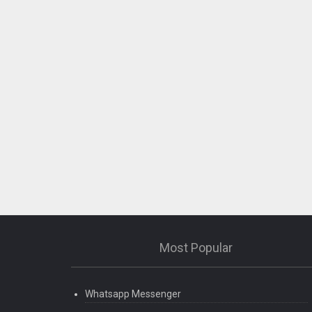
Most Popular
Whatsapp Messenger