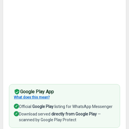
Google Play App
What does this mean?
✓
Official
Google Play
listing for WhatsApp Messenger
✓
Download served
directly from Google Play
—
scanned by Google Play Protect