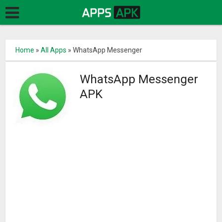
Home
»
All Apps
»
WhatsApp Messenger
WhatsApp Messenger
APK