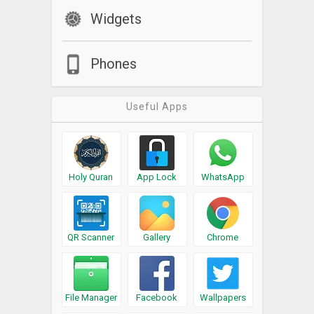
Widgets
Phones
Useful Apps
Holy Quran
App Lock
WhatsApp
QR Scanner
Gallery
Chrome
File Manager
Facebook
Wallpapers