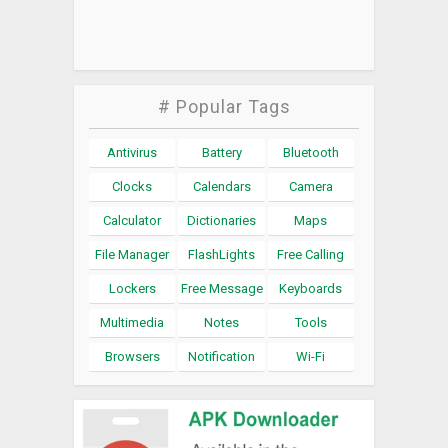
# Popular Tags
Antivirus
Battery
Bluetooth
Clocks
Calendars
Camera
Calculator
Dictionaries
Maps
File Manager
FlashLights
Free Calling
Lockers
Free Message
Keyboards
Multimedia
Notes
Tools
Browsers
Notification
Wi-Fi