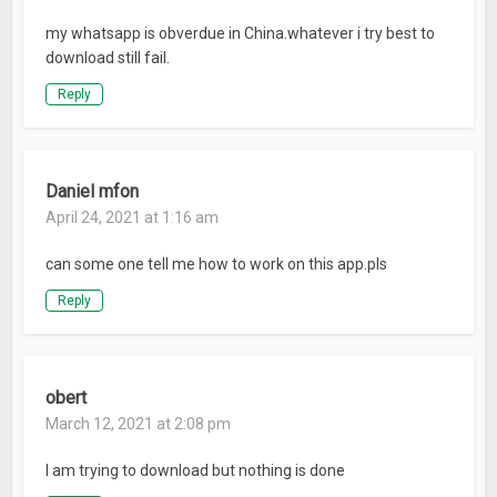
my whatsapp is obverdue in China.whatever i try best to
download still fail.
Reply
Daniel mfon
April 24, 2021 at 1:16 am
can some one tell me how to work on this app.pls
Reply
obert
March 12, 2021 at 2:08 pm
I am trying to download but nothing is done