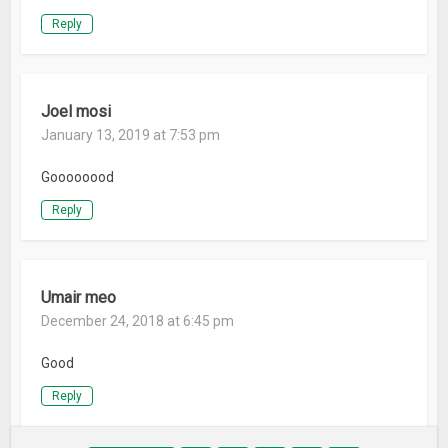
Reply
Joel mosi
January 13, 2019 at 7:53 pm
Goooooood
Reply
Umair meo
December 24, 2018 at 6:45 pm
Good
Reply