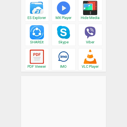
ES Explorer
MX Player
Hide Media
SHAREit
Skype
Viber
PDF Viewer
IMO
VLC Player