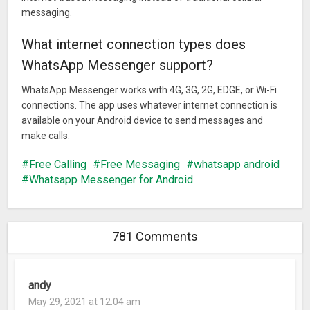
messaging.
What internet connection types does
WhatsApp Messenger support?
WhatsApp Messenger works with 4G, 3G, 2G, EDGE, or Wi-Fi
connections. The app uses whatever internet connection is
available on your Android device to send messages and
make calls.
Free Calling
Free Messaging
whatsapp android
Whatsapp Messenger for Android
781 Comments
andy
May 29, 2021 at 12:04 am