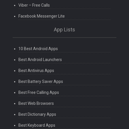
Viber – Free Calls
Facebook Messenger Lite
App Lists
10 Best Android Apps
Best Android Launchers
Best Antivirus Apps
Best Battery Saver Apps
Best Free Calling Apps
Best Web Browsers
Best Dictionary Apps
Best Keyboard Apps