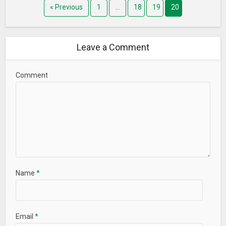
« Previous
1
…
18
19
20
Leave a Comment
Comment
Name
*
Email
*