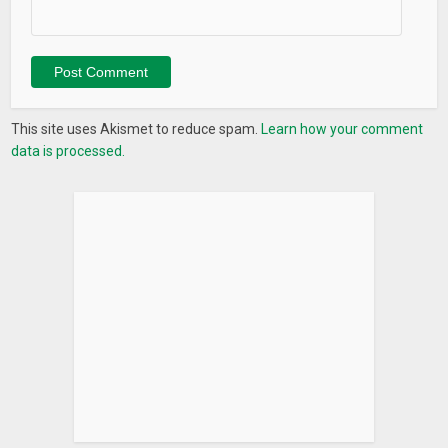
This site uses Akismet to reduce spam.
Learn how your comment
data is processed.