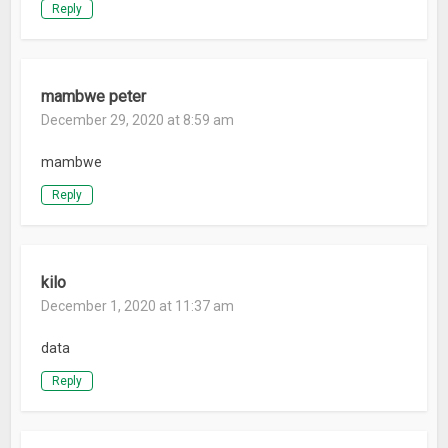
Reply
mambwe peter
December 29, 2020 at 8:59 am
mambwe
Reply
kilo
December 1, 2020 at 11:37 am
data
Reply