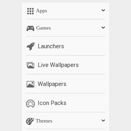
Apps
Games
Launchers
Live Wallpapers
Wallpapers
Icon Packs
Themes