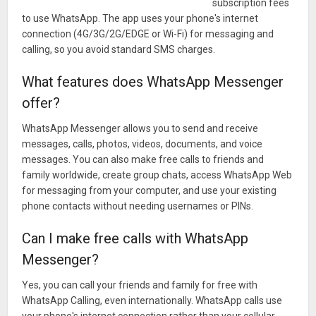
history, broadcast messages to multiple contacts at once,
subscription fees
and more!
to use WhatsApp. The app uses your phone's internet
connection (4G/3G/2G/EDGE or Wi-Fi) for messaging and
*Data charges may apply. Contact your provider for details.
calling, so you avoid standard SMS charges.
What’s New
What features does WhatsApp Messenger
offer?
• Play videos right away without waiting for them to
download first. Videos will still be downloaded to your phone
WhatsApp Messenger allows you to send and receive
as the video is playing. (Android 4.1+ and only works with
messages, calls, photos, videos, documents, and voice
videos sent from the latest version of the Android app)
messages. You can also make free calls to friends and
• Introducing WhatsApp video calling. With free video calls,
family worldwide, create group chats, access WhatsApp Web
for messaging from your computer, and use your existing
you can have face-to-face chats with your friends and family
phone contacts without needing usernames or PINs.
around the world. Data charges may apply. (requires Android
4.1+)
Can I make free calls with WhatsApp
• You can now send and receive animated GIFs
Messenger?
Yes, you can call your friends and family for free with
WhatsApp Calling, even internationally. WhatsApp calls use