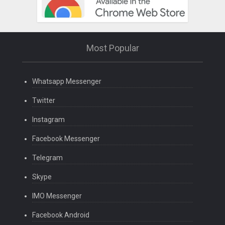
Most Popular
Whatsapp Messenger
Twitter
Instagram
Facebook Messenger
Telegram
Skype
IMO Messenger
Facebook Android