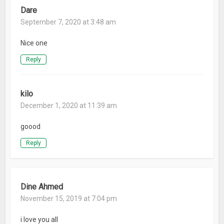
Dare
September 7, 2020 at 3:48 am
Nice one
Reply
kilo
December 1, 2020 at 11:39 am
goood
Reply
Dine Ahmed
November 15, 2019 at 7:04 pm
i love you all