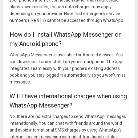
your phone's internet connection rather than your cellular
plan's voice minutes, though data charges may apply
depending on your provider. Note that emergency service
numbers (like 911) cannot be accessed through WhatsApp.
How do I install WhatsApp Messenger on
my Android phone?
WhatsApp Messenger is available for Android devices. You
can download it and install it on your smartphone. The app
integrates seamlessly with your phone's existing address
book and you stay logged in automatically so you won't miss
messages.
Will I have international charges when using
WhatsApp Messenger?
No, there are no extra charges to send WhatsApp messages
internationally. You can chat with friends around the world
and avoid international SMS charges by using WhatsApp's
internet-based messaging instead of traditional cellular