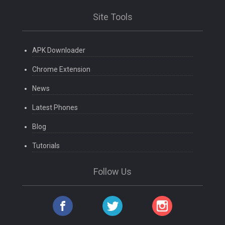
Site Tools
APK Downloader
Chrome Extension
News
Latest Phones
Blog
Tutorials
Follow Us