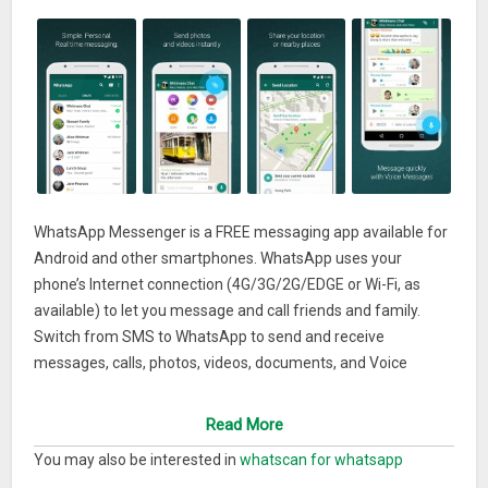
WhatsApp Messenger is a FREE messaging app available for
Android and other smartphones. WhatsApp uses your
phone’s Internet connection (4G/3G/2G/EDGE or Wi-Fi, as
available) to let you message and call friends and family.
Switch from SMS to WhatsApp to send and receive
messages, calls, photos, videos, documents, and Voice
Messages.
WHY USE WHATSAPP:• NO FEES: WhatsApp uses your
Read More
phone’s Internet connection (4G/3G/2G/EDGE or Wi-Fi, as
You may also be interested in
whatscan for whatsapp
available) to let you message and call friends and family, so