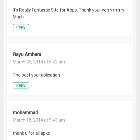
It’s Really Fantastic Site for Apps, Thank your verrrrrrrrrry
Much
Reply
Bayu Ambara
March 25, 2014 at 5:42 am
The best your aplication
Reply
mohammad
March 18, 2014 at 9:43 am
thank u for all apks