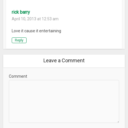
rick barry
April 10, 2013 at 12:53 am
Love it cause it entertaining
Reply
Leave a Comment
Comment