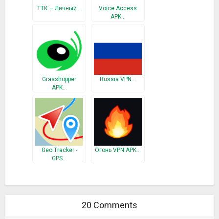
ТТК – Личный…
Voice Access
APK…
Grasshopper
Russia VPN…
APK…
Geo Tracker -
Огонь VPN APK…
GPS…
20 Comments