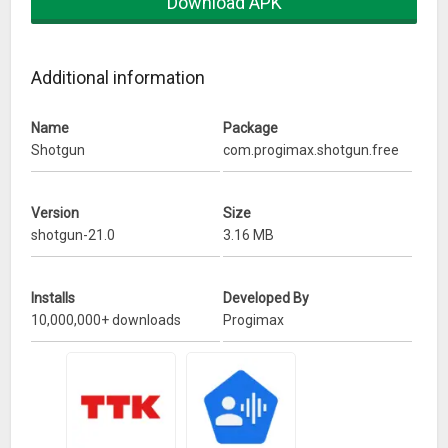
Download APK
Fix for nougat
Additional information
Name
Package
Shotgun
com.progimax.shotgun.free
Version
Size
shotgun-21.0
3.16 MB
Installs
Developed By
10,000,000+ downloads
Progimax