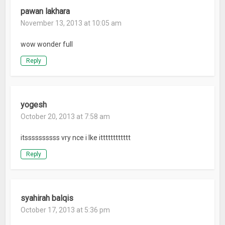
pawan lakhara
November 13, 2013 at 10:05 am
wow wonder full
Reply
yogesh
October 20, 2013 at 7:58 am
itssssssssss vry nce i lke itttttttttttt
Reply
syahirah balqis
October 17, 2013 at 5:36 pm