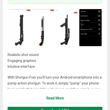
Realistic shot sound
Engaging graphics
Intuitive interface
With Shotgun Free you'll turn your Android smartphone into a
pump action shotgun. To work it, simply "pump" your phone
back and forth to load the virtual gun, and then simply swing
your phone upward to fire.
Read More
What’s New