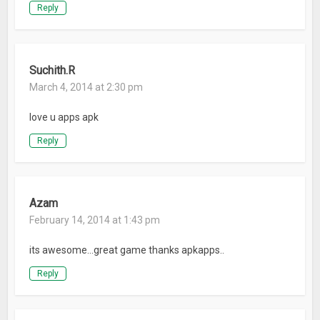
Reply
Suchith.R
March 4, 2014 at 2:30 pm
love u apps apk
Reply
Azam
February 14, 2014 at 1:43 pm
its awesome…great game thanks apkapps..
Reply