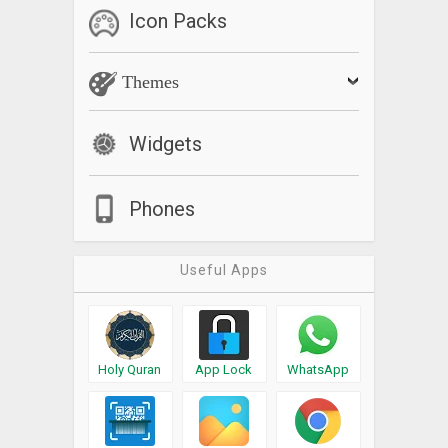
Icon Packs
Themes
Widgets
Phones
Useful Apps
Holy Quran
App Lock
WhatsApp