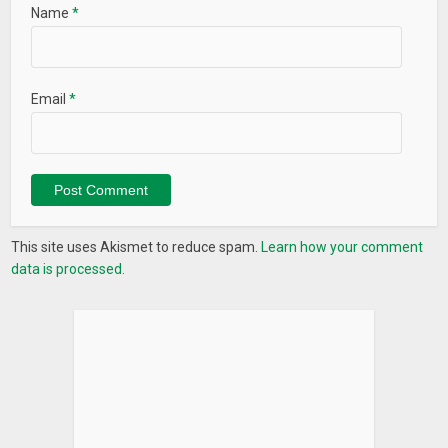
Name
*
Email
*
This site uses Akismet to reduce spam.
Learn how your comment
data is processed.