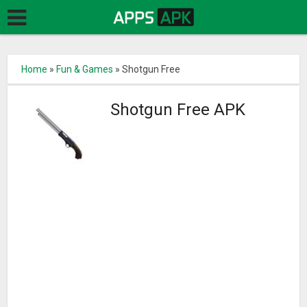
Home
»
Fun & Games
»
Shotgun Free
Shotgun Free APK