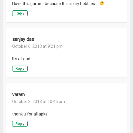
I love this game….because this is my hobbies….
Reply
sanjay das
October 6, 2013 at 9:21 pm
It’s all gud
Reply
varam
October 3, 2013 at 10:46 pm
thank u for all apks
Reply