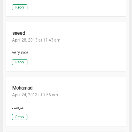
Reply
saeed
April 28, 2013 at 11:43 am
very nice
Reply
Mohamad
April 24, 2013 at 7:56 am
مرسی
Reply