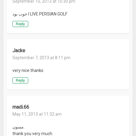
September 10, 2013 at 10:30 pm
خوب بود I LIVE PERSIAN GOLF
Reply
Jacke
September 7, 2013 at 8:11 pm
very nice thanks
Reply
madi.66
May 11, 2013 at 11:32 am
ممنون.
thank you very much.