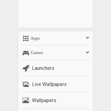
Apps
Games
Launchers
Live Wallpapers
Wallpapers