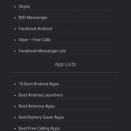
Skype
IMO Messenger
Facebook Android
Viber – Free Calls
Facebook Messenger Lite
App Lists
10 Best Android Apps
Best Android Launchers
Best Antivirus Apps
Best Battery Saver Apps
Best Free Calling Apps