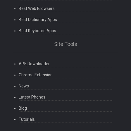
Best Web Browsers
Best Dictionary Apps
Best Keyboard Apps
Site Tools
APK Downloader
Chrome Extension
News
Latest Phones
Blog
Tutorials