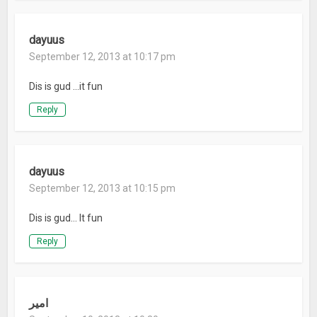
dayuus
September 12, 2013 at 10:17 pm
Dis is gud …it fun
Reply
dayuus
September 12, 2013 at 10:15 pm
Dis is gud… It fun
Reply
امیر