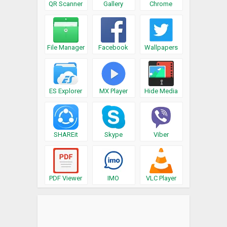
QR Scanner
Gallery
Chrome
File Manager
Facebook
Wallpapers
ES Explorer
MX Player
Hide Media
SHAREit
Skype
Viber
PDF Viewer
IMO
VLC Player