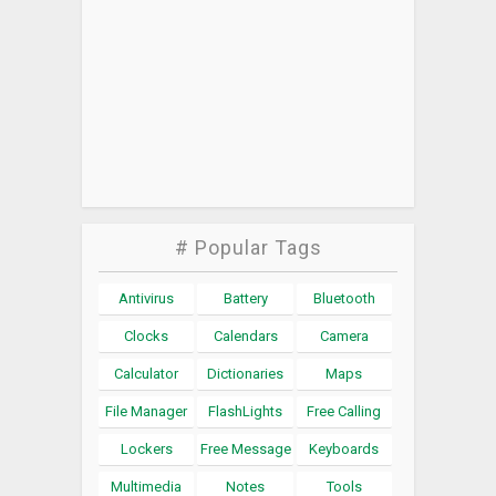
# Popular Tags
Antivirus
Battery
Bluetooth
Clocks
Calendars
Camera
Calculator
Dictionaries
Maps
File Manager
FlashLights
Free Calling
Lockers
Free Message
Keyboards
Multimedia
Notes
Tools