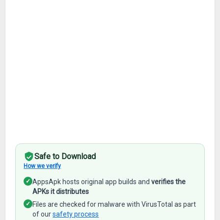
Safe to Download
How we verify
✓
AppsApk hosts original app builds and
verifies the
APKs it distributes
✓
Files are checked for malware with VirusTotal as part
of our
safety process