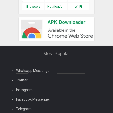
Browsers
Notification
Wi-Fi
Most Popular
Whatsapp Messenger
Twitter
Instagram
Facebook Messenger
Telegram