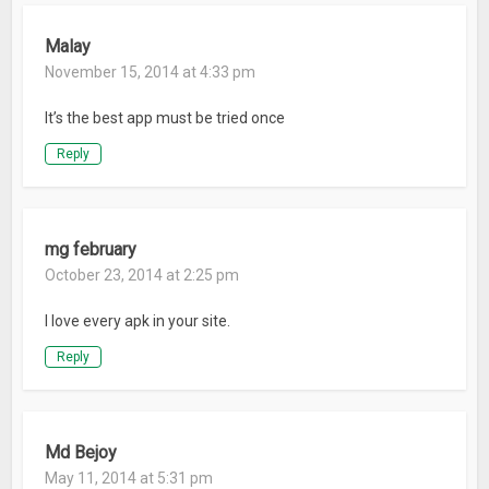
Malay
November 15, 2014 at 4:33 pm
It’s the best app must be tried once
Reply
mg february
October 23, 2014 at 2:25 pm
I love every apk in your site.
Reply
Md Bejoy
May 11, 2014 at 5:31 pm