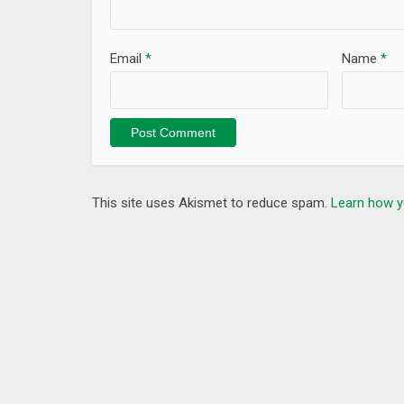
Email
*
Name
*
This site uses Akismet to reduce spam.
Learn how y