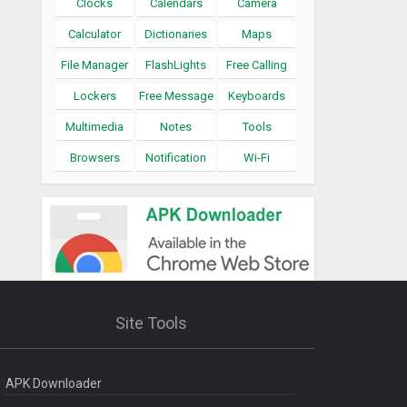
Clocks
Calendars
Camera
Calculator
Dictionaries
Maps
File Manager
FlashLights
Free Calling
Lockers
Free Message
Keyboards
Multimedia
Notes
Tools
Browsers
Notification
Wi-Fi
Site Tools
APK Downloader