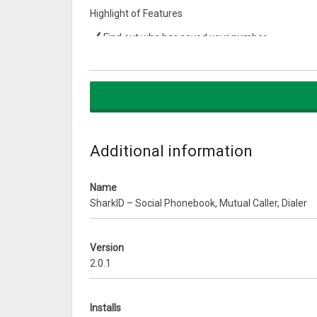
Highlight of Features
Find out who has saved your number
Delete your number from stranger phonebook
Know who’s calling & with mutual friend list right i
Claim awesome SharkID and make your 12 digits
tomhunt, HiKitty etc
No need to backup your phonebook ever
Forget names – search by Age, gender, city, hobb
Additional information
Call, SMS, Email, Whatsapp, FB, Tweet & much mo
Publish biz cards for acquaintances & personal c
Name
Join/Create group & publish directories e.g. Colle
SharkID – Social Phonebook, Mutual Caller, Dialer
Connect with 35 Million Indians mobile numbers
Share your SharkID on social media if you wish 
Remove dead contacts, merge duplicate contac
Version
Now earn cash/points every time you call from S
2.0.1
WhatsApp message without saving contact to 
As of Feb, 2018 there are more than 35 Million Mob
Installs
@ 1 Lakh new numbers daily. When you call anyone 