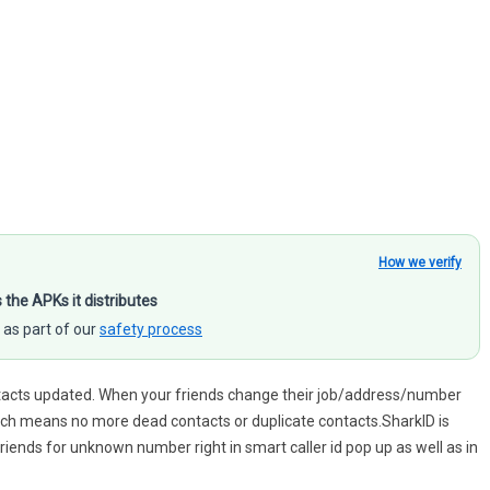
How we verify
s the APKs it distributes
 as part of our
safety process
ontacts updated. When your friends change their job/address/number
Which means no more dead contacts or duplicate contacts.SharkID is
 friends for unknown number right in smart caller id pop up as well as in