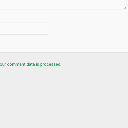
our comment data is processed.