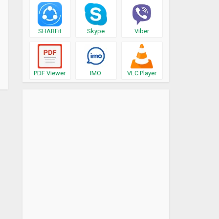
SHAREit
Skype
Viber
PDF Viewer
IMO
VLC Player