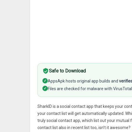
Safe to Download
✓
AppsApk hosts original app builds and
verifie
✓
Files are checked for malware with VirusTotal
SharkID is a social contact app that keeps your c
your contact list will get automatically updated. 
truly social contact app, which list out your mutual
contact list also in recent list too, isn’t it awesome?