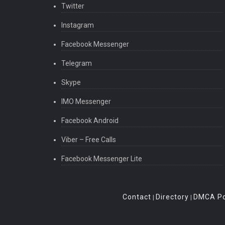
Twitter
Instagram
Facebook Messenger
Telegram
Skype
IMO Messenger
Facebook Android
Viber – Free Calls
Facebook Messenger Lite
Contact
Directory
DMCA Po
|
|