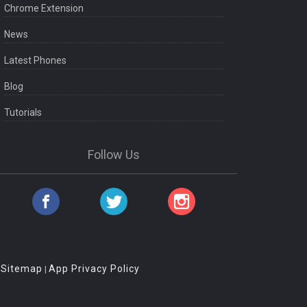
Chrome Extension
News
Latest Phones
Blog
Tutorials
Follow Us
Sitemap
App Privacy Policy
|
|