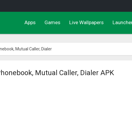
Apps
Games
Live Wallpapers
Launche
nebook, Mutual Caller, Dialer
Phonebook, Mutual Caller, Dialer APK