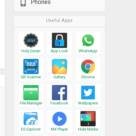
Phones
Useful Apps
Holy Quran
App Lock
WhatsApp
QR Scanner
Gallery
Chrome
File Manager
Facebook
Wallpapers
ES Explorer
MX Player
Hide Media