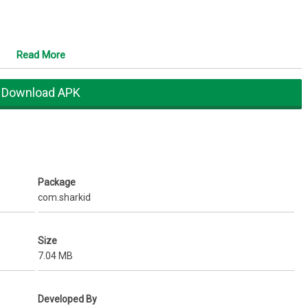
Read More
n caller ID
 mobile number which relate your personality like James007,
Download APK
y, sports, profession, company, etc.
re on single click
ard for friends
Package
agues, Family, College, etc.
com.sharkid
 already on SharkID
to share mobile number/email id
ts
Size
harkID.
7.04 MB
your phonebook
ile number listed on SharkID. In last 11 months we have been growing
Developed By
using SharkID you will not only know their Name but also how many of