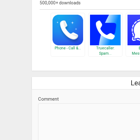
500,000+ downloads
your friends know the person you are trying to call. 
You have 500 Friends. They each have 500 contacts
500 contacts each i.e. you have Millions of Friends
you call from SharkID. Some of the key feature of S
Contact us at
support@sharkid.in
Phone - Call &…
Truecaller:
What’s New
Spam…
Mes
★ Enhance registration process
★ Block Contacts
★ Missed Call verification of mobile number for fas
Le
★ Corporate Card
→ Now you can create your company’s template from
Comment
Verified Business cards once company is verified.
→ Bug fixes & performance enhancement