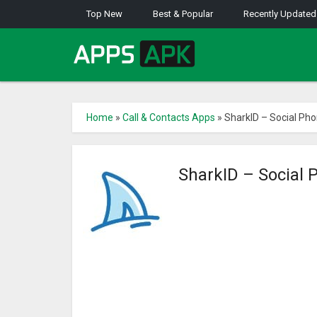
Top New
Best & Popular
Recently Updated
Home
»
Call & Contacts Apps
»
SharkID – Social Pho
SharkID – Social 