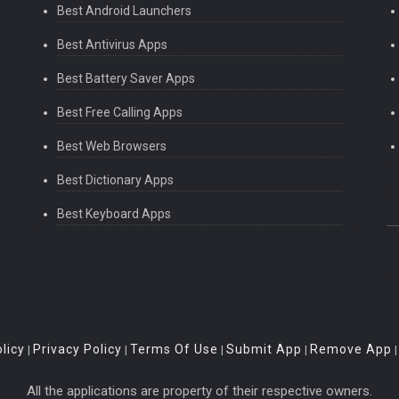
Best Android Launchers
Best Antivirus Apps
Best Battery Saver Apps
Best Free Calling Apps
Best Web Browsers
Best Dictionary Apps
Best Keyboard Apps
licy
Privacy Policy
Terms Of Use
Submit App
Remove App
|
|
|
|
All the applications are property of their respective owners.