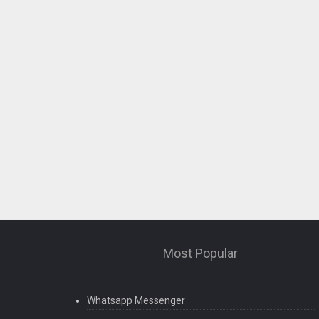
Most Popular
Whatsapp Messenger