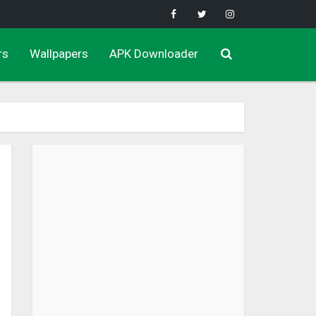
rs
Wallpapers
APK Downloader