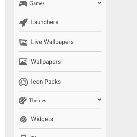
Games
Launchers
Live Wallpapers
Wallpapers
Icon Packs
Themes
Widgets