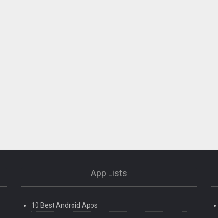
App Lists
10 Best Android Apps