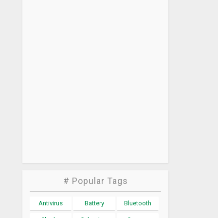
# Popular Tags
Antivirus
Battery
Bluetooth