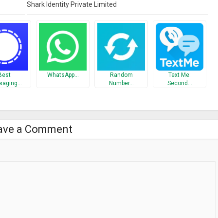
Shark Identity Private Limited
With SharkID, no one is a stranger. The way it works is;
 i.e. 250000 contacts in 2nd degree. Your 2nd degree contacts have
 in your 3rd degree network. * Now you can earn cash/points every time
harkID are;
Best
WhatsApp…
Random
Text Me:
saging…
Number…
Second…
ter registration
ave a Comment
 web, add multiple contact details, invite employees & create their