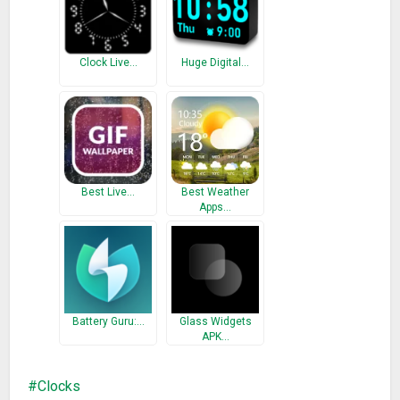
* Ver. 0.7.15
– Fixed : Time display problem of status bar
Clock Live…
Huge Digital…
* Ver. 0.7.14
– Added : Support multi languages
Best Live…
Best Weather
Apps…
Battery Guru:…
Glass Widgets
APK…
Clocks