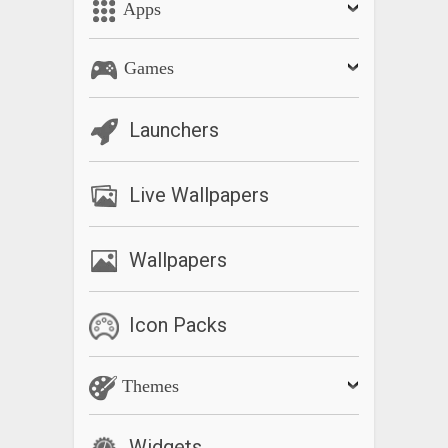
Apps
Games
Launchers
Live Wallpapers
Wallpapers
Icon Packs
Themes
Widgets