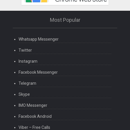
Most Popular
Whatsapp Messenger
Twitter
Instagram
Facebook Messenger
Telegram
Skype
IMO Messenger
Facebook Android
Viber – Free Calls