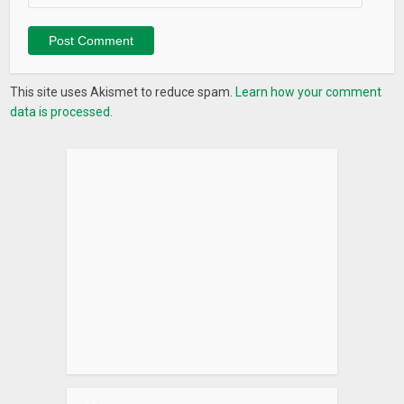
This site uses Akismet to reduce spam.
Learn how your comment
data is processed.