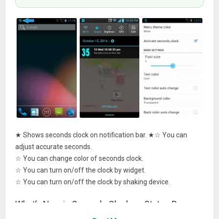
★ Shows seconds clock on notification bar. ★☆ You can
adjust accurate seconds.
☆ You can change color of seconds clock.
☆ You can turn on/off the clock by widget.
☆ You can turn on/off the clock by shaking device.
What’s New in Seconds Clock on Status Bar