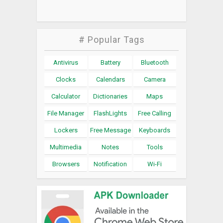
# Popular Tags
Antivirus
Battery
Bluetooth
Clocks
Calendars
Camera
Calculator
Dictionaries
Maps
File Manager
FlashLights
Free Calling
Lockers
Free Message
Keyboards
Multimedia
Notes
Tools
Browsers
Notification
Wi-Fi