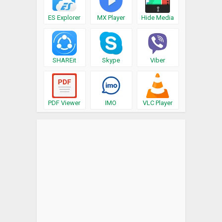
ES Explorer
MX Player
Hide Media
SHAREit
Skype
Viber
PDF Viewer
IMO
VLC Player