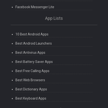
Facebook Messenger Lite
App Lists
10 Best Android Apps
Best Android Launchers
Best Antivirus Apps
Best Battery Saver Apps
Best Free Calling Apps
Best Web Browsers
Best Dictionary Apps
Best Keyboard Apps