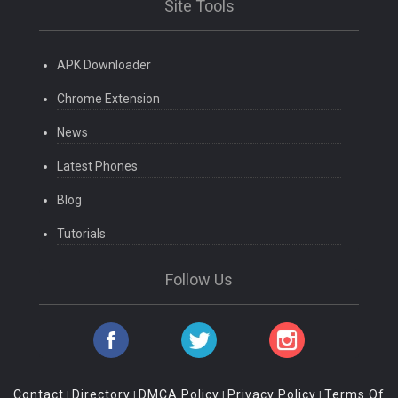
Site Tools
APK Downloader
Chrome Extension
News
Latest Phones
Blog
Tutorials
Follow Us
Contact
Directory
DMCA Policy
Privacy Policy
Terms Of
|
|
|
|