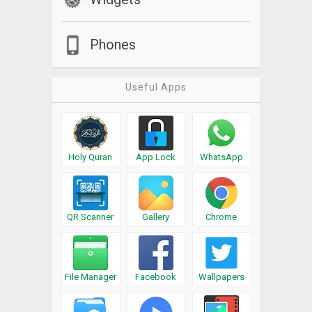
Phones
Useful Apps
Holy Quran
App Lock
WhatsApp
QR Scanner
Gallery
Chrome
File Manager
Facebook
Wallpapers