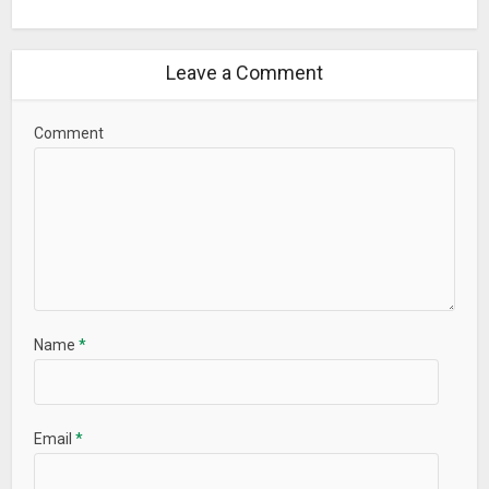
Leave a Comment
Comment
Name
*
Email
*