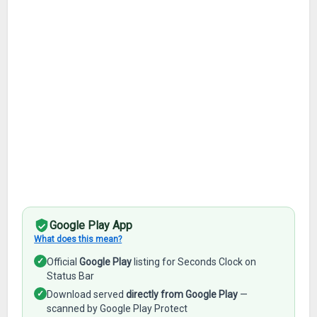
Google Play App
What does this mean?
✓
Official
Google Play
listing for Seconds Clock on
Status Bar
✓
Download served
directly from Google Play
—
scanned by Google Play Protect