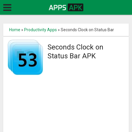
Home
»
Productivity Apps
»
Seconds Clock on Status Bar
Seconds Clock on
Status Bar APK