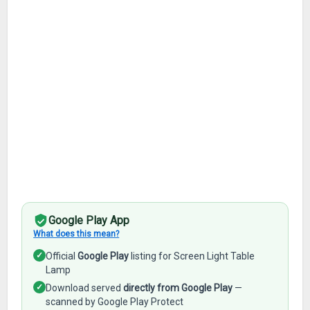
Google Play App
What does this mean?
✓
Official
Google Play
listing for Screen Light Table
Lamp
✓
Download served
directly from Google Play
—
scanned by Google Play Protect