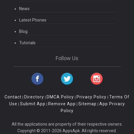
News
Latest Phones
Blog
Tutorials
Follow Us
Contact
Directory
DMCA Policy
Privacy Policy
Terms Of
|
|
|
|
Use
Submit App
Remove App
Sitemap
App Privacy
|
|
|
|
Policy
All the applications are property of their respective owners.
Copyright © 2011-2026 AppsApk. All rights reserved.