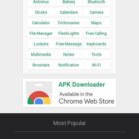
Antivirus
Battery
Bluetooth
Clocks
Calendars
Camera
Calculator
Dictionaries
Maps
File Manager
FlashLights
Free Calling
Lockers
Free Message
Keyboards
Multimedia
Notes
Tools
Browsers
Notification
Wi-Fi
Most Popular