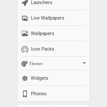
Launchers
Live Wallpapers
Wallpapers
Icon Packs
Themes
Widgets
Phones