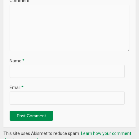
Comment
– Ultra Brightness
– Night Lamp
– Dim Light
– Flash Light
– Torch Light
– Display Light
What’s New
Name
*
Minor bug fix
Email
*
This site uses Akismet to reduce spam.
Learn how your comment