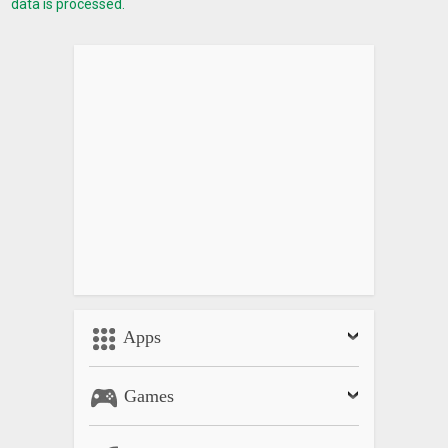
data is processed.
Apps
Games