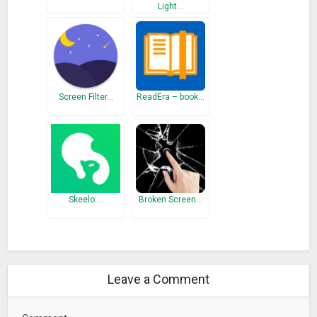
Light…
Chromotherapy
Chromotherapy is a method of treatment that uses the
visible spectrum (colors) of electromagnetic radiation to cure
diseases.
Screen Filter…
ReadEra – book…
Color preset
There is some cool and gentle color presets in the app
regarding the color wheel. You can easily change the color by
swiping left and right.
Custom Color
You can make your desired color by choosing the custom
Skeelo:…
Broken Screen…
color. You can use multiple custom colors.
It has the easiest way to control brightness, set timers,
change colors, and so much more.
Leave a Comment
– Reading Light
– Perfect Timer