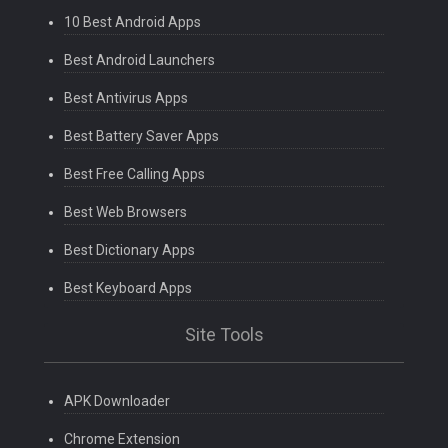
10 Best Android Apps
Best Android Launchers
Best Antivirus Apps
Best Battery Saver Apps
Best Free Calling Apps
Best Web Browsers
Best Dictionary Apps
Best Keyboard Apps
Site Tools
APK Downloader
Chrome Extension