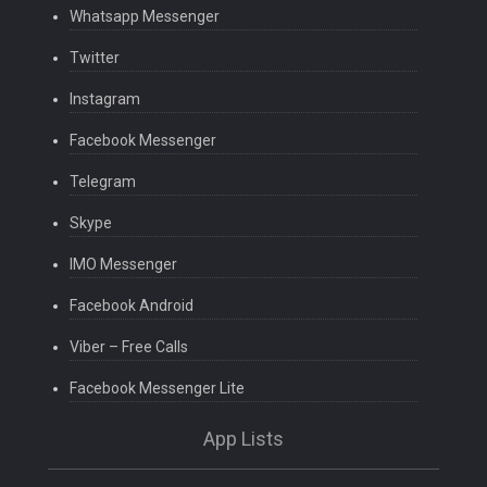
Whatsapp Messenger
Twitter
Instagram
Facebook Messenger
Telegram
Skype
IMO Messenger
Facebook Android
Viber – Free Calls
Facebook Messenger Lite
App Lists