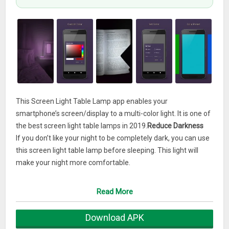
This Screen Light Table Lamp app enables your
smartphone’s screen/display to a multi-color light. It is one of
the best screen light table lamps in 2019.
Reduce Darkness
If you don’t like your night to be completely dark, you can use
this screen light table lamp before sleeping. This light will
make your night more comfortable.
Personal Moment
Read More
Spend your personal moment in a cool dramatic
environment by using Screen Light Table Lamp. You can
Download APK
easily set your desired color to make your personal moment