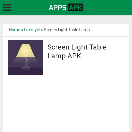
Home
»
Lifestyle
»
Screen Light Table Lamp
Screen Light Table
Lamp APK