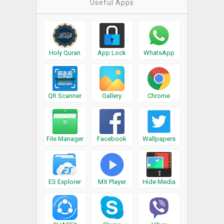
Useful Apps
Holy Quran
App Lock
WhatsApp
QR Scanner
Gallery
Chrome
File Manager
Facebook
Wallpapers
ES Explorer
MX Player
Hide Media