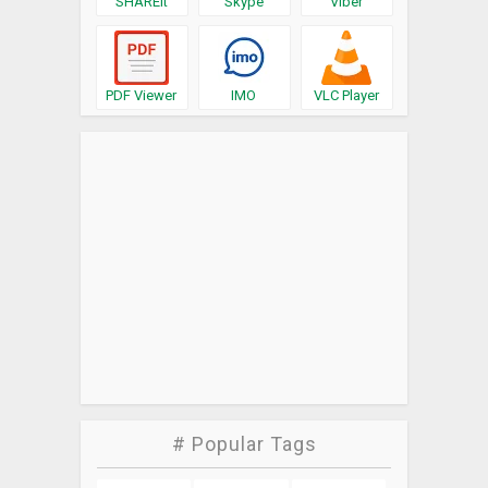
SHAREit
Skype
Viber
PDF Viewer
IMO
VLC Player
# Popular Tags