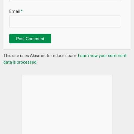
Email
*
This site uses Akismet to reduce spam.
Learn how your comment
data is processed.