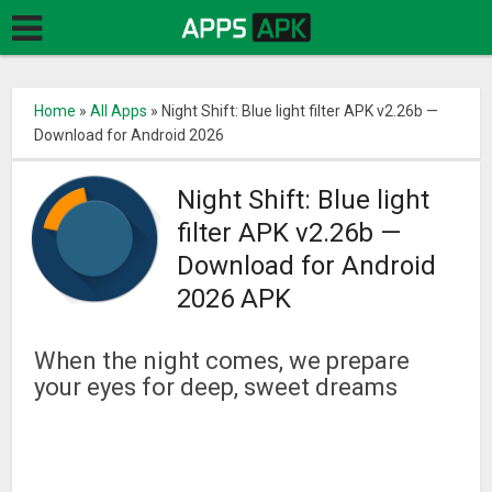
Home
»
All Apps
»
Night Shift: Blue light filter APK v2.26b —
Download for Android 2026
Night Shift: Blue light
filter APK v2.26b —
Download for Android
2026 APK
When the night comes, we prepare
your eyes for deep, sweet dreams