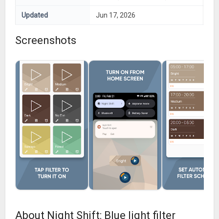
Updated
Jun 17, 2026
Screenshots
About Night Shift: Blue light filter