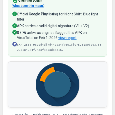
Verified Safe
What does this mean?
✓
Official
Google Play
listing for Night Shift: Blue light
filter
✓
APK carries a valid
digital signature
(V1 + V2)
✓
0 / 76
antivirus engines flagged this APK on
VirusTotal on Feb 1, 2026
view report
#
SHA-256: 939ed4df7d44eaa4f7601bf07525180bc93733
205184224f743af355ad858167
Better Life – Health Apps · ★ 4.3 · 5M+ downloads · Everyone