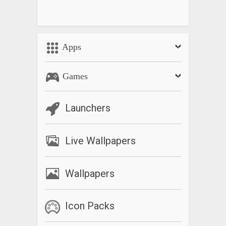
Apps
Games
Launchers
Live Wallpapers
Wallpapers
Icon Packs