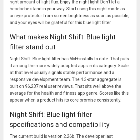
right amount of light flux. Enjoy the night light! Don’t let a
headache stand in your way. Start using this night mode as
an eye protector from screen brightness as soon as possible,
and your eyes will be grateful for this blue light filter.
What makes Night Shift: Blue light
filter stand out
Night Shift: Blue light filter has 5M+ installs to date. That puts
it among the more widely adopted apps in its category. Scale
at that level usually signals stable performance and a
responsive development team. The 4.3-star aggregate is
built on 96,237 real user reviews. That sits well above the
average for the health and fitness app genre. Scores like this
appear when a product hits its core promise consistently.
Night Shift: Blue light filter
specifications and compatibility
The current build is version 2.26b. The developer last