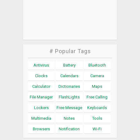
# Popular Tags
Antivirus
Battery
Bluetooth
Clocks
Calendars
Camera
Calculator
Dictionaries
Maps
File Manager
FlashLights
Free Calling
Lockers
Free Message
Keyboards
Multimedia
Notes
Tools
Browsers
Notification
Wi-Fi