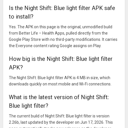
Is the Night Shift: Blue light filter APK safe
to install?
Yes. The APK on this page is the original, unmodified build
from Better Life – Health Apps, pulled directly from the
Google Play Store with no third-party modifications. It carries
the Everyone content rating Google assigns on Play.
How big is the Night Shift: Blue light filter
APK?
The Night Shift: Blue light filter APK is 4 MB in size, which
downloads quickly on most mobile and Wi-Fi connections.
What is the latest version of Night Shift:
Blue light filter?
The current build of Night Shift: Blue light filter is version
2.26b, last updated by the developer on Jun 17, 2026. This