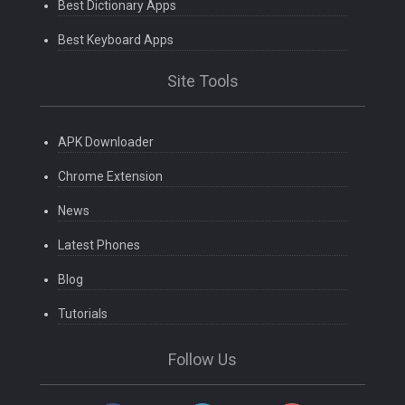
Best Dictionary Apps
Best Keyboard Apps
Site Tools
APK Downloader
Chrome Extension
News
Latest Phones
Blog
Tutorials
Follow Us