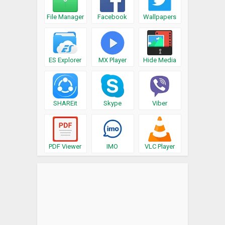
File Manager
Facebook
Wallpapers
ES Explorer
MX Player
Hide Media
SHAREit
Skype
Viber
PDF Viewer
IMO
VLC Player