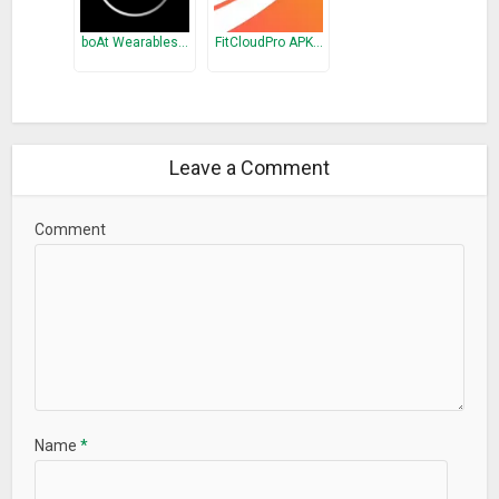
boAt Wearables…
FitCloudPro APK…
Leave a Comment
Comment
Name
*