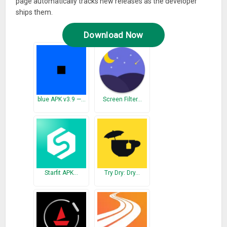
page automatically tracks new releases as the developer
ships them.
Download Now
blue APK v3.9 —…
Screen Filter…
Starfit APK…
Try Dry: Dry…