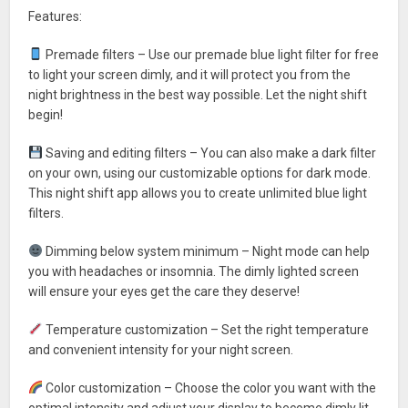
Features:
Premade filters – Use our premade blue light filter for free
to light your screen dimly, and it will protect you from the
night brightness in the best way possible. Let the night shift
begin!
Saving and editing filters – You can also make a dark filter
on your own, using our customizable options for dark mode.
This night shift app allows you to create unlimited blue light
filters.
Dimming below system minimum – Night mode can help
you with headaches or insomnia. The dimly lighted screen
will ensure your eyes get the care they deserve!
Temperature customization – Set the right temperature
and convenient intensity for your night screen.
Color customization – Choose the color you want with the
optimal intensity and adjust your display to become dimly lit.