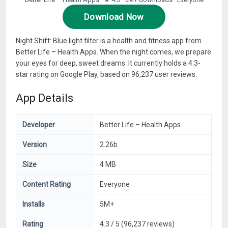
Download Now
Night Shift: Blue light filter is a health and fitness app from
Better Life – Health Apps. When the night comes, we prepare
your eyes for deep, sweet dreams. It currently holds a 4.3-
star rating on Google Play, based on 96,237 user reviews.
App Details
Developer
Better Life – Health Apps
Version
2.26b
Size
4 MB
Content Rating
Everyone
Installs
5M+
Rating
4.3 / 5 (96,237 reviews)