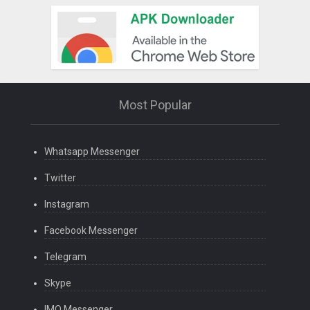
Most Popular
Whatsapp Messenger
Twitter
Instagram
Facebook Messenger
Telegram
Skype
IMO Messenger