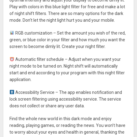
Play with colors in this blue light filter for free and make a lot
of night shift filters. There are so many options for the dark
mode. Don’t let the night light hurt you and your mobile.
RGB customization – Set the amount you wish of the red,
green, or blue color in your filter and how much you want the
screen to become dimly lit. Create your night filter.
Automatic filter schedule – Adjust when you want your
night mode to be turned on. Night shift will automatically
start and end according to your program with this night filter
application.
Accessibility Service – The app enables notification and
lock screen filtering using accessibility service. The service
does not collect or share any user data.
Find the whole new world in this dark mode and enjoy
reading, playing games, or reading the news. You won’t have
to worry about your eyes and health in general, thanking the