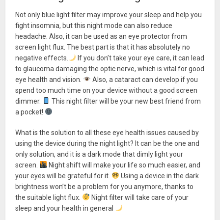
Not only blue light filter may improve your sleep and help you
fight insomnia, but this night mode can also reduce
headache. Also, it can be used as an eye protector from
screen light flux. The best part is that it has absolutely no
negative effects.
If you don’t take your eye care, it can lead
to glaucoma damaging the optic nerve, which is vital for good
eye health and vision.
Also, a cataract can develop if you
spend too much time on your device without a good screen
dimmer.
This night filter will be your new best friend from
a pocket!
What is the solution to all these eye health issues caused by
using the device during the night light? It can be the one and
only solution, and it is a dark mode that dimly light your
screen.
Night shift will make your life so much easier, and
your eyes will be grateful for it.
Using a device in the dark
brightness won’t be a problem for you anymore, thanks to
the suitable light flux.
Night filter will take care of your
sleep and your health in general