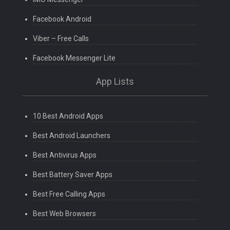
Facebook Android
Viber – Free Calls
Facebook Messenger Lite
App Lists
10 Best Android Apps
Best Android Launchers
Best Antivirus Apps
Best Battery Saver Apps
Best Free Calling Apps
Best Web Browsers