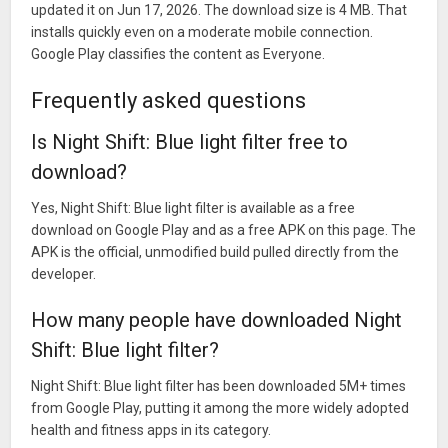
updated it on Jun 17, 2026. The download size is 4 MB. That
installs quickly even on a moderate mobile connection.
Google Play classifies the content as Everyone.
Frequently asked questions
Is Night Shift: Blue light filter free to
download?
Yes, Night Shift: Blue light filter is available as a free
download on Google Play and as a free APK on this page. The
APK is the official, unmodified build pulled directly from the
developer.
How many people have downloaded Night
Shift: Blue light filter?
Night Shift: Blue light filter has been downloaded 5M+ times
from Google Play, putting it among the more widely adopted
health and fitness apps in its category.