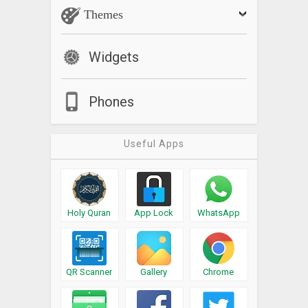
Themes
Widgets
Phones
Useful Apps
Holy Quran
App Lock
WhatsApp
QR Scanner
Gallery
Chrome