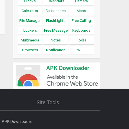
Clocks
Calendars
Camera
Calculator
Dictionaries
Maps
File Manager
FlashLights
Free Calling
Lockers
Free Message
Keyboards
Multimedia
Notes
Tools
Browsers
Notification
Wi-Fi
Site Tools
APK Downloader