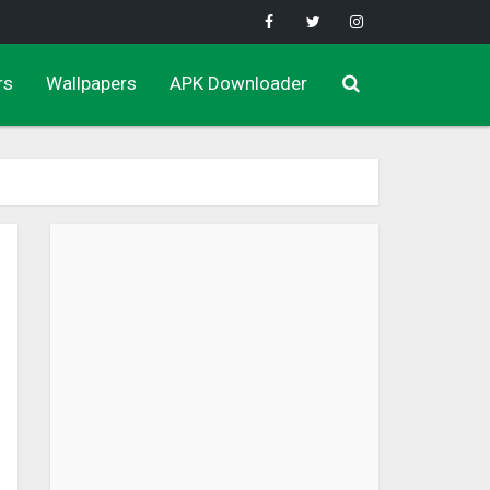
rs
Wallpapers
APK Downloader