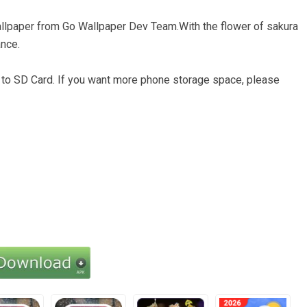
e wallpaper from Go Wallpaper Dev Team.With the flower of sakura
ance.
d to SD Card. If you want more phone storage space, please