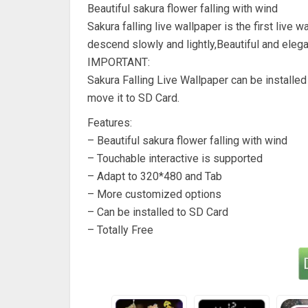
Beautiful sakura flower falling with wind
Sakura falling live wallpaper is the first liv
descend slowly and lightly,Beautiful and eleg
IMPORTANT:
Sakura Falling Live Wallpaper can be installe
move it to SD Card.
Features:
– Beautiful sakura flower falling with wind
– Touchable interactive is supported
– Adapt to 320*480 and Tab
– More customized options
– Can be installed to SD Card
– Totally Free