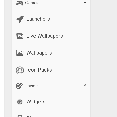
Games
Launchers
Live Wallpapers
Wallpapers
Icon Packs
Themes
Widgets