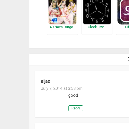
4D Nava Durga…
Clock Live…
Gi
aijaz
July 7, 2014 at 3:53 pm
good
Reply