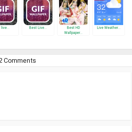
f live…
Best Live…
Best HD
Live Weather…
Wallpaper…
2 Comments