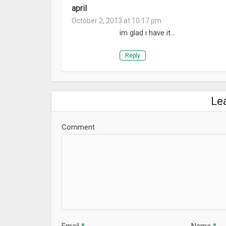
april
October 2, 2013 at 10:17 pm
im glad i have it…
Reply
Le
Comment