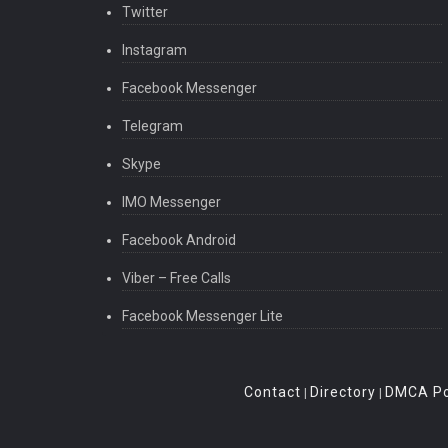
Twitter
Instagram
Facebook Messenger
Telegram
Skype
IMO Messenger
Facebook Android
Viber – Free Calls
Facebook Messenger Lite
Contact
Directory
DMCA Po
|
|