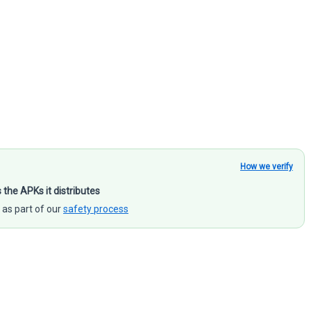
How we verify
s the APKs it distributes
 as part of our
safety process