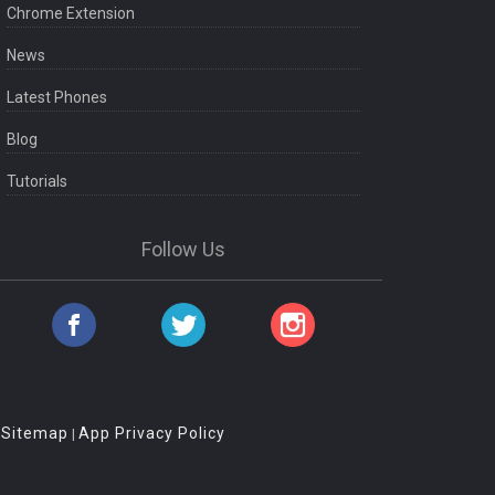
Chrome Extension
News
Latest Phones
Blog
Tutorials
Follow Us
Sitemap
App Privacy Policy
|
|