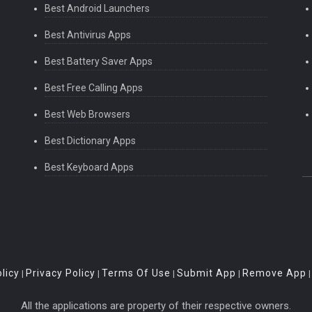
Best Android Launchers
Best Antivirus Apps
Best Battery Saver Apps
Best Free Calling Apps
Best Web Browsers
Best Dictionary Apps
Best Keyboard Apps
licy
Privacy Policy
Terms Of Use
Submit App
Remove App
|
|
|
|
All the applications are property of their respective owners.