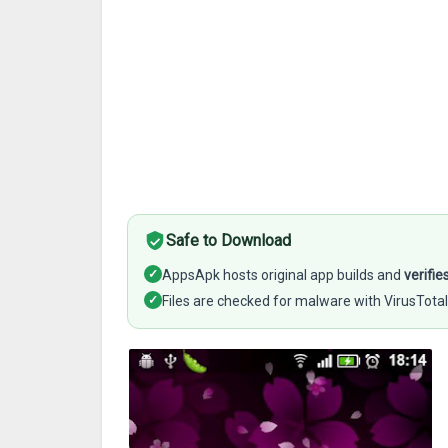
Safe to Download
✓
AppsApk hosts original app builds and
verifie
✓
Files are checked for malware with VirusTotal