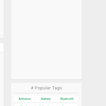
# Popular Tags
Antivirus
Battery
Bluetooth