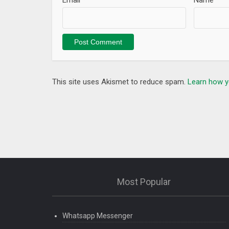
Email
*
Name
*
This site uses Akismet to reduce spam.
Learn how y
Most Popular
Whatsapp Messenger