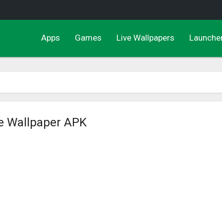
Apps
Games
Live Wallpapers
Launche
ve Wallpaper APK