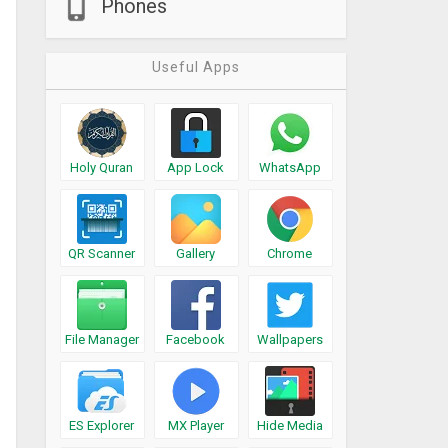
Phones
Useful Apps
Holy Quran
App Lock
WhatsApp
QR Scanner
Gallery
Chrome
File Manager
Facebook
Wallpapers
ES Explorer
MX Player
Hide Media