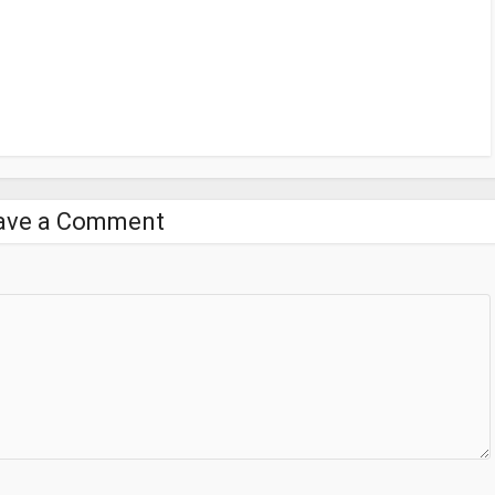
ave a Comment