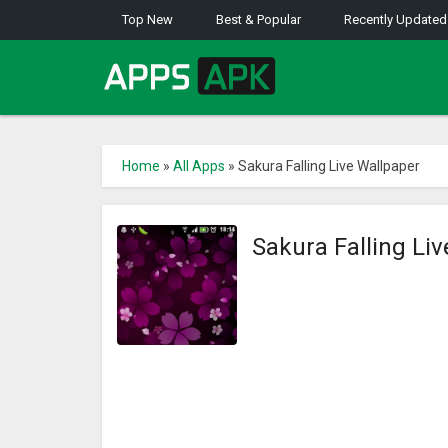
Top New
Best & Popular
Recently Updated
Home
»
All Apps
»
Sakura Falling Live Wallpaper
Sakura Falling Li