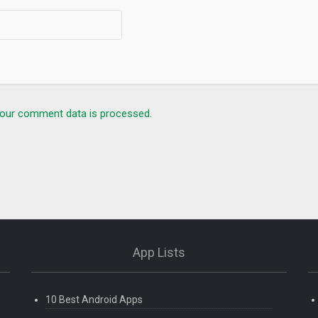
our comment data is processed.
App Lists
10 Best Android Apps