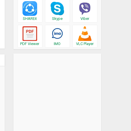
SHAREit
Skype
Viber
PDF Viewer
IMO
VLC Player