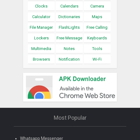
Clocks
Calendars
Camera
Calculator
Dictionaries
Maps
File Manager
FlashLights
Free Calling
Lockers
Free Message
Keyboards
Multimedia
Notes
Tools
Browsers
Notification
Wi-Fi
Most Popular
Whatsapp Messenger