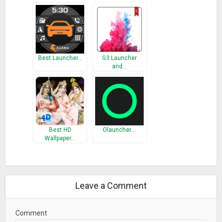
Best Launcher…
G3 Launcher
and…
Best HD
Olauncher.…
Wallpaper…
Leave a Comment
Comment