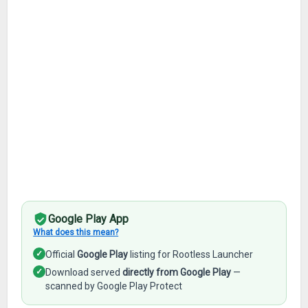
Google Play App
What does this mean?
✓
Official
Google Play
listing for Rootless Launcher
✓
Download served
directly from Google Play
—
scanned by Google Play Protect