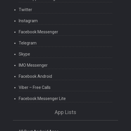
Twitter
Instagram
Facebook Messenger
Telegram
Skype
IMO Messenger
Facebook Android
Viber – Free Calls
Facebook Messenger Lite
App Lists