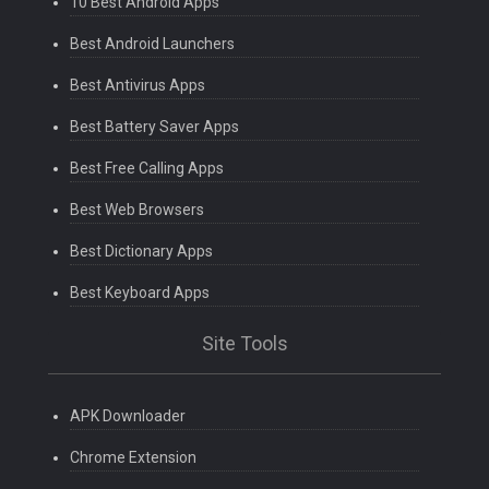
10 Best Android Apps
Best Android Launchers
Best Antivirus Apps
Best Battery Saver Apps
Best Free Calling Apps
Best Web Browsers
Best Dictionary Apps
Best Keyboard Apps
Site Tools
APK Downloader
Chrome Extension