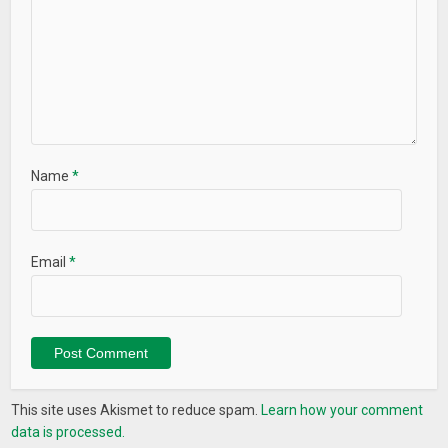
Name
*
Email
*
This site uses Akismet to reduce spam.
Learn how your comment
data is processed.