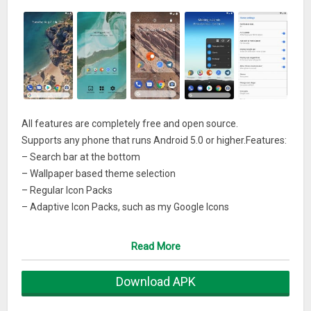
All features are completely free and open source.
Supports any phone that runs Android 5.0 or higher.Features:
– Search bar at the bottom
– Wallpaper based theme selection
– Regular Icon Packs
– Adaptive Icon Packs, such as my Google Icons
– Icon Shape selection on Android 8.0
Read More
For more information about all At A Glance features and to
see the Now Feed on the left, visit my website:
Download APK
https://amirzaidi.github.io/bridge.html