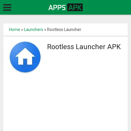
Home
»
Launchers
»
Rootless Launcher
Rootless Launcher APK