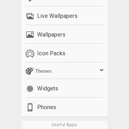
Live Wallpapers
Wallpapers
Icon Packs
Themes
Widgets
Phones
Useful Apps