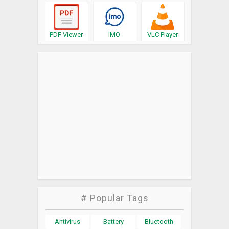
PDF Viewer
IMO
VLC Player
# Popular Tags
Antivirus
Battery
Bluetooth