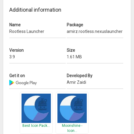
Source: https://github.com/amirzaidi/Launcher3
Additional information
What’s New
Name
Package
Remove Rootless Pixel Bridge installation code.
Rootless Launcher
amirz.rootless.nexuslauncher
Replace icon with material design version (by
@allstargaurav).
Show launch shortcut in other launchers and Play Store.
Version
Size
Specify tablets are supported in the manifest.
3.9
1.61 MB
Get it on
Developed By
Amir Zaidi
Best Icon Pack…
Moonshine -
Icon…