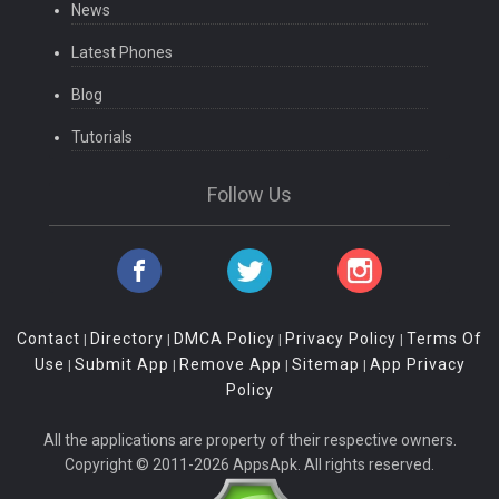
News
Latest Phones
Blog
Tutorials
Follow Us
Contact
Directory
DMCA Policy
Privacy Policy
Terms Of
|
|
|
|
Use
Submit App
Remove App
Sitemap
App Privacy
|
|
|
|
Policy
All the applications are property of their respective owners.
Copyright © 2011-2026 AppsApk. All rights reserved.