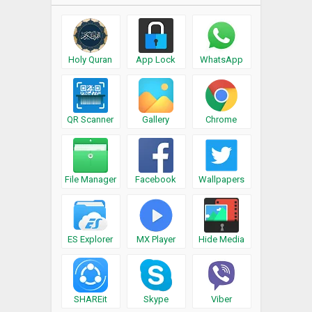
Holy Quran
App Lock
WhatsApp
QR Scanner
Gallery
Chrome
File Manager
Facebook
Wallpapers
ES Explorer
MX Player
Hide Media
SHAREit
Skype
Viber