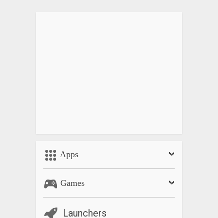
Apps
Games
Launchers