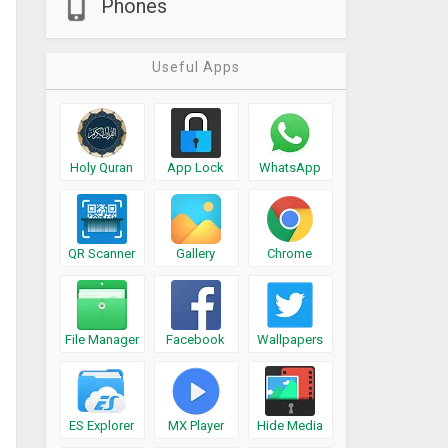
Phones
Useful Apps
Holy Quran
App Lock
WhatsApp
QR Scanner
Gallery
Chrome
File Manager
Facebook
Wallpapers
ES Explorer
MX Player
Hide Media