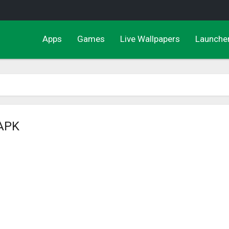
Apps
Games
Live Wallpapers
Launche
 APK