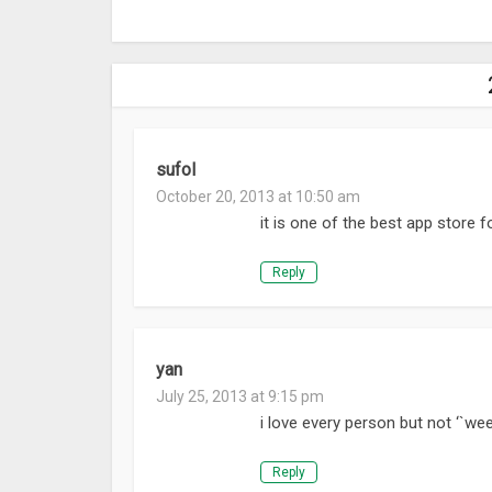
sufol
October 20, 2013 at 10:50 am
it is one of the best app store f
Reply
yan
July 25, 2013 at 9:15 pm
i love every person but not ‘`wee
Reply