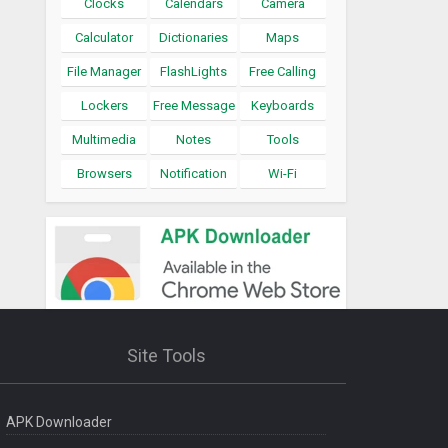
Clocks
Calendars
Camera
Calculator
Dictionaries
Maps
File Manager
FlashLights
Free Calling
Lockers
Free Message
Keyboards
Multimedia
Notes
Tools
Browsers
Notification
Wi-Fi
Site Tools
APK Downloader