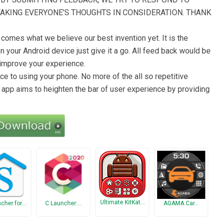
TAKING EVERYONE’S THOUGHTS IN CONSIDERATION. THANK
comes what we believe our best invention yet. It is the
 your Android device just give it a go. All feed back would be
 improve your experience.
e to using your phone. No more of the all so repetitive
 app aims to heighten the bar of user experience by providing
Ultimate KitKat…
ncher for…
C Launcher:…
AGAMA Car…