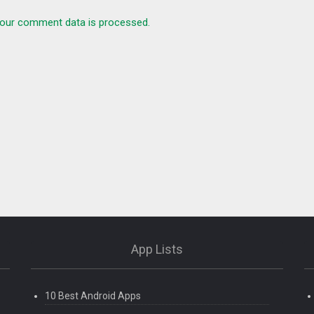
our comment data is processed.
App Lists
10 Best Android Apps