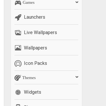
Games
Launchers
Live Wallpapers
Wallpapers
Icon Packs
Themes
Widgets