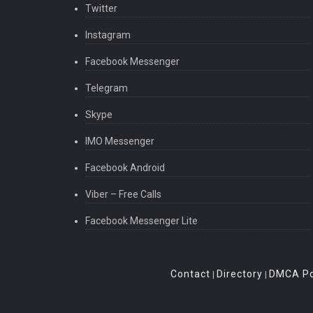
Twitter
Instagram
Facebook Messenger
Telegram
Skype
IMO Messenger
Facebook Android
Viber – Free Calls
Facebook Messenger Lite
Contact
Directory
DMCA Po
|
|