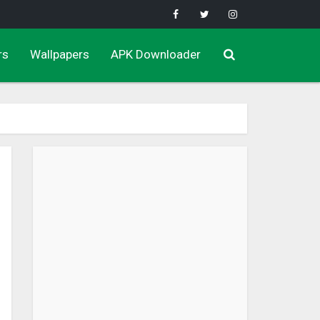
rs
Wallpapers
APK Downloader