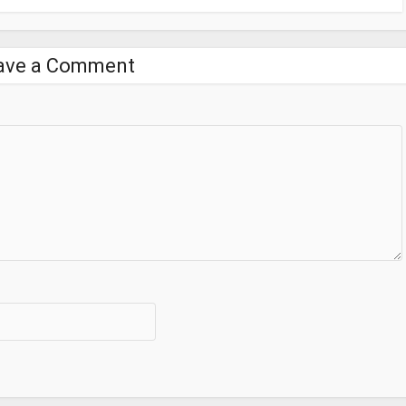
ave a Comment