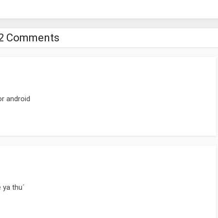
2 Comments
or android
 ya thu´