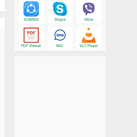
SHAREit
Skype
Viber
PDF Viewer
IMO
VLC Player