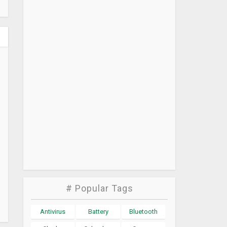
# Popular Tags
Antivirus
Battery
Bluetooth