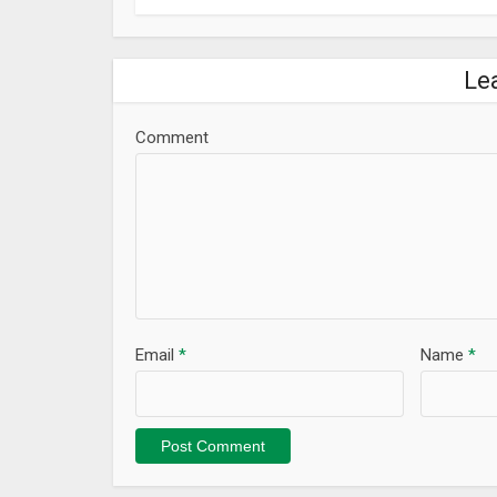
Le
Comment
Email
*
Name
*