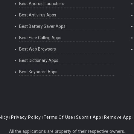
Best Android Launchers
Best Antivirus Apps
Best Battery Saver Apps
Best Free Calling Apps
Best Web Browsers
Best Dictionary Apps
Best Keyboard Apps
licy
Privacy Policy
Terms Of Use
Submit App
Remove App
|
|
|
|
All the applications are property of their respective owners.