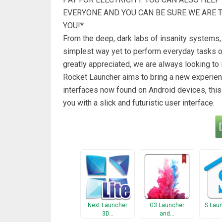
EVERYONE AND YOU CAN BE SURE WE ARE 
YOU!*
From the deep, dark labs of insanity systems, 
simplest way yet to perform everyday tasks on
greatly appreciated, we are always looking to
Rocket Launcher aims to bring a new experienc
interfaces now found on Android devices, this
you with a slick and futuristic user interface.
Next Launcher
G3 Launcher
S Lau
3D…
and…