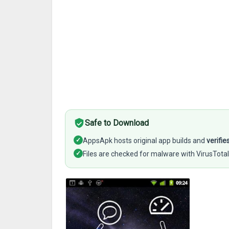
Safe to Download
✓
AppsApk hosts original app builds and
verifie
✓
Files are checked for malware with VirusTotal