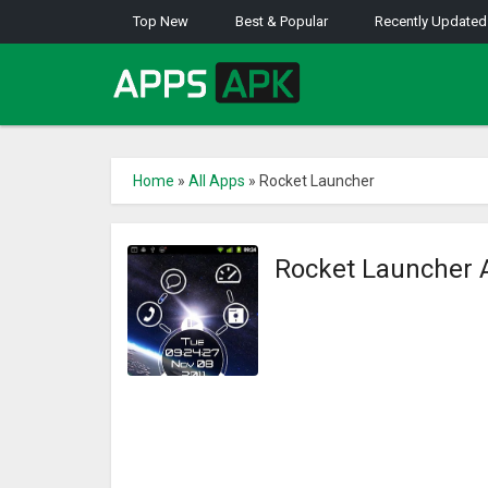
Top New
Best & Popular
Recently Updated
Home
»
All Apps
»
Rocket Launcher
Rocket Launcher