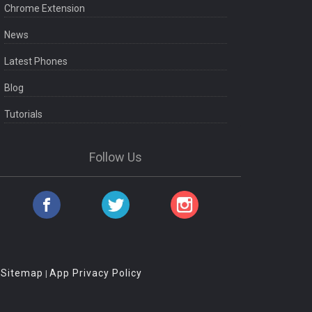
Chrome Extension
News
Latest Phones
Blog
Tutorials
Follow Us
Sitemap
App Privacy Policy
|
|