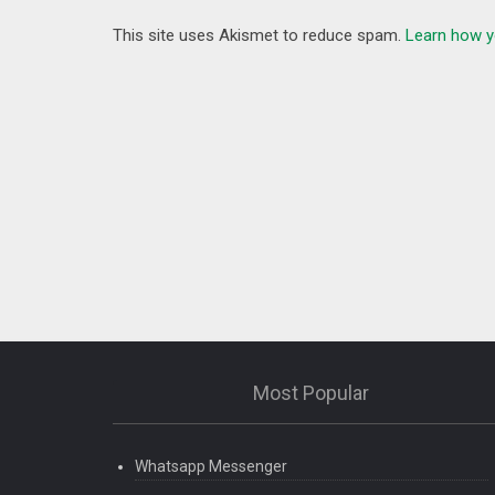
This site uses Akismet to reduce spam.
Learn how y
Most Popular
Whatsapp Messenger