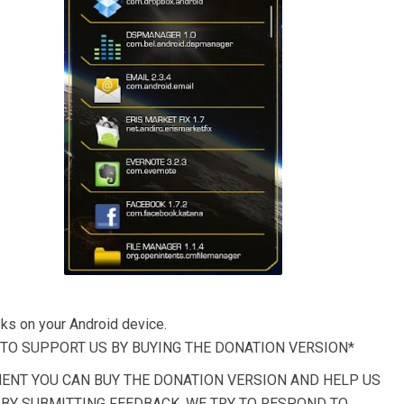
ks on your Android device.
E TO SUPPORT US BY BUYING THE DONATION VERSION*
MENT YOU CAN BUY THE DONATION VERSION AND HELP US
P BY SUBMITTING FEEDBACK, WE TRY TO RESPOND TO