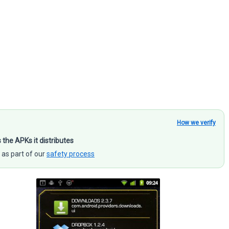
How we verify
s the APKs it distributes
 as part of our
safety process