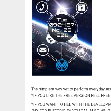
The simplest way yet to perform everyday tas
*IF YOU LIKE THE FREE VERSION FEEL FRE
*IF YOU WANT TO HEL WITH THE DEVELOP
PAY FOR ELECTRICITY. YOU CAN ALSO HEL