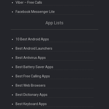
Viber – Free Calls
Facebook Messenger Lite
App Lists
10 Best Android Apps
Best Android Launchers
Best Antivirus Apps
Best Battery Saver Apps
Best Free Calling Apps
Best Web Browsers
Best Dictionary Apps
Best Keyboard Apps