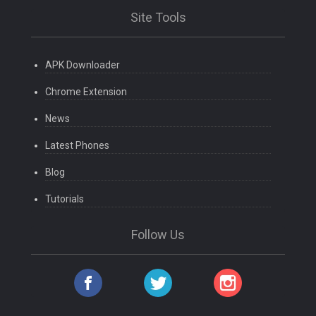
Site Tools
APK Downloader
Chrome Extension
News
Latest Phones
Blog
Tutorials
Follow Us