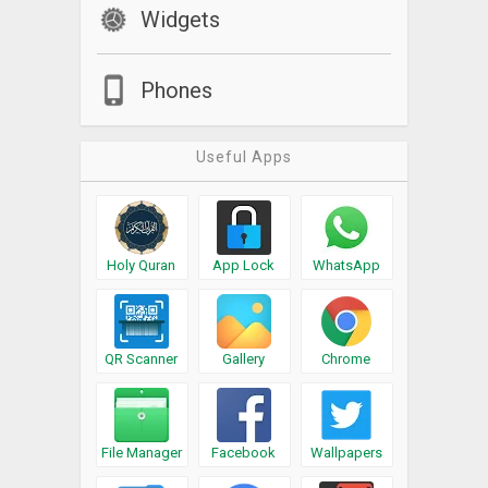
Widgets
Phones
Useful Apps
Holy Quran
App Lock
WhatsApp
QR Scanner
Gallery
Chrome
File Manager
Facebook
Wallpapers