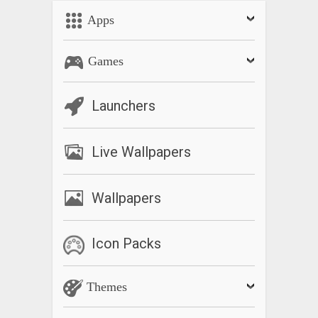
Apps
Games
Launchers
Live Wallpapers
Wallpapers
Icon Packs
Themes