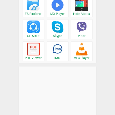
ES Explorer
MX Player
Hide Media
SHAREit
Skype
Viber
PDF Viewer
IMO
VLC Player