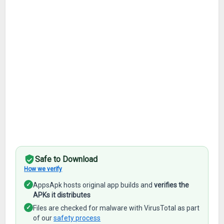
Safe to Download
How we verify
✓
AppsApk hosts original app builds and
verifies the
APKs it distributes
✓
Files are checked for malware with VirusTotal as part
of our
safety process