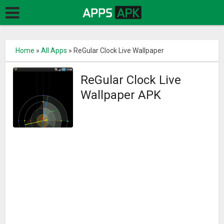
Home
»
All Apps
»
ReGular Clock Live Wallpaper
ReGular Clock Live
Wallpaper APK