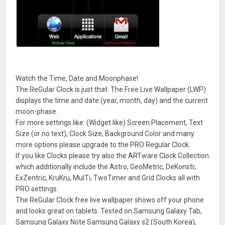
Watch the Time, Date and Moonphase!
The ReGular Clock is just that. The Free Live Wallpaper (LWP)
displays the time and date (year, month, day) and the current
moon-phase.
For more settings like: (Widget like) Screen Placement, Text
Size (or no text), Clock Size, Background Color and many
more options please upgrade to the PRO Regular Clock.
If you like Clocks please try also the ARTware Clock Collection
which additionally include the Astro, GeoMetric, DeKonstr,
ExZentric, KruKru, MulTi, TwoTimer and Grid Clocks all with
PRO settings.
The ReGular Clock free live wallpaper shows off your phone
and looks great on tablets. Tested on Samsung Galaxy Tab,
Samsung Galaxy Note Samsung Galaxy s2 (South Korea),