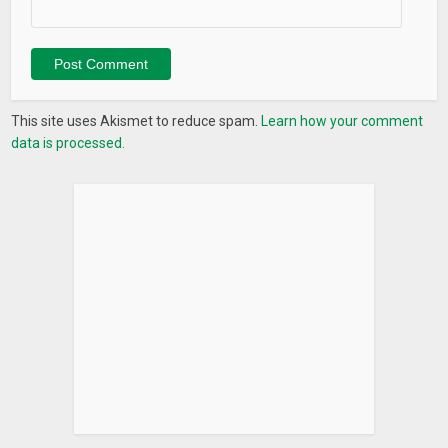
This site uses Akismet to reduce spam.
Learn how your comment
data is processed.