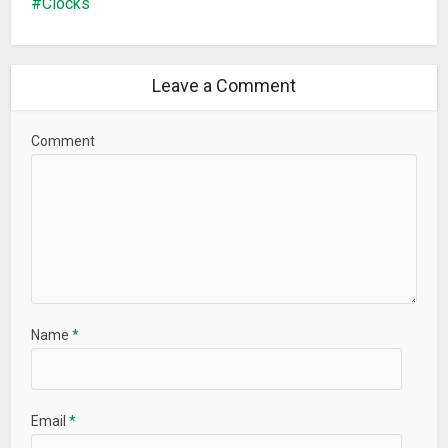
Clocks
Leave a Comment
Comment
Name
*
Email
*