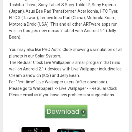
Toshiba Thrive, Sony Tablet S Sony Tablet P, Sony Experia
(Japan), Asus Eee Pad Transformer, Acer Iconia, HTC Flyer,
HTC X (Taiwan), Lenovo Idea Pad (China), Motorola Xoom,
Motorola Droid (USA). This and all other ARTware apps run
well on Google’s new nexus 7 tablet with Android 4.1 (Jelly
Bean).
You may also like PRO Astro Clock showing s simulation of all
planets in our Solar System.
The ReGular Clock Live Wallpaper is small program that runs
well on Android 2.1+ devices with Live Wallpaper including Ice
Cream Sandwich (ICS) and Jelly Bean.
For “first time” Live Wallpaper users (after download):
Please go to Wallpapers -> Live Wallpaper -> ReGular Clock
Please email us if you have any problems or suggestions.