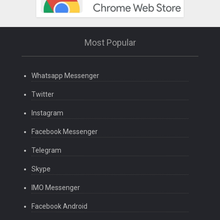
Most Popular
Whatsapp Messenger
Twitter
Instagram
Facebook Messenger
Telegram
Skype
IMO Messenger
Facebook Android