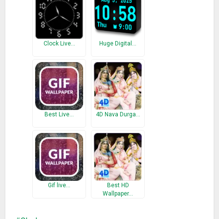
Clock Live…
Huge Digital…
Best Live…
4D Nava Durga…
Gif live…
Best HD
Wallpaper…