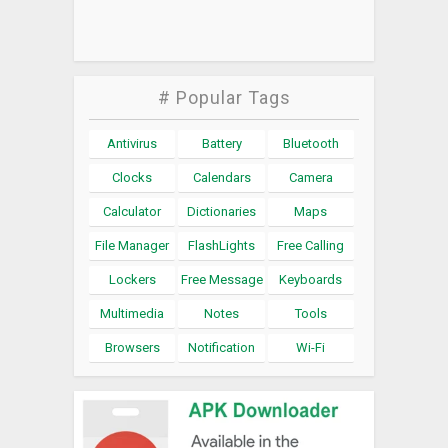
# Popular Tags
Antivirus
Battery
Bluetooth
Clocks
Calendars
Camera
Calculator
Dictionaries
Maps
File Manager
FlashLights
Free Calling
Lockers
Free Message
Keyboards
Multimedia
Notes
Tools
Browsers
Notification
Wi-Fi