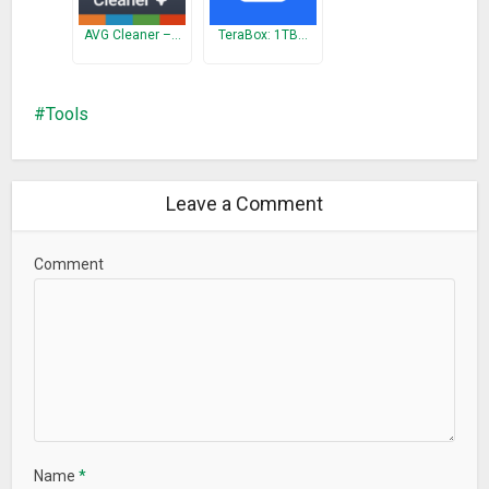
• Lock App with Password
– Protects your privacy with
AVG Cleaner –…
TeraBox: 1TB…
password to avoid privacy leak.
• Auto Clean
– Releases your device space automatically.
Tools
Download Recycle Master now to offer your files an
insurance!
Questions?
Leave a Comment
Contact us at:
RecycleMaster@thinkyeah.com
Comment
What’s New
Support recovering uninstalled apps.
Any issue, please email us to get quicker response:
RecycleMaster@thinkyeah.com
☆ Key Features ☆
• Effortlessly Backup
• All Features for Free
Name
*