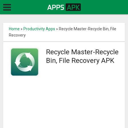
Home
»
Productivity Apps
»
Recycle Master-Recycle Bin, File
Recovery
Recycle Master-Recycle
Bin, File Recovery APK