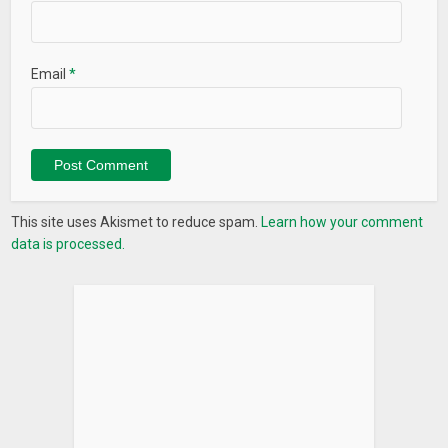
• Ads Free
• Instantly Retrieve
• Lock App with Password
Email
*
• Quick Search
• Auto Clean
This site uses Akismet to reduce spam.
Learn how your comment
data is processed.