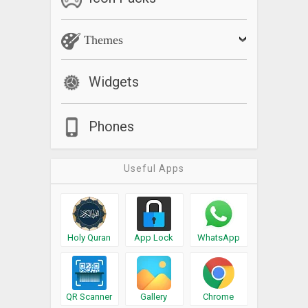
Themes
Widgets
Phones
Useful Apps
Holy Quran
App Lock
WhatsApp
QR Scanner
Gallery
Chrome