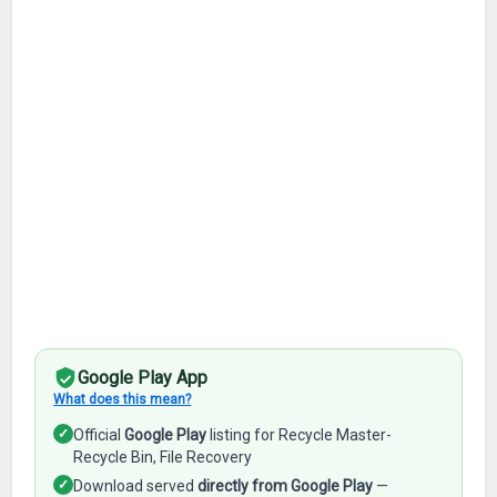
Google Play App
What does this mean?
✓
Official
Google Play
listing for Recycle Master-
Recycle Bin, File Recovery
✓
Download served
directly from Google Play
—