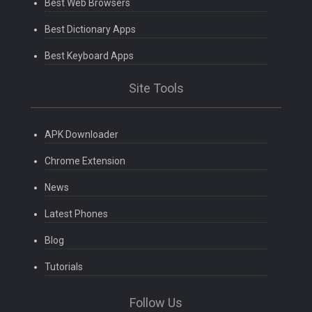
Best Web Browsers
Best Dictionary Apps
Best Keyboard Apps
Site Tools
APK Downloader
Chrome Extension
News
Latest Phones
Blog
Tutorials
Follow Us