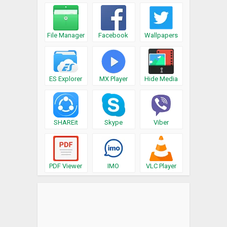
File Manager
Facebook
Wallpapers
ES Explorer
MX Player
Hide Media
SHAREit
Skype
Viber
PDF Viewer
IMO
VLC Player