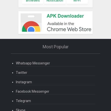
Browsers
Notification
Wi-Fi
Most Popular
Whatsapp Messenger
Twitter
Instagram
Facebook Messenger
Telegram
Skype