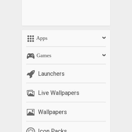
Apps
Games
Launchers
Live Wallpapers
Wallpapers
Icon Packs