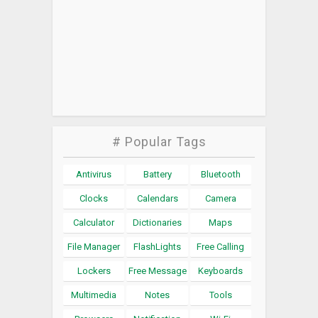
# Popular Tags
Antivirus
Battery
Bluetooth
Clocks
Calendars
Camera
Calculator
Dictionaries
Maps
File Manager
FlashLights
Free Calling
Lockers
Free Message
Keyboards
Multimedia
Notes
Tools