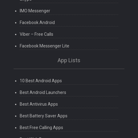
IMO Messenger
Facebook Android
Viber – Free Calls
Facebook Messenger Lite
App Lists
10 Best Android Apps
Best Android Launchers
Best Antivirus Apps
Best Battery Saver Apps
Best Free Calling Apps