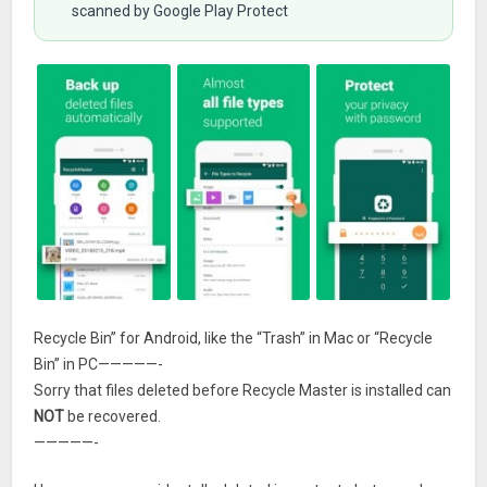
scanned by Google Play Protect
Recycle Bin” for Android, like the “Trash” in Mac or “Recycle
Bin” in PC—————-
Sorry that files deleted before Recycle Master is installed can
NOT
be recovered.
—————-