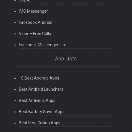
Skype
IMO Messenger
Facebook Android
Viber – Free Calls
Facebook Messenger Lite
App Lists
10 Best Android Apps
Best Android Launchers
Best Antivirus Apps
Best Battery Saver Apps
Best Free Calling Apps