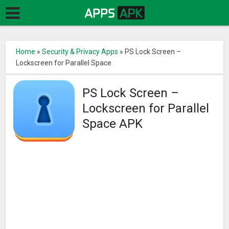
Home
»
Security & Privacy Apps
»
PS Lock Screen –
Lockscreen for Parallel Space
PS Lock Screen –
Lockscreen for Parallel
Space APK