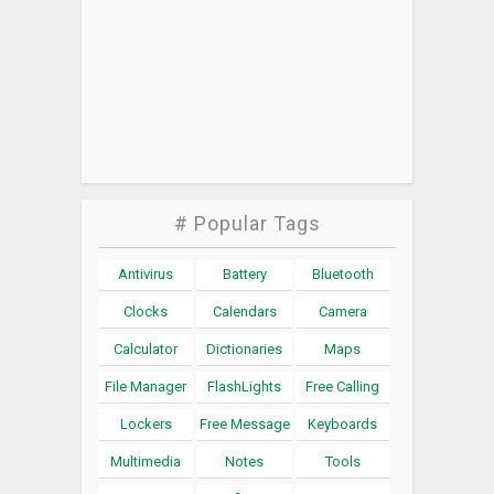
# Popular Tags
Antivirus
Battery
Bluetooth
Clocks
Calendars
Camera
Calculator
Dictionaries
Maps
File Manager
FlashLights
Free Calling
Lockers
Free Message
Keyboards
Multimedia
Notes
Tools