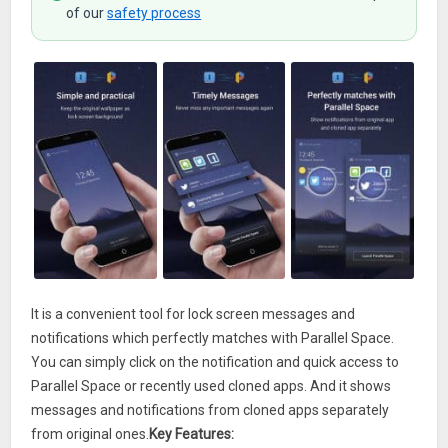
of our
safety process
It is a convenient tool for lock screen messages and
notifications which perfectly matches with Parallel Space.
You can simply click on the notification and quick access to
Parallel Space or recently used cloned apps. And it shows
messages and notifications from cloned apps separately
from original ones.
Key Features: