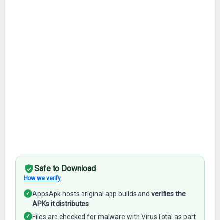
Safe to Download
How we verify
✓
AppsApk hosts original app builds and
verifies the
APKs it distributes
✓
Files are checked for malware with VirusTotal as part