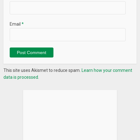
Email
*
This site uses Akismet to reduce spam.
Learn how your comment
data is processed.