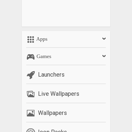
Apps
Games
Launchers
Live Wallpapers
Wallpapers
Icon Packs