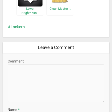
Lower
Clean Master-…
Brightness…
Lockers
Leave a Comment
Comment
Name
*