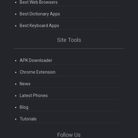
Best Web Browsers
Best Dictionary Apps
Best Keyboard Apps
Site Tools
APK Downloader
Chrome Extension
News
Latest Phones
Blog
Tutorials
Follow Us