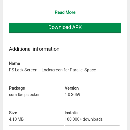
– Perfectly matches with Parallel Space
– Instant messages & notifications
Read More
– Customized background for lock screen
Contact us
Any problem or suggestion please send us email at
Download APK
pslockscreen@hotmail.com
Additional information
Name
PS Lock Screen – Lockscreen for Parallel Space
Package
Version
com.lbe.pslocker
1.0.3059
Size
Installs
4.10 MB
100,000+ downloads