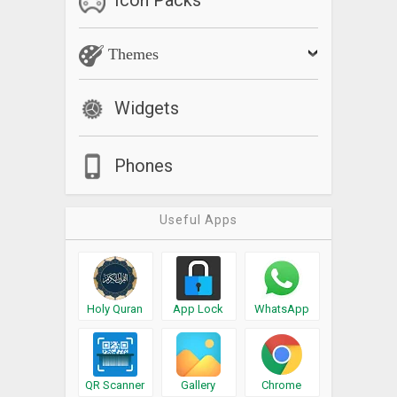
Themes
Widgets
Phones
Useful Apps
Holy Quran
App Lock
WhatsApp
QR Scanner
Gallery
Chrome