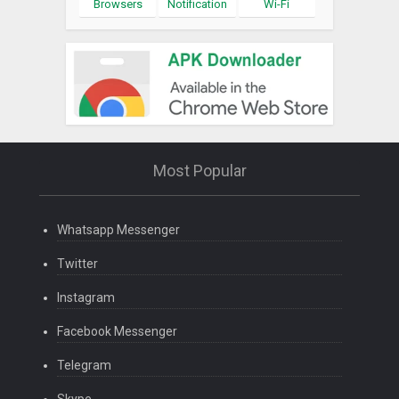
Browsers
Notification
Wi-Fi
Most Popular
Whatsapp Messenger
Twitter
Instagram
Facebook Messenger
Telegram