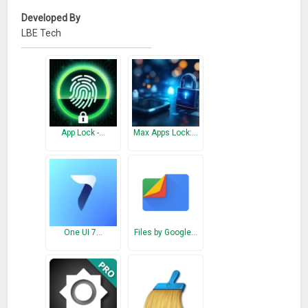
Developed By
LBE Tech
App Lock -…
Max Apps Lock:…
One UI 7…
Files by Google…