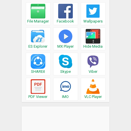
File Manager
Facebook
Wallpapers
ES Explorer
MX Player
Hide Media
SHAREit
Skype
Viber
PDF Viewer
IMO
VLC Player