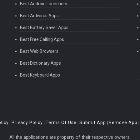
Best Android Launchers
Best Antivirus Apps
Best Battery Saver Apps
Best Free Calling Apps
Best Web Browsers
Best Dictionary Apps
Best Keyboard Apps
licy
Privacy Policy
Terms Of Use
Submit App
Remove App
|
|
|
|
All the applications are property of their respective owners.