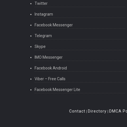
Twitter
Instagram
Facebook Messenger
Telegram
Skype
IMO Messenger
Facebook Android
Viber – Free Calls
Facebook Messenger Lite
Contact
Directory
DMCA Po
|
|