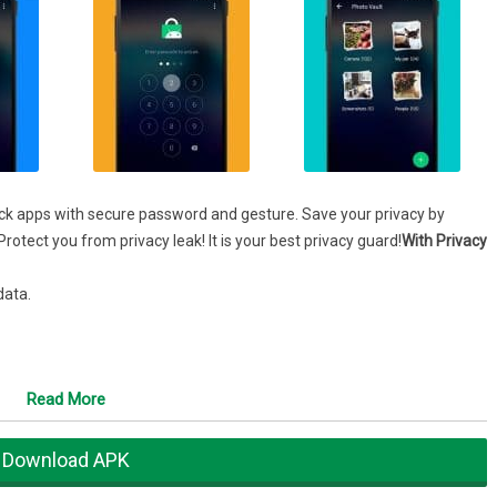
ock apps with secure password and gesture. Save your privacy by
rotect you from privacy leak! It is your best privacy guard!
With Privacy
data.
, play games, and pay for something.
Read More
 WhatsApp, SMS, contacts, gallery to keep your privacy and data safe.
Download APK
s and nosy friends . To be your privacy guard !