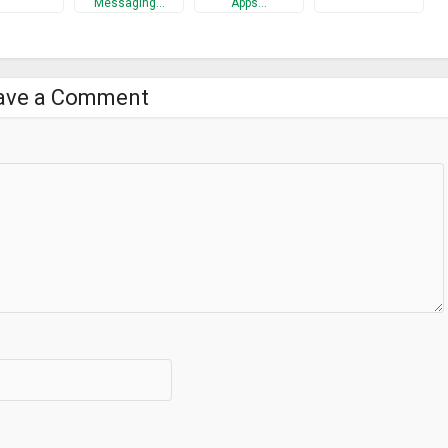
Messaging…
Apps…
ave a Comment