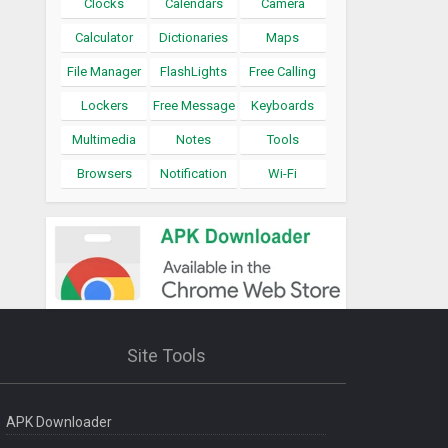
Clocks
Calendars
Camera
Calculator
Dictionaries
Maps
File Manager
FlashLights
Free Calling
Lockers
Free Message
Keyboards
Multimedia
Notes
Tools
Browsers
Notification
Wi-Fi
Site Tools
APK Downloader