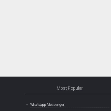
Most Popular
Whatsapp Messenger