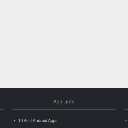
App Lists
10 Best Android Apps