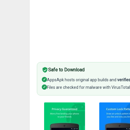
Safe to Download
✓
AppsApk hosts original app builds and
verifie
✓
Files are checked for malware with VirusTotal