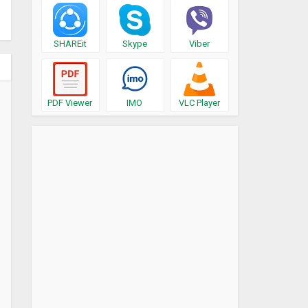
SHAREit
Skype
Viber
PDF Viewer
IMO
VLC Player