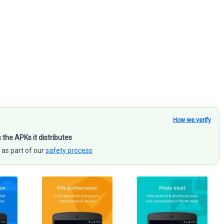
How we verify
s the APKs it distributes
 as part of our
safety process