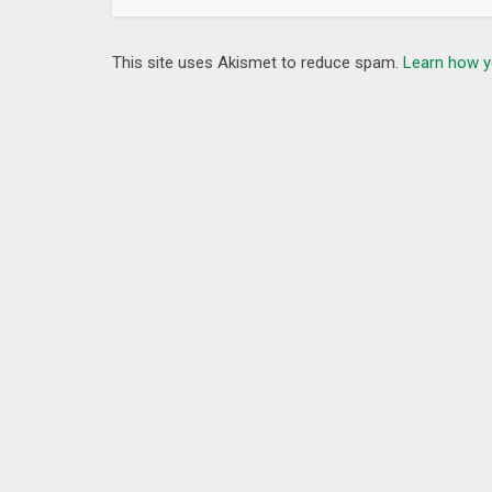
This site uses Akismet to reduce spam.
Learn how y