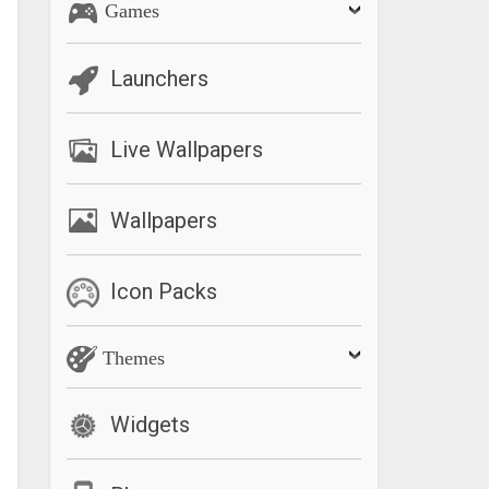
Games
Launchers
Live Wallpapers
Wallpapers
Icon Packs
Themes
Widgets