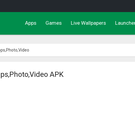
Apps
Games
Live Wallpapers
Launche
pps,Photo,Video
pps,Photo,Video APK