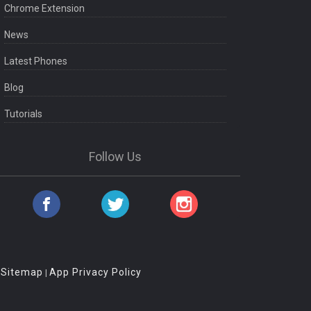
Chrome Extension
News
Latest Phones
Blog
Tutorials
Follow Us
Sitemap
App Privacy Policy
|
|