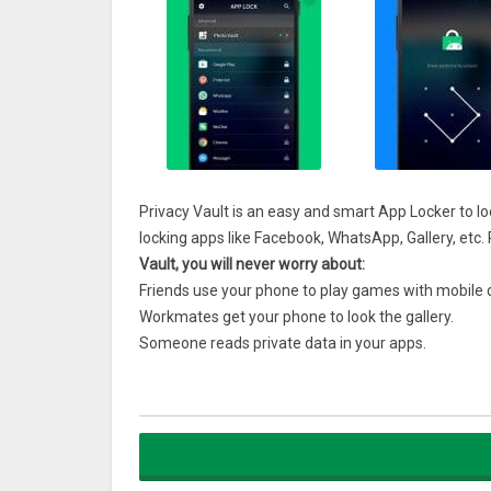
Privacy Vault is an easy and smart App Locker to l
locking apps like Facebook, WhatsApp, Gallery, etc. P
Vault, you will never worry about:
Friends use your phone to play games with mobile 
Workmates get your phone to look the gallery.
Someone reads private data in your apps.
Kids mess up phone settings, send wrong messages
Features:
1. App Lock, Lock your favorite apps like Facebook,
Protect your privacy and data secure.
2. Photo Vault, can lock your photos from prying eye