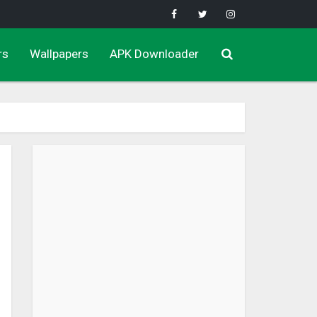
rs
Wallpapers
APK Downloader