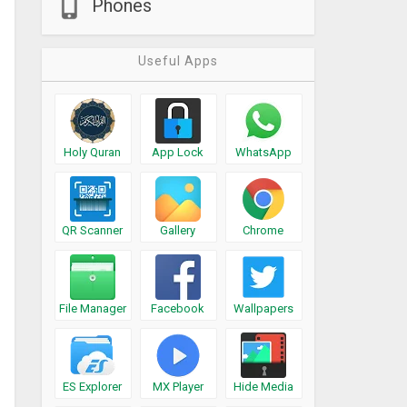
Phones
Useful Apps
Holy Quran
App Lock
WhatsApp
QR Scanner
Gallery
Chrome
File Manager
Facebook
Wallpapers
ES Explorer
MX Player
Hide Media