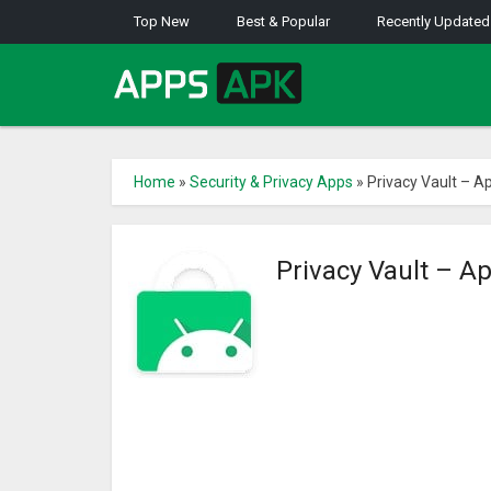
Top New
Best & Popular
Recently Updated
Home
»
Security & Privacy Apps
»
Privacy Vault – A
Privacy Vault – A