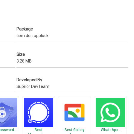
ry and only visible in the video vault.
, Password Lock, Fingerprint lock.
Package
com.doit.applock
Size
3.28 MB
Developed By
Suprior DevTeam
Password…
Best
Best Gallery
WhatsApp…