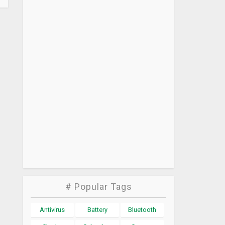
# Popular Tags
Antivirus
Battery
Bluetooth