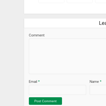
Le
Comment
Email
*
Name
*