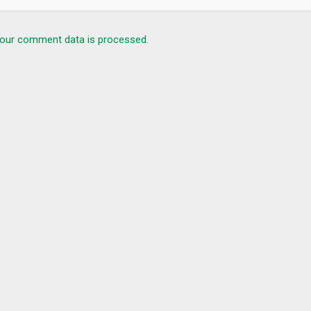
our comment data is processed.