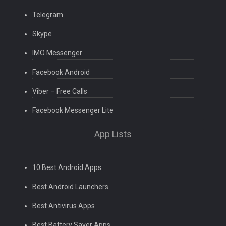
Telegram
Skype
IMO Messenger
Facebook Android
Viber – Free Calls
Facebook Messenger Lite
App Lists
10 Best Android Apps
Best Android Launchers
Best Antivirus Apps
Best Battery Saver Apps