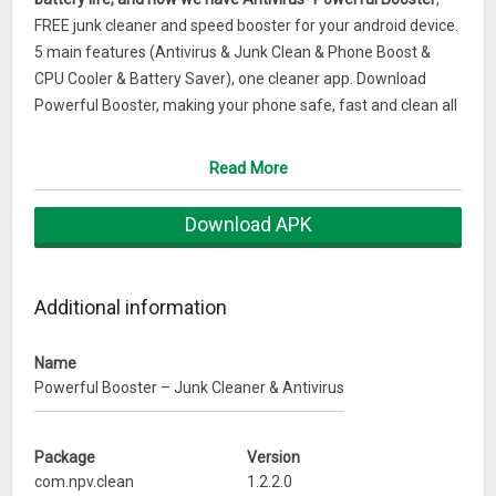
FREE junk cleaner and speed booster for your android device.
5 main features (Antivirus & Junk Clean & Phone Boost &
CPU Cooler & Battery Saver), one cleaner app. Download
Powerful Booster, making your phone safe, fast and clean all
the time.Always running out of space and can’t take photos
or install new game?
Read More
Always operates too slow and too hard to work out what’s
clogging the device?
Download APK
Always frustrated by CPU overheating?
Always worried about the phone no power can’t contact
honey?
Additional information
Powerful Booster is designed for you!
Name
*Junk Clean – give you back space & GB and free up ram by
Powerful Booster – Junk Cleaner & Antivirus
cleaning junk files. Highly effective and simple to use.
*Phone Boost – One tap to boost your phone. Make your
Package
Version
phone fast as a rocket.
com.npv.clean
1.2.2.0