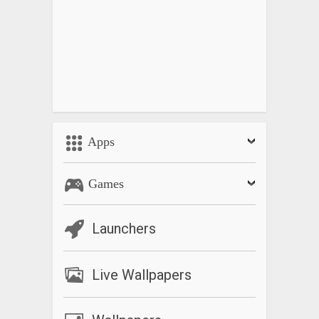
Apps
Games
Launchers
Live Wallpapers