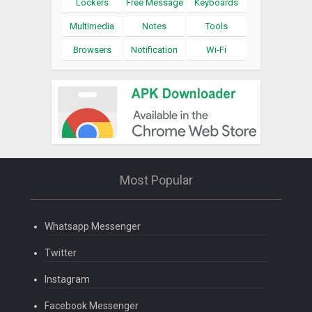
Lockers
Free Message
Keyboards
Multimedia
Notes
Tools
Browsers
Notification
Wi-Fi
Most Popular
Whatsapp Messenger
Twitter
Instagram
Facebook Messenger