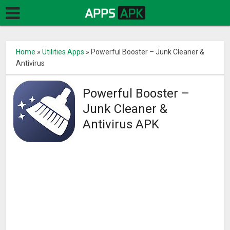
Home
»
Utilities Apps
»
Powerful Booster – Junk Cleaner &
Antivirus
Powerful Booster –
Junk Cleaner &
Antivirus APK