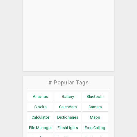
# Popular Tags
Antivirus
Battery
Bluetooth
Clocks
Calendars
Camera
Calculator
Dictionaries
Maps
File Manager
FlashLights
Free Calling