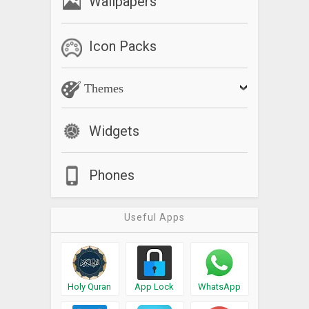
Wallpapers
Icon Packs
Themes
Widgets
Phones
Useful Apps
Holy Quran
App Lock
WhatsApp