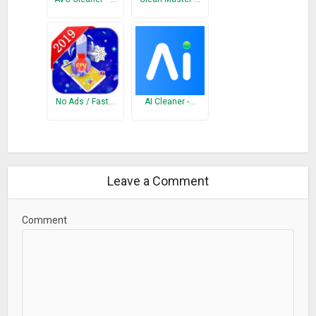
functions such as Junk Clean, Phone Boost, CPU Cooler and
Battery Saver, to enhance the junk files and ram junk
recognition capability.
Policy: http://goclean.tech/protocol.html
What’s New
No Ads / Fast…
AI Cleaner -…
Better UI display.
Optimized recommended functions so you can find what you
need easily.
One step save battery, less hassle.
Leave a Comment
Comment