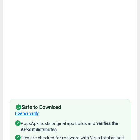
Safe to Download
How we verify
✓
AppsApk hosts original app builds and
verifies the
APKs it distributes
✓
Files are checked for malware with VirusTotal as part