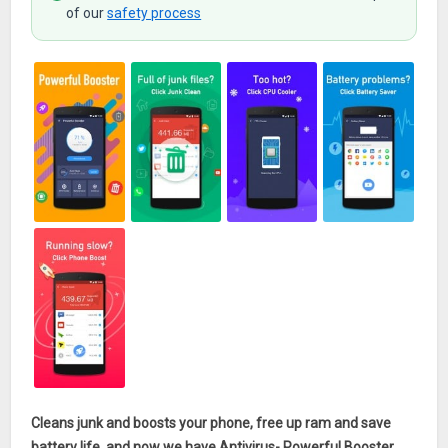
of our
safety process
Cleans junk and boosts your phone, free up ram and save
battery life, and now we have Antivirus- Powerful Booster
,