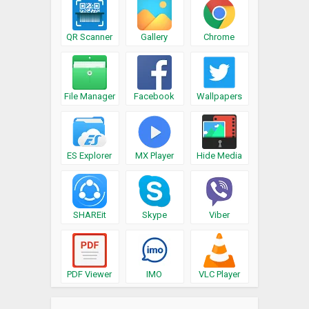
QR Scanner
Gallery
Chrome
File Manager
Facebook
Wallpapers
ES Explorer
MX Player
Hide Media
SHAREit
Skype
Viber
PDF Viewer
IMO
VLC Player