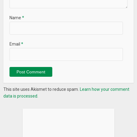
Name
*
Email
*
This site uses Akismet to reduce spam.
Learn how your comment
data is processed.