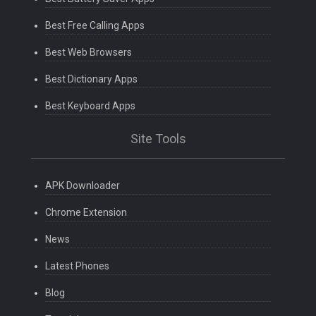
Best Free Calling Apps
Best Web Browsers
Best Dictionary Apps
Best Keyboard Apps
Site Tools
APK Downloader
Chrome Extension
News
Latest Phones
Blog