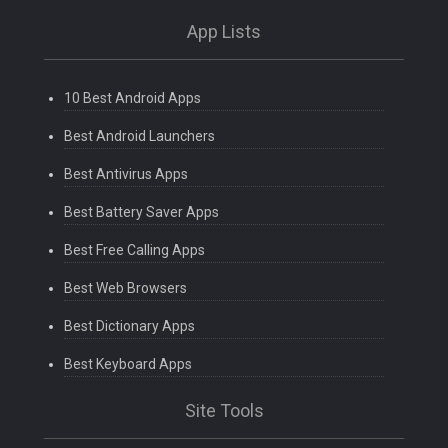
App Lists
10 Best Android Apps
Best Android Launchers
Best Antivirus Apps
Best Battery Saver Apps
Best Free Calling Apps
Best Web Browsers
Best Dictionary Apps
Best Keyboard Apps
Site Tools