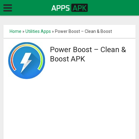
Home
»
Utilities Apps
»
Power Boost – Clean & Boost
Power Boost – Clean &
Boost APK