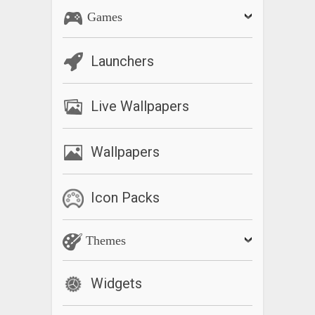
Games
Launchers
Live Wallpapers
Wallpapers
Icon Packs
Themes
Widgets