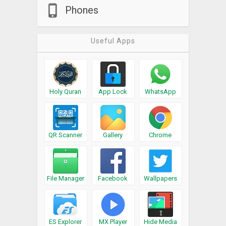
Phones
Useful Apps
Holy Quran
App Lock
WhatsApp
QR Scanner
Gallery
Chrome
File Manager
Facebook
Wallpapers
ES Explorer
MX Player
Hide Media