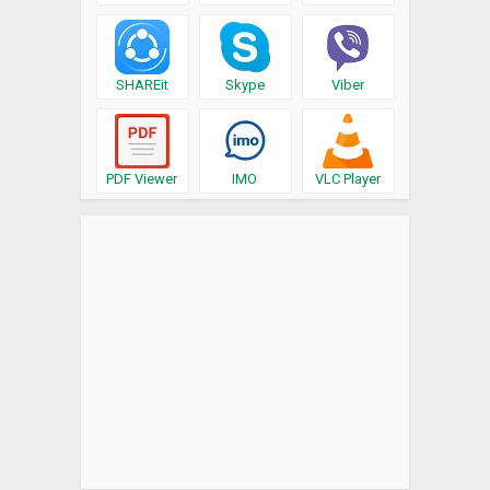
SHAREit
Skype
Viber
PDF Viewer
IMO
VLC Player