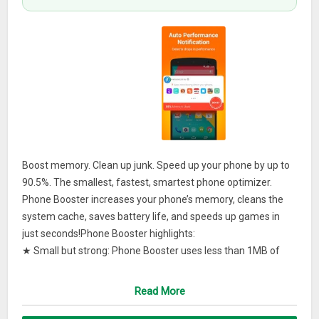
Boost memory. Clean up junk. Speed up your phone by up to
90.5%. The smallest, fastest, smartest phone optimizer.
Phone Booster increases your phone’s memory, cleans the
system cache, saves battery life, and speeds up games in
just seconds!Phone Booster highlights:
★ Small but strong: Phone Booster uses less than 1MB of
space, yet can save you more than 2GB!
★ Lightning fast: Boosts memory, cleans the cache, and
Read More
saves battery life… all in just seconds!