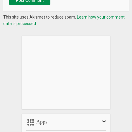
This site uses Akismet to reduce spam.
Learn how your comment
data is processed.
Apps