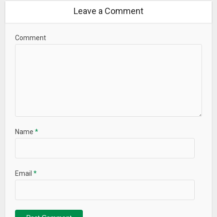
Leave a Comment
Comment
Name
*
Email
*