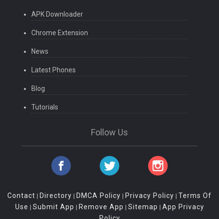
APK Downloader
Chrome Extension
News
Latest Phones
Blog
Tutorials
Follow Us
Contact
Directory
DMCA Policy
Privacy Policy
Terms Of
|
|
|
|
Use
Submit App
Remove App
Sitemap
App Privacy
|
|
|
|
Policy