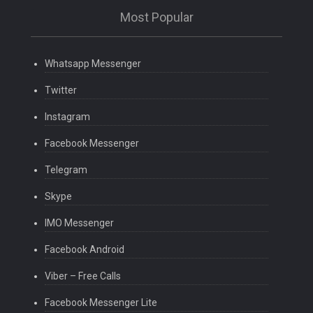
Most Popular
Whatsapp Messenger
Twitter
Instagram
Facebook Messenger
Telegram
Skype
IMO Messenger
Facebook Android
Viber – Free Calls
Facebook Messenger Lite