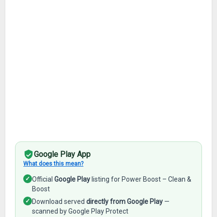
Google Play App
What does this mean?
✓
Official
Google Play
listing for Power Boost – Clean &
Boost
✓
Download served
directly from Google Play
—
scanned by Google Play Protect