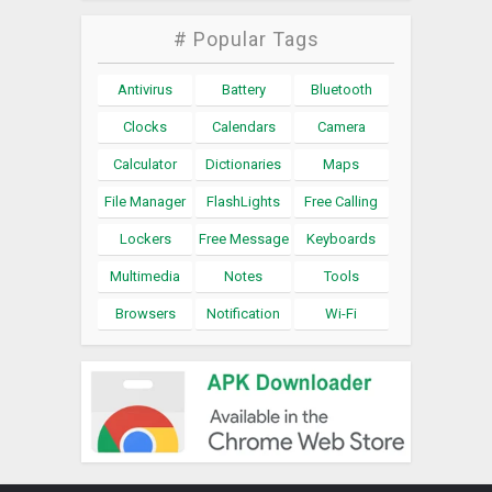
# Popular Tags
Antivirus
Battery
Bluetooth
Clocks
Calendars
Camera
Calculator
Dictionaries
Maps
File Manager
FlashLights
Free Calling
Lockers
Free Message
Keyboards
Multimedia
Notes
Tools
Browsers
Notification
Wi-Fi