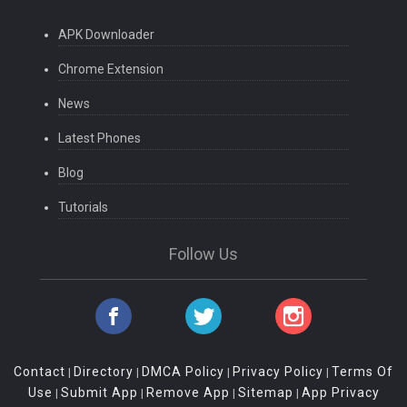
APK Downloader
Chrome Extension
News
Latest Phones
Blog
Tutorials
Follow Us
Contact
Directory
DMCA Policy
Privacy Policy
Terms Of
|
|
|
|
Use
Submit App
Remove App
Sitemap
App Privacy
|
|
|
|