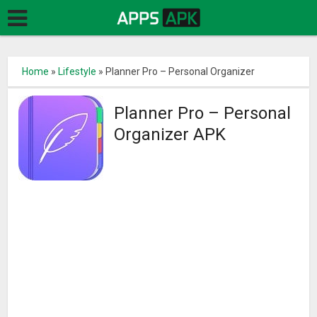
Home
»
Lifestyle
»
Planner Pro – Personal Organizer
Planner Pro – Personal
Organizer APK