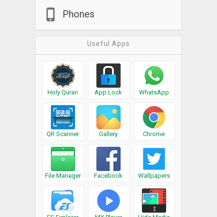
Phones
Useful Apps
Holy Quran
App Lock
WhatsApp
QR Scanner
Gallery
Chrome
File Manager
Facebook
Wallpapers