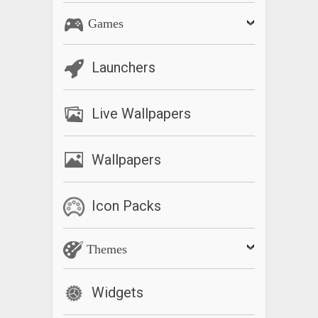
Games
Launchers
Live Wallpapers
Wallpapers
Icon Packs
Themes
Widgets