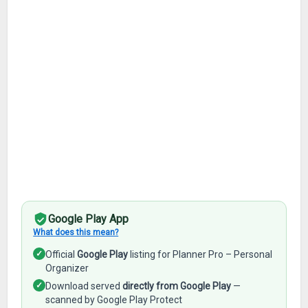
Google Play App
What does this mean?
✓
Official
Google Play
listing for Planner Pro – Personal
Organizer
✓
Download served
directly from Google Play
—
scanned by Google Play Protect