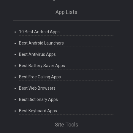
App Lists
10 Best Android Apps
Best Android Launchers
Best Antivirus Apps
Best Battery Saver Apps
Best Free Calling Apps
Best Web Browsers
Best Dictionary Apps
Best Keyboard Apps
Site Tools