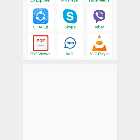
ES Explorer
MX Player
Hide Media
SHAREit
Skype
Viber
PDF Viewer
IMO
VLC Player