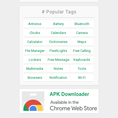
# Popular Tags
Antivirus
Battery
Bluetooth
Clocks
Calendars
Camera
Calculator
Dictionaries
Maps
File Manager
FlashLights
Free Calling
Lockers
Free Message
Keyboards
Multimedia
Notes
Tools
Browsers
Notification
Wi-Fi