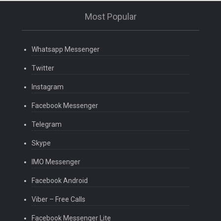
Most Popular
Whatsapp Messenger
Twitter
Instagram
Facebook Messenger
Telegram
Skype
IMO Messenger
Facebook Android
Viber – Free Calls
Facebook Messenger Lite