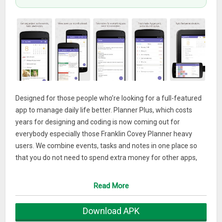
Designed for those people who’re looking for a full-featured
app to manage daily life better. Planner Plus, which costs
years for designing and coding is now coming out for
everybody especially those Franklin Covey Planner heavy
users. We combine events, tasks and notes in one place so
that you do not need to spend extra money for other apps,
and it can be used as day planner, week planner and month
planner.Planner Plus provides kinds of settings for different
Read More
requirements from kinds of people. You’ll find the best way
to meet your requirements in our app. Also, if you have any
Download APK
other great ideas or suggestions to make this app better