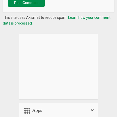
This site uses Akismet to reduce spam.
Learn how your comment
data is processed.
Apps