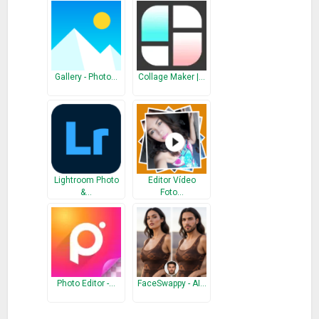
Gallery APP
manage your photo and videos in the quickest
and simply way. Immediately download, Gallery to help you
Organize all your precious memories！
Gallery - Photo…
Collage Maker |…
What’s New
Optimized the startup
– Fixed the user feedback bugs
Lightroom Photo
Editor Vídeo
&…
Foto…
Photo Editor -…
FaceSwappy - AI…