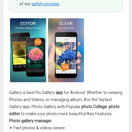
of our
safety process
Gallery is best Pic Gallery
app
for Android. Whether to viewing
Photos and Videos, or managing album, Are the fastest
Gallery app. Photo Gallery with Popular
photo Collage
,
photo
editor
to make your photo more beautiful !Key Features:
Photo gallery manager
✦ Fast photos & videos viewer