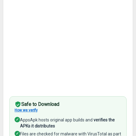
Safe to Download
How we verify
✓
AppsApk hosts original app builds and
verifies the
APKs it distributes
✓
Files are checked for malware with VirusTotal as part