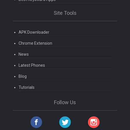
Site Tools
APK Downloader
Chrome Extension
News
Latest Phones
Blog
Tutorials
Follow Us