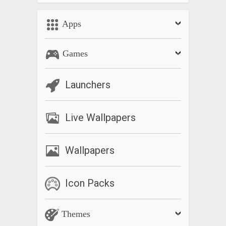
Apps
Games
Launchers
Live Wallpapers
Wallpapers
Icon Packs
Themes