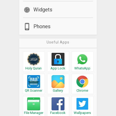
Widgets
Phones
Useful Apps
Holy Quran
App Lock
WhatsApp
QR Scanner
Gallery
Chrome
File Manager
Facebook
Wallpapers