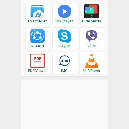
ES Explorer
MX Player
Hide Media
SHAREit
Skype
Viber
PDF Viewer
IMO
VLC Player