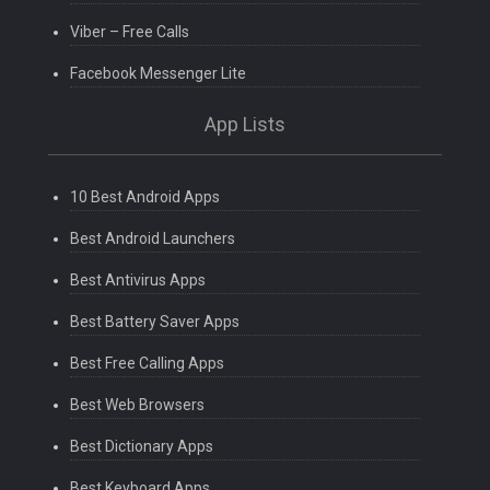
Viber – Free Calls
Facebook Messenger Lite
App Lists
10 Best Android Apps
Best Android Launchers
Best Antivirus Apps
Best Battery Saver Apps
Best Free Calling Apps
Best Web Browsers
Best Dictionary Apps
Best Keyboard Apps