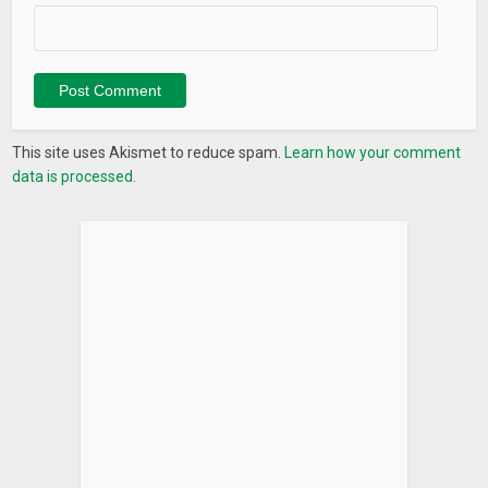
This site uses Akismet to reduce spam.
Learn how your comment
data is processed.