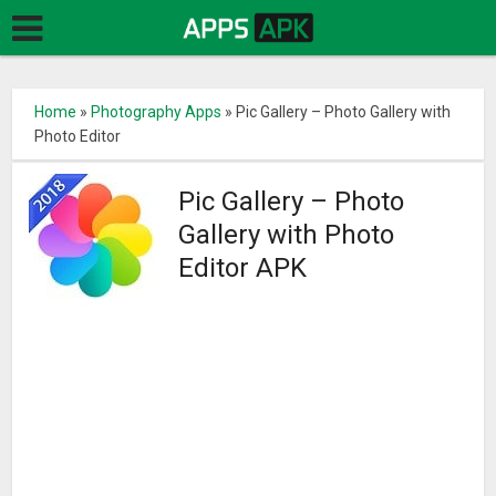
Home
»
Photography Apps
»
Pic Gallery – Photo Gallery with
Photo Editor
Pic Gallery – Photo
Gallery with Photo
Editor APK