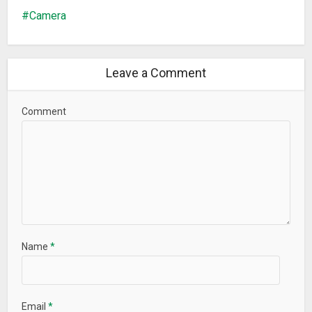
Camera
Leave a Comment
Comment
Name
*
Email
*