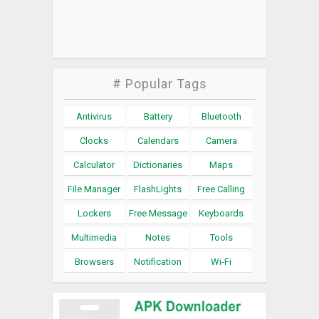
# Popular Tags
Antivirus
Battery
Bluetooth
Clocks
Calendars
Camera
Calculator
Dictionaries
Maps
File Manager
FlashLights
Free Calling
Lockers
Free Message
Keyboards
Multimedia
Notes
Tools
Browsers
Notification
Wi-Fi