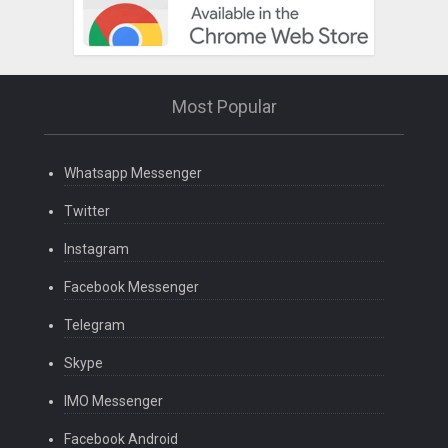
Most Popular
Whatsapp Messenger
Twitter
Instagram
Facebook Messenger
Telegram
Skype
IMO Messenger
Facebook Android