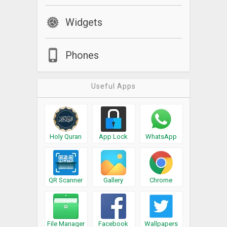
Widgets
Phones
Useful Apps
Holy Quran
App Lock
WhatsApp
QR Scanner
Gallery
Chrome
File Manager
Facebook
Wallpapers