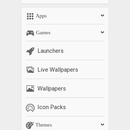
Apps
Games
Launchers
Live Wallpapers
Wallpapers
Icon Packs
Themes