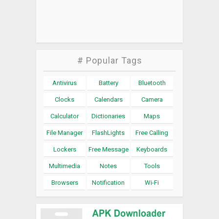
# Popular Tags
Antivirus
Battery
Bluetooth
Clocks
Calendars
Camera
Calculator
Dictionaries
Maps
File Manager
FlashLights
Free Calling
Lockers
Free Message
Keyboards
Multimedia
Notes
Tools
Browsers
Notification
Wi-Fi