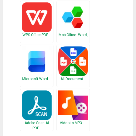
Different PDF quality options: high, medium, and low.
Batch conversions: as one file, as separate files.
Different PDF size: cropped part, letter, and A4.
How to use PDF Converter app
WPS Office-PDF,…
MobiOffice: Word,
…
It takes only three simple steps to convert PDF to desired file
format:
1. Select the document you want to convert. It can be a PDF
file from your phone, cloud services or you can scan a
Microsoft Word:…
All Document…
document.
2. Choose a conversion type.
3. Choose the PDF output, PDF quality, and page size.
And that would be all! Files are being converted by our
powerful servers, and after conversion is done, the result is
Adobe Scan AI
Video to MP3 -…
downloaded to your device and files are being deleted from
PDF…
our servers. This also means the app won’t burden your