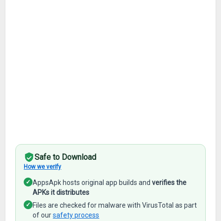
Safe to Download
How we verify
✓
AppsApk hosts original app builds and
verifies the
APKs it distributes
✓
Files are checked for malware with VirusTotal as part
of our
safety process