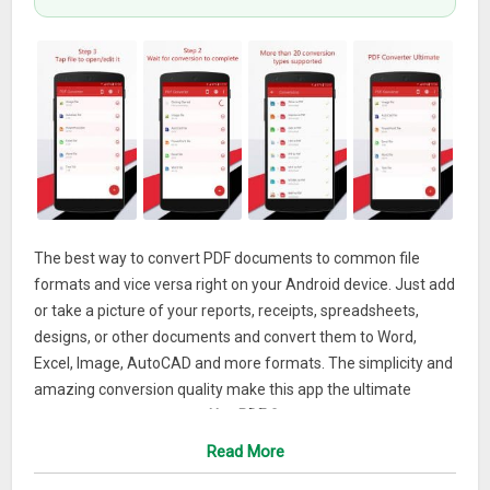
The best way to convert PDF documents to common file
formats and vice versa right on your Android device. Just add
or take a picture of your reports, receipts, spreadsheets,
designs, or other documents and convert them to Word,
Excel, Image, AutoCAD and more formats. The simplicity and
amazing conversion quality make this app the ultimate
converter for your phone.
Use PDF Converter to:
Read More
Make professional PDF documents from your cover
letters, certificates, portfolios and other documents when