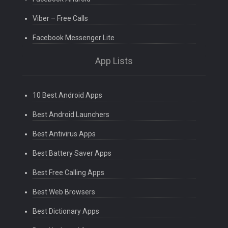
Viber – Free Calls
Facebook Messenger Lite
App Lists
10 Best Android Apps
Best Android Launchers
Best Antivirus Apps
Best Battery Saver Apps
Best Free Calling Apps
Best Web Browsers
Best Dictionary Apps