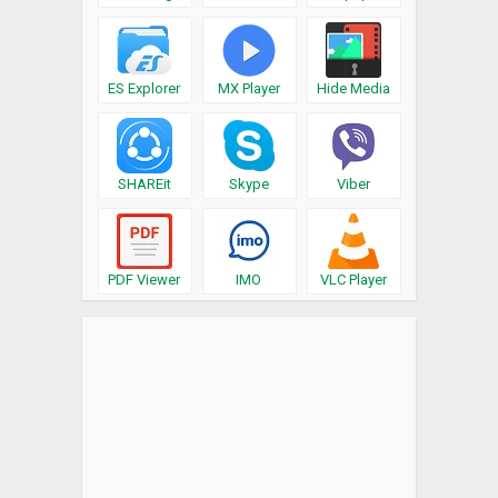
ES Explorer
MX Player
Hide Media
SHAREit
Skype
Viber
PDF Viewer
IMO
VLC Player