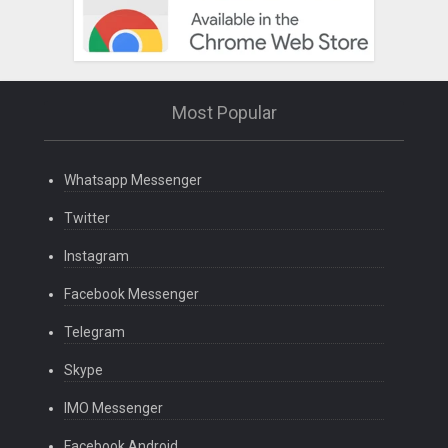
Most Popular
Whatsapp Messenger
Twitter
Instagram
Facebook Messenger
Telegram
Skype
IMO Messenger
Facebook Android