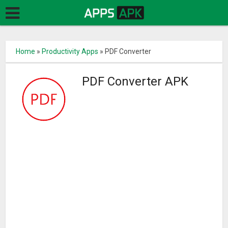
Home
»
Productivity Apps
»
PDF Converter
PDF Converter APK