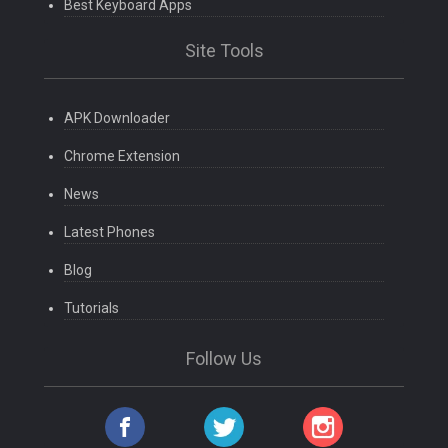
Best Keyboard Apps
Site Tools
APK Downloader
Chrome Extension
News
Latest Phones
Blog
Tutorials
Follow Us