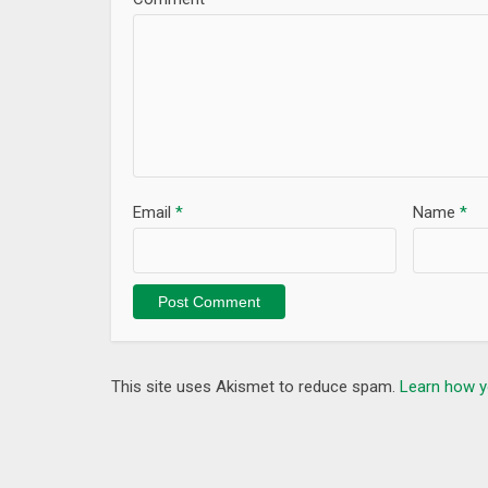
Email
*
Name
*
This site uses Akismet to reduce spam.
Learn how y