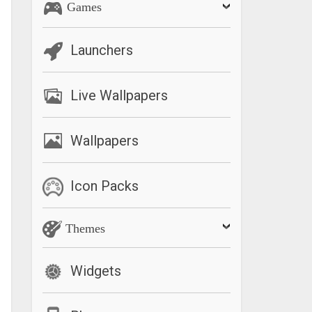
Games
Launchers
Live Wallpapers
Wallpapers
Icon Packs
Themes
Widgets