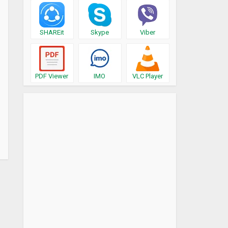
SHAREit
Skype
Viber
PDF Viewer
IMO
VLC Player