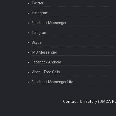
Twitter
Instagram
Facebook Messenger
Telegram
Skype
IMO Messenger
Facebook Android
Viber – Free Calls
Facebook Messenger Lite
Contact
Directory
DMCA Po
|
|