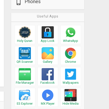
Phones
Useful Apps
Holy Quran
App Lock
WhatsApp
QR Scanner
Gallery
Chrome
File Manager
Facebook
Wallpapers
ES Explorer
MX Player
Hide Media