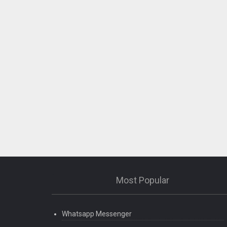
Most Popular
Whatsapp Messenger