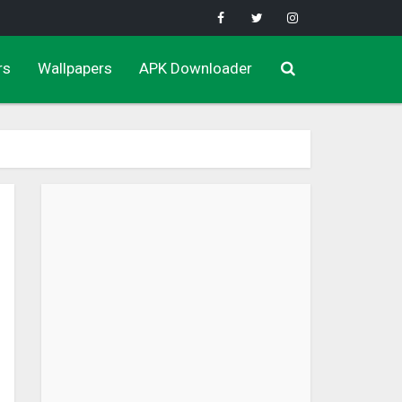
rs
Wallpapers
APK Downloader