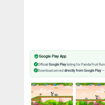
Google Play App
✓
Official
Google Play
listing for Panda Fruit Ru
✓
Download served
directly from Google Play
— 