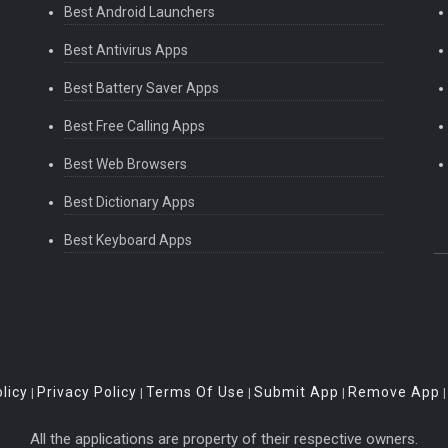
Best Android Launchers
Best Antivirus Apps
Best Battery Saver Apps
Best Free Calling Apps
Best Web Browsers
Best Dictionary Apps
Best Keyboard Apps
licy
Privacy Policy
Terms Of Use
Submit App
Remove App
|
|
|
|
All the applications are property of their respective owners.