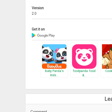
Version
2.0
Get it on
Baby Panda's
foodpanda: food
Cook
Kids…
&…
Le
Comment