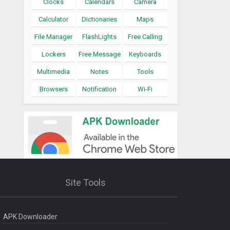
Clocks
Calendars
Camera
Calculator
Dictionaries
Maps
File Manager
FlashLights
Free Calling
Lockers
Free Message
Keyboards
Multimedia
Notes
Tools
Browsers
Notification
Wi-Fi
Site Tools
APK Downloader