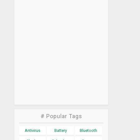
# Popular Tags
Antivirus
Battery
Bluetooth