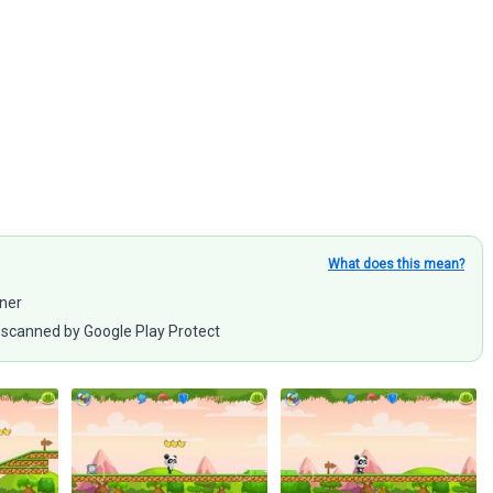
What does this mean?
nner
scanned by Google Play Protect