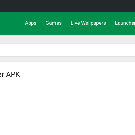
Apps
Games
Live Wallpapers
Launche
er APK