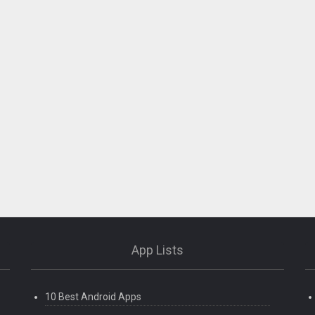
App Lists
10 Best Android Apps