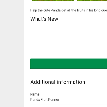
Help the cute Panda get all the fruits in his long qu
What’s New
Additional information
Name
Panda Fruit Runner