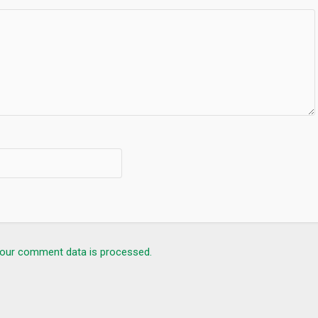
our comment data is processed.