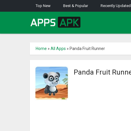
Top New
Best & Popular
Recently Updated
Home
»
All Apps
»
Panda Fruit Runner
Panda Fruit Runn