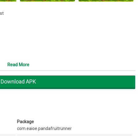
est
Read More
Download APK
Package
com.eaioe.pandafruitrunner