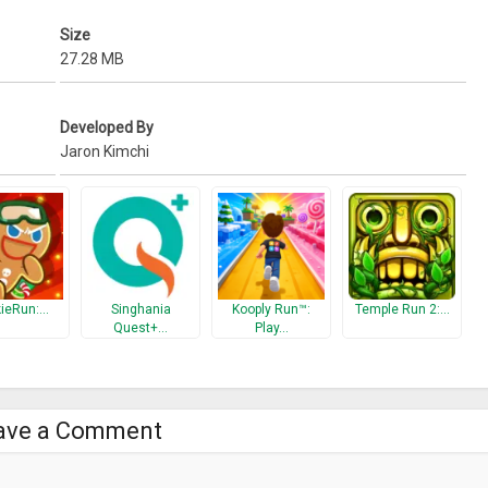
Size
27.28 MB
Developed By
Jaron Kimchi
ieRun:…
Singhania
Kooply Run™:
Temple Run 2:…
Quest+…
Play…
ave a Comment