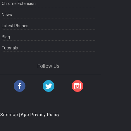
Chrome Extension
News
Latest Phones
Blog
Tutorials
Follow Us
Sitemap
App Privacy Policy
|
|