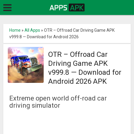
Home
»
All Apps
»
OTR – Offroad Car Driving Game APK
v999.8 — Download for Android 2026
OTR – Offroad Car
Driving Game APK
v999.8 — Download for
Android 2026 APK
Extreme open world off-road car
driving simulator