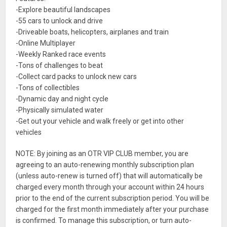
-Explore beautiful landscapes
-55 cars to unlock and drive
-Driveable boats, helicopters, airplanes and train
-Online Multiplayer
-Weekly Ranked race events
-Tons of challenges to beat
-Collect card packs to unlock new cars
-Tons of collectibles
-Dynamic day and night cycle
-Physically simulated water
-Get out your vehicle and walk freely or get into other
vehicles
NOTE: By joining as an OTR VIP CLUB member, you are
agreeing to an auto-renewing monthly subscription plan
(unless auto-renew is turned off) that will automatically be
charged every month through your account within 24 hours
prior to the end of the current subscription period. You will be
charged for the first month immediately after your purchase
is confirmed. To manage this subscription, or turn auto-