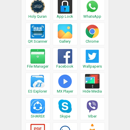
Holy Quran
App Lock
WhatsApp
QR Scanner
Gallery
Chrome
File Manager
Facebook
Wallpapers
ES Explorer
MX Player
Hide Media
SHAREit
Skype
Viber