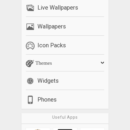
Live Wallpapers
Wallpapers
Icon Packs
Themes
Widgets
Phones
Useful Apps