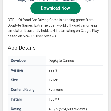
Download Now
OTR – Offroad Car Driving Game is a racing game from
DogByte Games. Extreme open world off-road car driving
simulator. It currently holds a 4.5-star rating on Google Play,
based on 524,609 user reviews.
App Details
Developer
DogByte Games
Version
999.8
Size
12 MB
Content Rating
Everyone
Installs
100M+
Rating
4.5 / 5 (524,609 reviews)