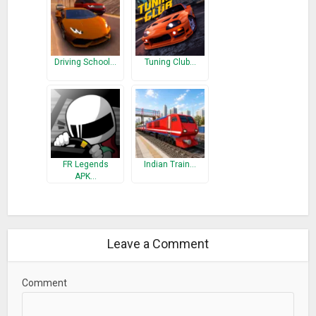
Driving School…
Tuning Club…
FR Legends
Indian Train…
APK…
Leave a Comment
Comment