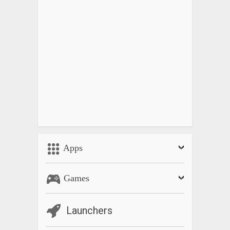
Apps
Games
Launchers