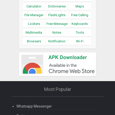
Calculator
Dictionaries
Maps
File Manager
FlashLights
Free Calling
Lockers
Free Message
Keyboards
Multimedia
Notes
Tools
Browsers
Notification
Wi-Fi
Most Popular
Whatsapp Messenger