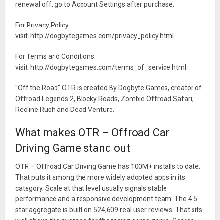
renewal off, go to Account Settings after purchase.
For Privacy Policy
visit: http://dogbytegames.com/privacy_policy.html
For Terms and Conditions
visit: http://dogbytegames.com/terms_of_service.html
"Off the Road" OTR is created By Dogbyte Games, creator of
Offroad Legends 2, Blocky Roads, Zombie Offroad Safari,
Redline Rush and Dead Venture.
What makes OTR – Offroad Car
Driving Game stand out
OTR – Offroad Car Driving Game has 100M+ installs to date.
That puts it among the more widely adopted apps in its
category. Scale at that level usually signals stable
performance and a responsive development team. The 4.5-
star aggregate is built on 524,609 real user reviews. That sits