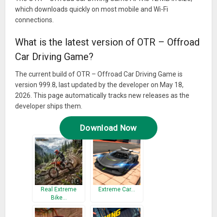
which downloads quickly on most mobile and Wi-Fi
connections.
What is the latest version of OTR – Offroad
Car Driving Game?
The current build of OTR – Offroad Car Driving Game is
version 999.8, last updated by the developer on May 18,
2026. This page automatically tracks new releases as the
developer ships them.
Download Now
Real Extreme
Extreme Car…
Bike…