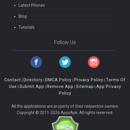
Latest Phones
Blog
Tutorials
Follow Us
Contact
Directory
DMCA Policy
Privacy Policy
Terms Of
|
|
|
|
Use
Submit App
Remove App
Sitemap
App Privacy
|
|
|
|
Policy
All the applications are property of their respective owners.
Copyright © 2011-2026 AppsApk. All rights reserved.