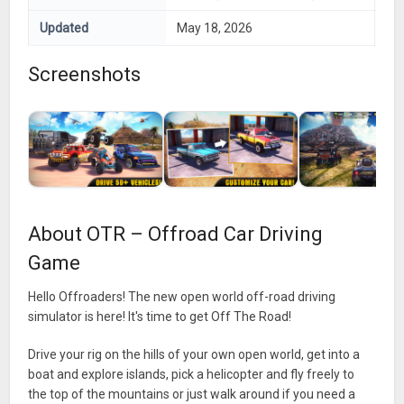
Updated
May 18, 2026
Screenshots
About OTR – Offroad Car Driving
Game
Hello Offroaders! The new open world off-road driving
simulator is here! It's time to get Off The Road!
Drive your rig on the hills of your own open world, get into a
boat and explore islands, pick a helicopter and fly freely to
the top of the mountains or just walk around if you need a