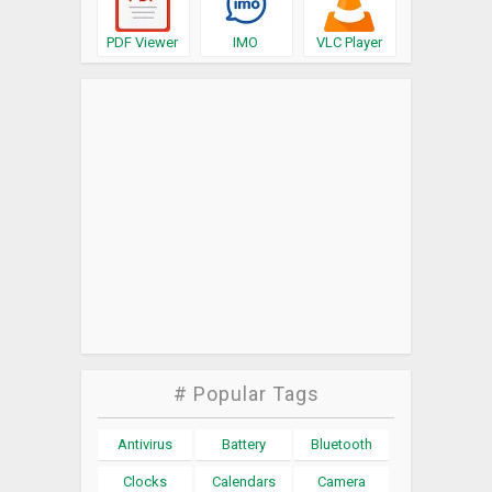
PDF Viewer
IMO
VLC Player
# Popular Tags
Antivirus
Battery
Bluetooth
Clocks
Calendars
Camera