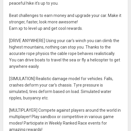
peaceful hike it's up to you.
Beat challenges to earn money and upgrade your car. Make it
stronger, faster, look more awesome!
Earn xp to level up and get cool rewards.
[DRIVE ANYWHERE] Using your car's winch you can climb the
highest mountains, nothing can stop you. Thanks to the
accurate rope physics the cable rope behaves realistically.
You can drive boats to travel the sea or fly a helicopter to get
anywhere easily.
[SIMULATION] Realistic damage model for vehicles. Falls,
crashes deform your car's chassis. Tyre pressure is
simulated, tires deform based on load. Simulated water
ripples, buoyancy etc.
[MULTIPLAYER] Compete against players around the world in
multiplayer! Play sandbox or competitive in various game
modes! Participate in Weekly Ranked Race events for
amazing rewards!