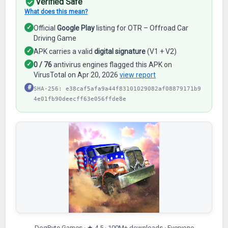
Verified Safe
What does this mean?
✓
Official
Google Play
listing for OTR – Offroad Car
Driving Game
✓
APK carries a valid
digital signature
(V1 + V2)
✓
0 / 76
antivirus engines flagged this APK on
VirusTotal on Apr 20, 2026
view report
#
SHA-256: e38caf5afa9a44f83101029082af08879171b9
4e01fb90deecff63e056ffde8e
DogByte Games · ★ 4.5 · 100M+ downloads · Everyone