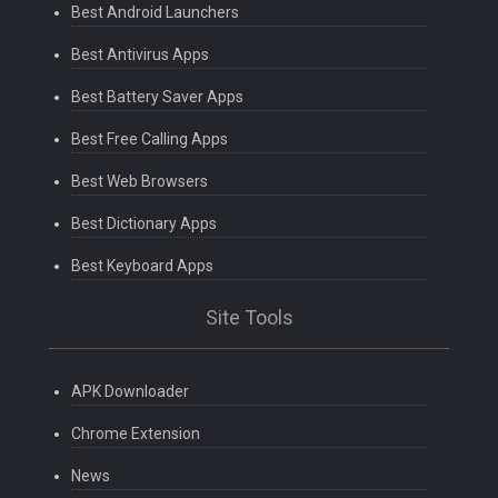
Best Android Launchers
Best Antivirus Apps
Best Battery Saver Apps
Best Free Calling Apps
Best Web Browsers
Best Dictionary Apps
Best Keyboard Apps
Site Tools
APK Downloader
Chrome Extension
News