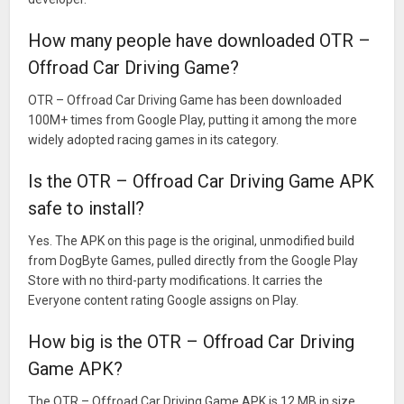
How many people have downloaded OTR –
Offroad Car Driving Game?
OTR – Offroad Car Driving Game has been downloaded
100M+ times from Google Play, putting it among the more
widely adopted racing games in its category.
Is the OTR – Offroad Car Driving Game APK
safe to install?
Yes. The APK on this page is the original, unmodified build
from DogByte Games, pulled directly from the Google Play
Store with no third-party modifications. It carries the
Everyone content rating Google assigns on Play.
How big is the OTR – Offroad Car Driving
Game APK?
The OTR – Offroad Car Driving Game APK is 12 MB in size,