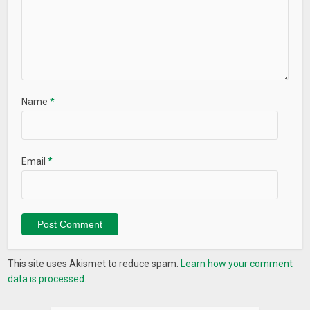
Name
*
Email
*
This site uses Akismet to reduce spam.
Learn how your comment
data is processed.