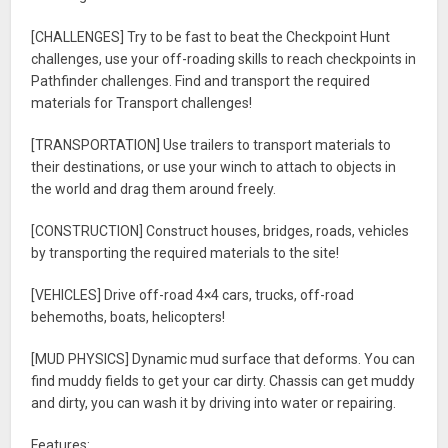
[CHALLENGES] Try to be fast to beat the Checkpoint Hunt
challenges, use your off-roading skills to reach checkpoints in
Pathfinder challenges. Find and transport the required
materials for Transport challenges!
[TRANSPORTATION] Use trailers to transport materials to
their destinations, or use your winch to attach to objects in
the world and drag them around freely.
[CONSTRUCTION] Construct houses, bridges, roads, vehicles
by transporting the required materials to the site!
[VEHICLES] Drive off-road 4×4 cars, trucks, off-road
behemoths, boats, helicopters!
[MUD PHYSICS] Dynamic mud surface that deforms. You can
find muddy fields to get your car dirty. Chassis can get muddy
and dirty, you can wash it by driving into water or repairing.
Features: