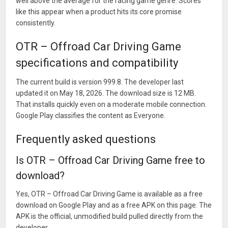
well above the average for the racing game genre. Scores
like this appear when a product hits its core promise
consistently.
OTR – Offroad Car Driving Game
specifications and compatibility
The current build is version 999.8. The developer last
updated it on May 18, 2026. The download size is 12 MB.
That installs quickly even on a moderate mobile connection.
Google Play classifies the content as Everyone.
Frequently asked questions
Is OTR – Offroad Car Driving Game free to
download?
Yes, OTR – Offroad Car Driving Game is available as a free
download on Google Play and as a free APK on this page. The
APK is the official, unmodified build pulled directly from the
developer.