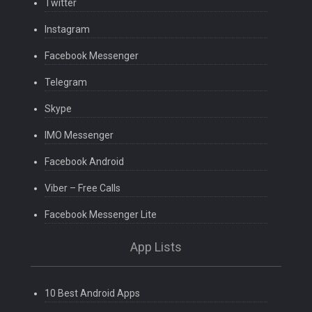
Twitter
Instagram
Facebook Messenger
Telegram
Skype
IMO Messenger
Facebook Android
Viber – Free Calls
Facebook Messenger Lite
App Lists
10 Best Android Apps