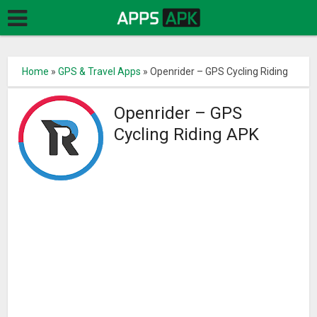
Home
»
GPS & Travel Apps
»
Openrider – GPS Cycling Riding
Openrider – GPS
Cycling Riding APK