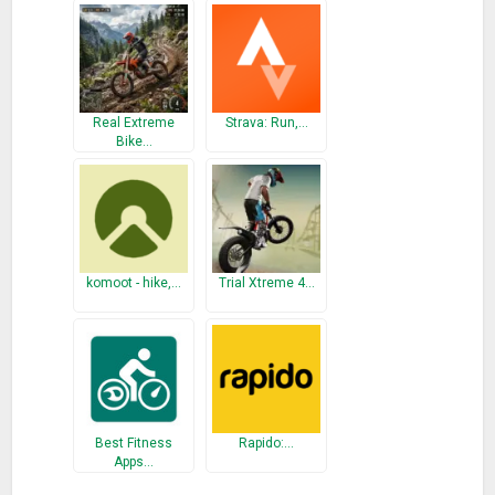
What’s New
* Fix bugs and issues.
Real Extreme
Strava: Run,…
Bike…
komoot - hike,…
Trial Xtreme 4…
Best Fitness
Rapido:…
Apps…