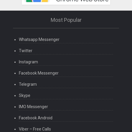
Most Popular
Whatsapp Messenger
Twitter
Instagram
Facebook Messenger
Telegram
Skype
IMO Messenger
Facebook Android
Viber – Free Calls