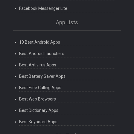
Facebook Messenger Lite
App Lists
10 Best Android Apps
Best Android Launchers
Best Antivirus Apps
Best Battery Saver Apps
Best Free Calling Apps
Best Web Browsers
Best Dictionary Apps
Best Keyboard Apps