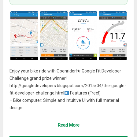
Enjoy your bike ride with Openrider!★ Google Fit Developer
Challenge grand prize winner!
http://googledevelopers.blogspot.com/2015/04/the-google-
fit-developer-challenge.html
Features (Free!)
– Bike computer: Simple and intuitive UI with full material
design
– Perfect combination map and speedometer: Easy to
change the map and the speedometer
Read More
– Statistics and graphs: Analyze your bike record with