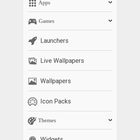
Apps
Games
Launchers
Live Wallpapers
Wallpapers
Icon Packs
Themes
Widgets