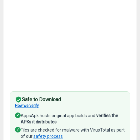
Safe to Download
How we verify
✓
AppsApk hosts original app builds and
verifies the
APKs it distributes
✓
Files are checked for malware with VirusTotal as part
of our
safety process