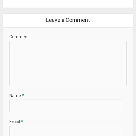
Leave a Comment
Comment
Name
*
Email
*