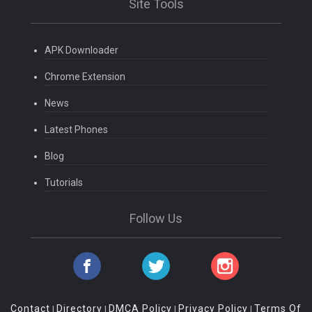
Site Tools
APK Downloader
Chrome Extension
News
Latest Phones
Blog
Tutorials
Follow Us
Contact
Directory
DMCA Policy
Privacy Policy
Terms Of
|
|
|
|