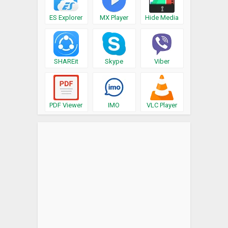
ES Explorer
MX Player
Hide Media
SHAREit
Skype
Viber
PDF Viewer
IMO
VLC Player