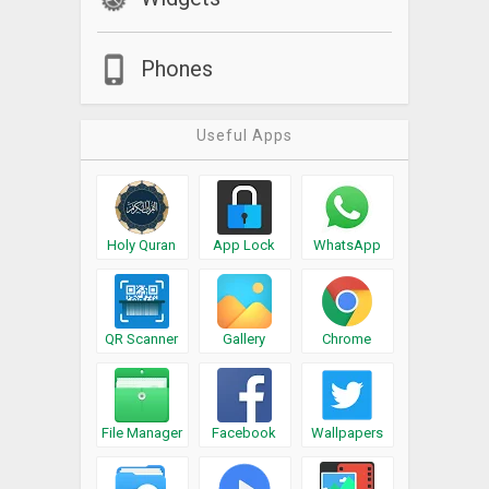
Phones
Useful Apps
Holy Quran
App Lock
WhatsApp
QR Scanner
Gallery
Chrome
File Manager
Facebook
Wallpapers