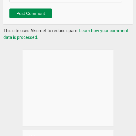
This site uses Akismet to reduce spam.
Learn how your comment
data is processed.