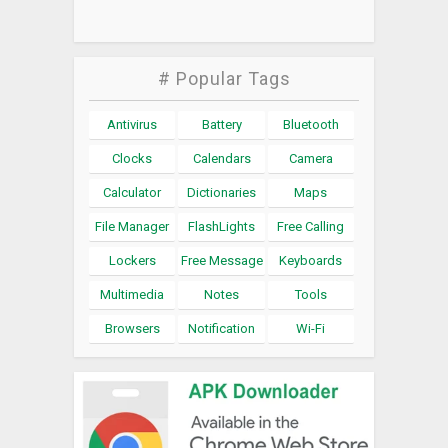
# Popular Tags
Antivirus
Battery
Bluetooth
Clocks
Calendars
Camera
Calculator
Dictionaries
Maps
File Manager
FlashLights
Free Calling
Lockers
Free Message
Keyboards
Multimedia
Notes
Tools
Browsers
Notification
Wi-Fi