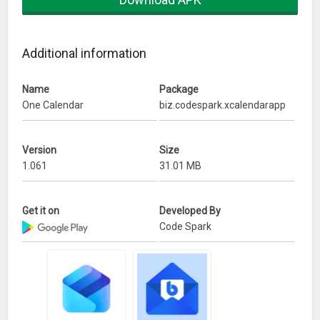
Additional information
Name
Package
One Calendar
biz.codespark.xcalendarapp
Version
Size
1.061
31.01 MB
Get it on
Developed By
Code Spark