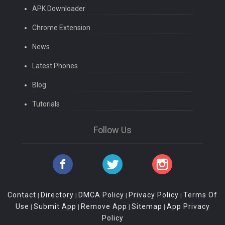
APK Downloader
Chrome Extension
News
Latest Phones
Blog
Tutorials
Follow Us
Contact
Directory
DMCA Policy
Privacy Policy
Terms Of
|
|
|
|
Use
Submit App
Remove App
Sitemap
App Privacy
|
|
|
|
Policy