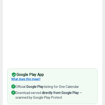
Google Play App
What does this mean?
✓
Official
Google Play
listing for One Calendar
✓
Download served
directly from Google Play
—
scanned by Google Play Protect