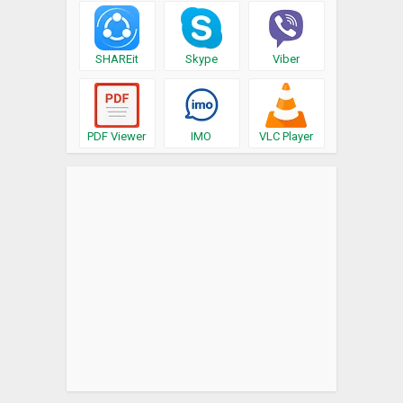
SHAREit
Skype
Viber
PDF Viewer
IMO
VLC Player