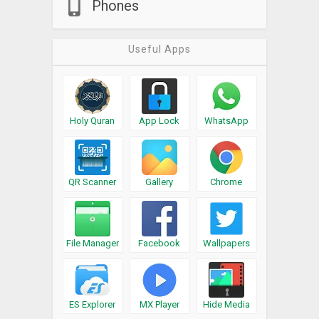
Phones
Useful Apps
Holy Quran
App Lock
WhatsApp
QR Scanner
Gallery
Chrome
File Manager
Facebook
Wallpapers
ES Explorer
MX Player
Hide Media