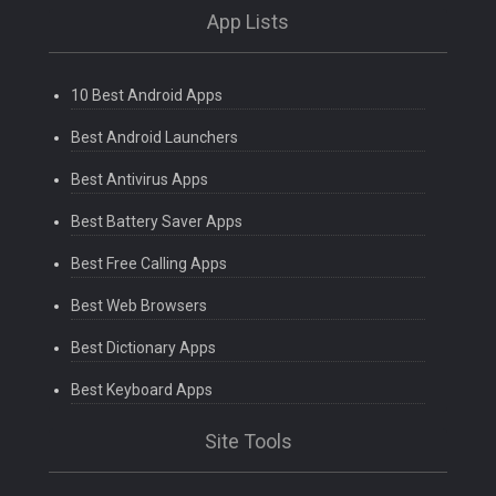
App Lists
10 Best Android Apps
Best Android Launchers
Best Antivirus Apps
Best Battery Saver Apps
Best Free Calling Apps
Best Web Browsers
Best Dictionary Apps
Best Keyboard Apps
Site Tools