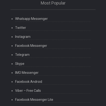
Most Popular
Whatsapp Messenger
Twitter
Instagram
Facebook Messenger
Telegram
Skype
IMO Messenger
Facebook Android
Viber – Free Calls
Facebook Messenger Lite