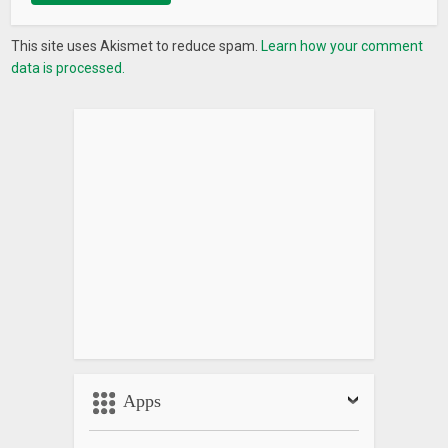
This site uses Akismet to reduce spam.
Learn how your comment
data is processed.
Apps