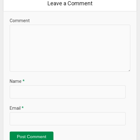
Leave a Comment
Comment
Name
*
Email
*