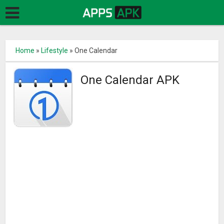
Home
»
Lifestyle
»
One Calendar
One Calendar APK