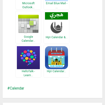
Microsoft
Email Blue Mail -
Outlook…
…
Google
Hijri Calendar &…
Calendar…
HelloTalk -
Hijri Calendar…
Learn…
Calendar