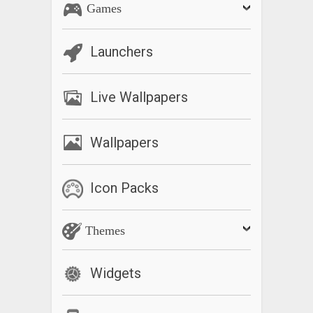
Games
Launchers
Live Wallpapers
Wallpapers
Icon Packs
Themes
Widgets