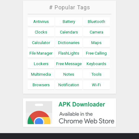
# Popular Tags
Antivirus
Battery
Bluetooth
Clocks
Calendars
Camera
Calculator
Dictionaries
Maps
File Manager
FlashLights
Free Calling
Lockers
Free Message
Keyboards
Multimedia
Notes
Tools
Browsers
Notification
Wi-Fi