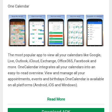
One Calendar
The most popular app to view all your calendars like Google,
Live, Outlook, iCloud, Exchange, Office365, Facebook and
more. OneCalendar integrates all your calendars into an
easy-to-read overview. View and manage all your
appointments, events and birthdays.OneCalendar is available
on all platforms (Android, iOS and Windows).
What’s New
Read More
Added Catalan, French, German, Hindi, Japanese, Korean,
Download APK
Portugese and Spanish language.