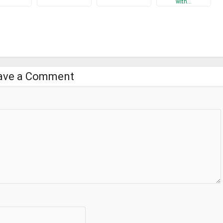
with…
ave a Comment