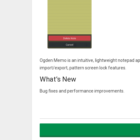
Ogden Memo is an intuitive, lightweight notepad ap
import/export, pattern screen lock features.
What’s New
Bug fixes and performance improvements.