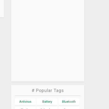
# Popular Tags
Antivirus
Battery
Bluetooth