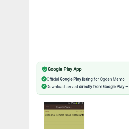
Google Play App
✓
Official
Google Play
listing for Ogden Memo
✓
Download served
directly from Google Play
— 