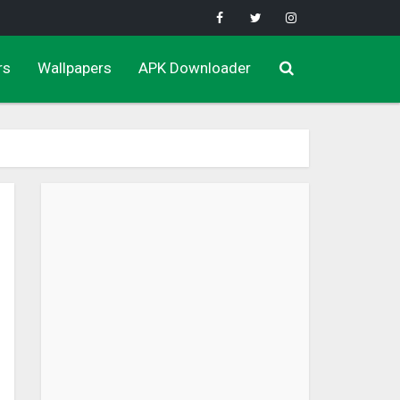
rs
Wallpapers
APK Downloader