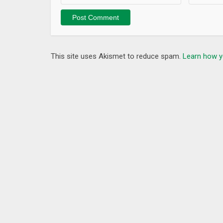
This site uses Akismet to reduce spam.
Learn how y