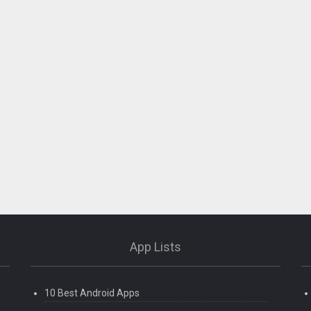
App Lists
10 Best Android Apps