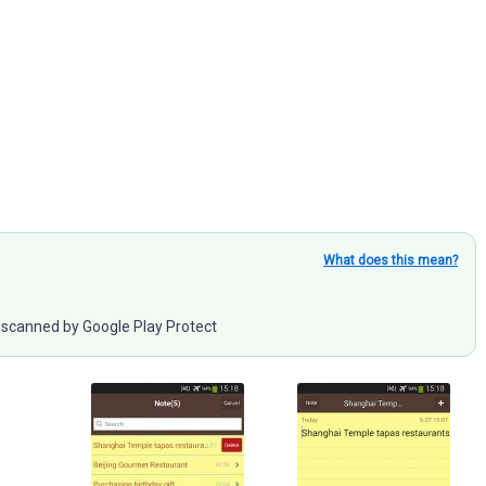
What does this mean?
scanned by Google Play Protect