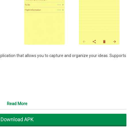
plication that allows you to capture and organize your ideas. Supports
Read More
Download APK