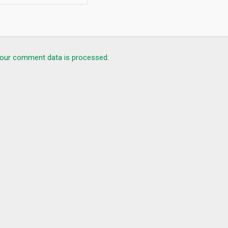
our comment data is processed.