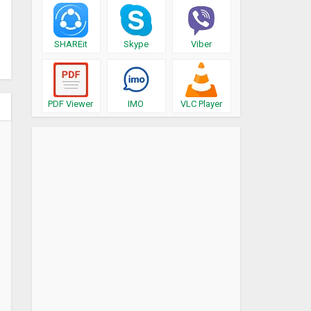
SHAREit
Skype
Viber
PDF Viewer
IMO
VLC Player