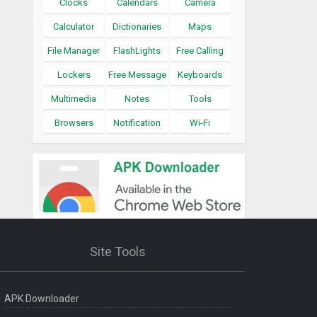
Clocks
Calendars
Camera
Calculator
Dictionaries
Maps
File Manager
FlashLights
Free Calling
Lockers
Free Message
Keyboards
Multimedia
Notes
Tools
Browsers
Notification
Wi-Fi
Site Tools
APK Downloader