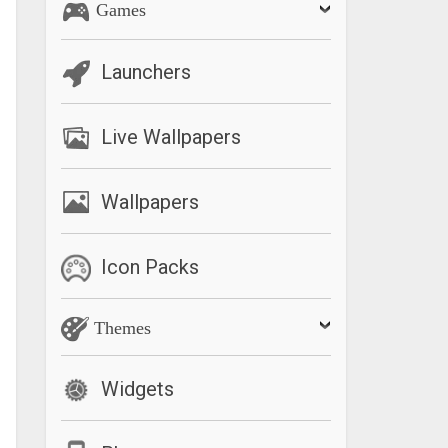
Games
Launchers
Live Wallpapers
Wallpapers
Icon Packs
Themes
Widgets