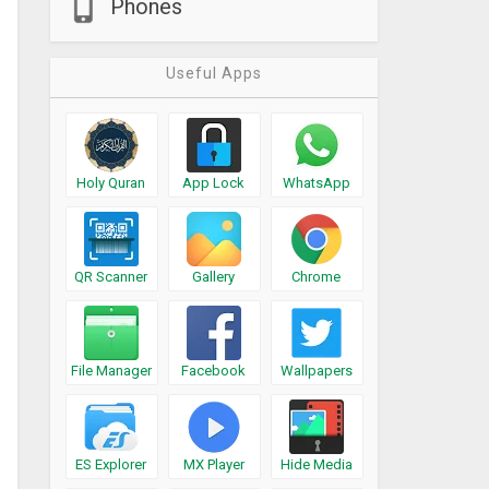
Phones
Useful Apps
Holy Quran
App Lock
WhatsApp
QR Scanner
Gallery
Chrome
File Manager
Facebook
Wallpapers
ES Explorer
MX Player
Hide Media