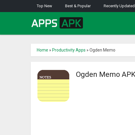
Top New
Best & Popular
Recently Updated
Home
»
Productivity Apps
»
Ogden Memo
Ogden Memo AP