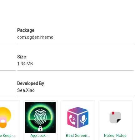
Package
com.ogden.memo
Size
1.34 MB
Developed By
Sea.Xiao
e Keep -…
App Lock -…
Best Screen…
Notes: Notes