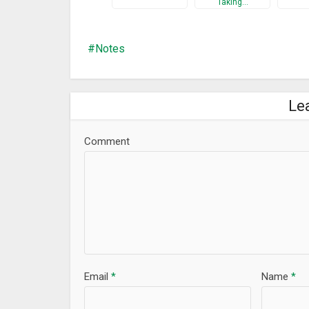
Taking…
Notes
Le
Comment
Email
*
Name
*