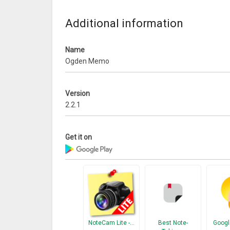
Additional information
Name
Ogden Memo
Version
2.2.1
Get it on
NoteCam Lite -…
Best Note-
Googl