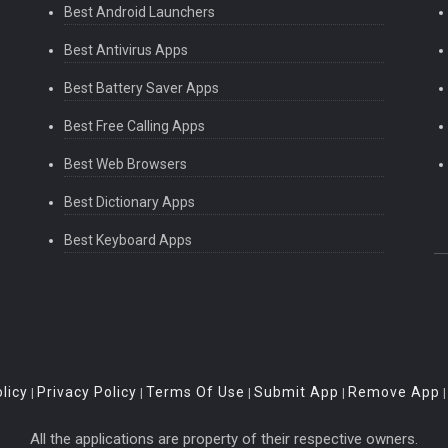
Best Android Launchers
Best Antivirus Apps
Best Battery Saver Apps
Best Free Calling Apps
Best Web Browsers
Best Dictionary Apps
Best Keyboard Apps
licy
Privacy Policy
Terms Of Use
Submit App
Remove App
|
|
|
|
All the applications are property of their respective owners.