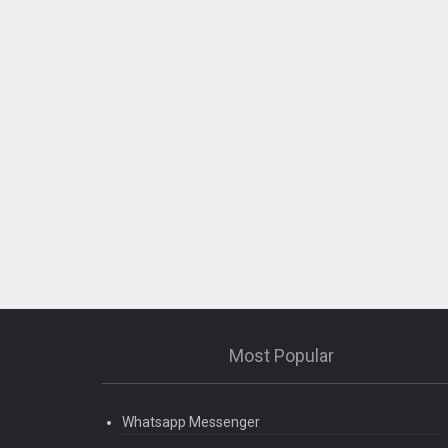
Most Popular
Whatsapp Messenger