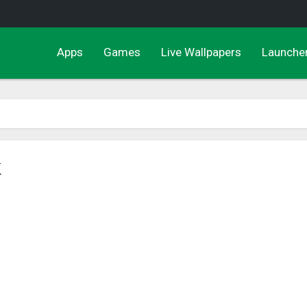
Apps
Games
Live Wallpapers
Launche
K