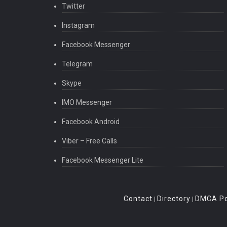
Twitter
Instagram
Facebook Messenger
Telegram
Skype
IMO Messenger
Facebook Android
Viber – Free Calls
Facebook Messenger Lite
Contact
Directory
DMCA Po
|
|