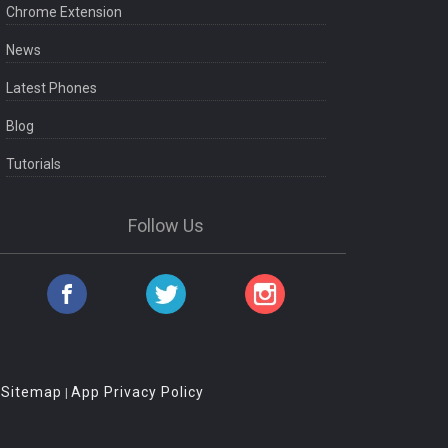
Chrome Extension
News
Latest Phones
Blog
Tutorials
Follow Us
Sitemap
App Privacy Policy
|
|