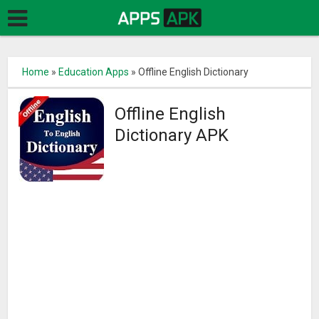
Home
»
Education Apps
»
Offline English Dictionary
Offline English
Dictionary APK