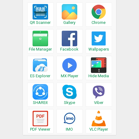
QR Scanner
Gallery
Chrome
File Manager
Facebook
Wallpapers
ES Explorer
MX Player
Hide Media
SHAREit
Skype
Viber
PDF Viewer
IMO
VLC Player