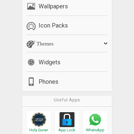
Wallpapers
Icon Packs
Themes
Widgets
Phones
Useful Apps
Holy Quran
App Lock
WhatsApp