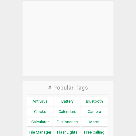
# Popular Tags
Antivirus
Battery
Bluetooth
Clocks
Calendars
Camera
Calculator
Dictionaries
Maps
File Manager
FlashLights
Free Calling