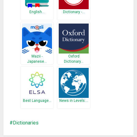
– Share Option to share words with friends.
– User friendly interface.
English…
Dictionary -…
– Works offline No Wi-Fi or Internet is required
– Fast Words Searching
– Latest and updated vocabulary
– Auto words suggestion
What’s New
Mazii -
Oxford
Japanese…
Dictionary…
Word of the day is added.
Clear Button is added.
Bugs are Fixed.
More word are added.
Best Language…
News in Levels:…
Dictionaries