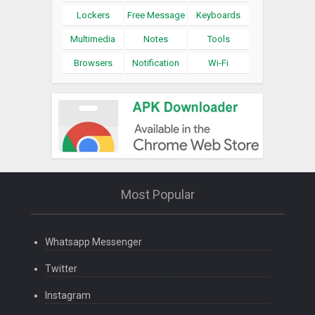
Lockers
Free Message
Keyboards
Multimedia
Notes
Tools
Browsers
Notification
Wi-Fi
Most Popular
Whatsapp Messenger
Twitter
Instagram