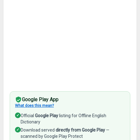
Google Play App
What does this mean?
✓
Official
Google Play
listing for Offline English
Dictionary
✓
Download served
directly from Google Play
—
scanned by Google Play Protect