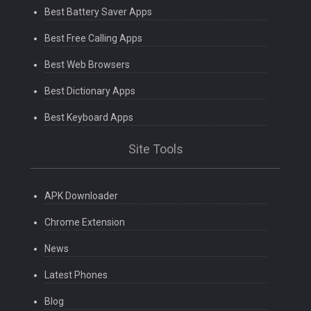
Best Battery Saver Apps
Best Free Calling Apps
Best Web Browsers
Best Dictionary Apps
Best Keyboard Apps
Site Tools
APK Downloader
Chrome Extension
News
Latest Phones
Blog