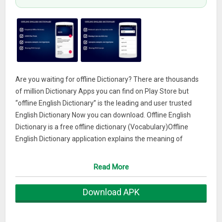
Are you waiting for offline Dictionary? There are thousands
of million Dictionary Apps you can find on Play Store but
“offline English Dictionary” is the leading and user trusted
English Dictionary Now you can download. Offline English
Dictionary is a free offline dictionary (Vocabulary)Offline
English Dictionary application explains the meaning of
English words.it contains more than 145000… Words with
Meaning Examples, Synonyms,Antonyms, and Hypernyms
Read More
Work completely offline no need of Internet or any further file
to download.Now build your Vocabulary with the help of
Download APK
Offline English Dictionary. A Mobile based English Dictionary is
ideal for everyone especially for Academic like Students. And
Best helpful for English Learner.Vocabulary.