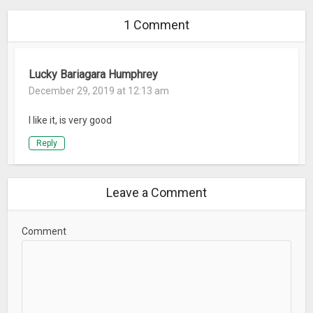
1 Comment
Lucky Bariagara Humphrey
December 29, 2019 at 12:13 am
I like it, is very good
Reply
Leave a Comment
Comment