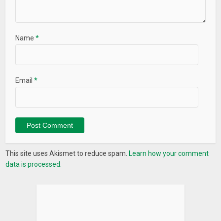
Name
*
Email
*
This site uses Akismet to reduce spam.
Learn how your comment
data is processed.