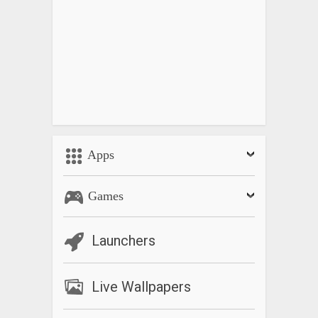
Apps
Games
Launchers
Live Wallpapers