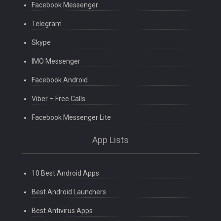
Facebook Messenger
Telegram
Skype
IMO Messenger
Facebook Android
Viber – Free Calls
Facebook Messenger Lite
App Lists
10 Best Android Apps
Best Android Launchers
Best Antivirus Apps