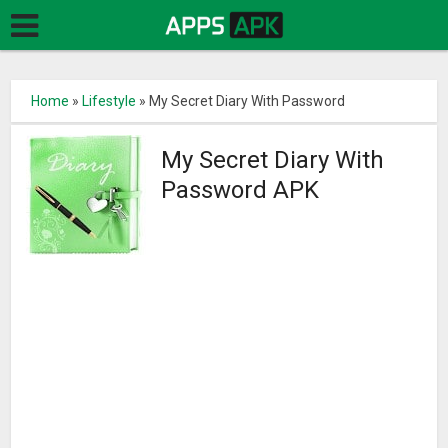
Home
»
Lifestyle
»
My Secret Diary With Password
My Secret Diary With
Password APK