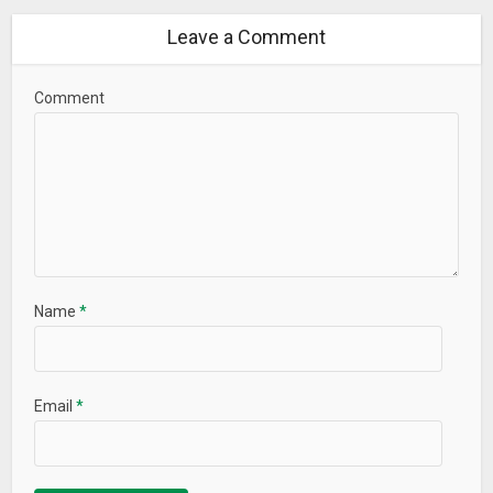
Leave a Comment
Comment
Name
*
Email
*