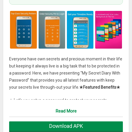
Everyone have own secrets and precious moment in their life
but keeping it always live is a big task that to be protected in
a password. Here, we have presenting “My Secret Diary With
Password” that provides you all latest features with keep
your secrets live through-out your life.
★Featured Benefits★
★ Let’s you setup a password to protect your secrets
★ You can attach your pictures, emoji, paint to your diary give
Read More
your notes a realistic touch.
★ Fully customised diary with lots of fonts, background, size,
Download APK
colour, & themes to choose from