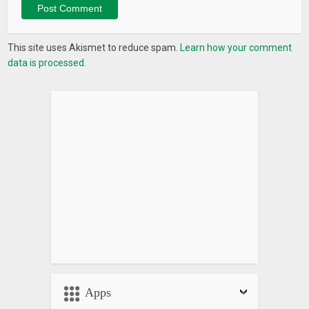
This site uses Akismet to reduce spam.
Learn how your comment
data is processed.
Apps