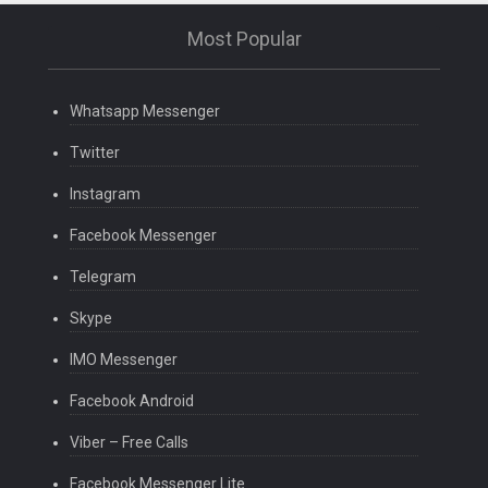
Most Popular
Whatsapp Messenger
Twitter
Instagram
Facebook Messenger
Telegram
Skype
IMO Messenger
Facebook Android
Viber – Free Calls
Facebook Messenger Lite