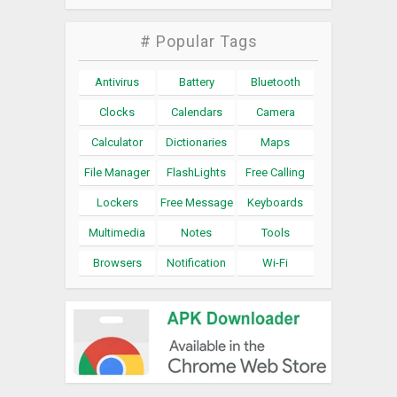
# Popular Tags
Antivirus
Battery
Bluetooth
Clocks
Calendars
Camera
Calculator
Dictionaries
Maps
File Manager
FlashLights
Free Calling
Lockers
Free Message
Keyboards
Multimedia
Notes
Tools
Browsers
Notification
Wi-Fi