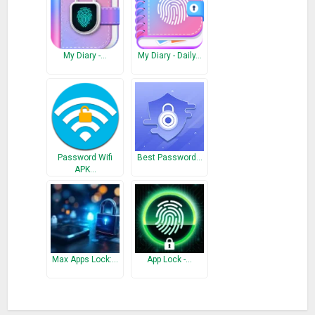
Version #1.5
– Critical bug fixed
– Improved overall application
My Diary -…
My Diary - Daily…
Version #1.4
– More powerful encryption added in security features
– Critical bug fixed
Password Wifi
Best Password…
APK…
Max Apps Lock:…
App Lock -…