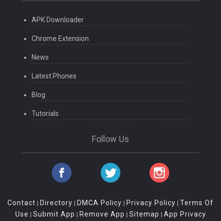
APK Downloader
Chrome Extension
News
Latest Phones
Blog
Tutorials
Follow Us
Contact
Directory
DMCA Policy
Privacy Policy
Terms Of
|
|
|
|
Use
Submit App
Remove App
Sitemap
App Privacy
|
|
|
|