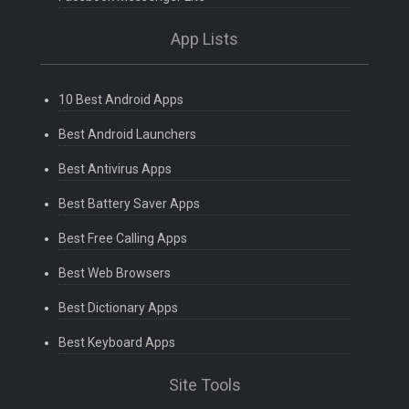
App Lists
10 Best Android Apps
Best Android Launchers
Best Antivirus Apps
Best Battery Saver Apps
Best Free Calling Apps
Best Web Browsers
Best Dictionary Apps
Best Keyboard Apps
Site Tools