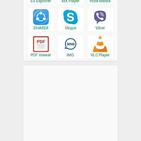
ES Explorer
MX Player
Hide Media
SHAREit
Skype
Viber
PDF Viewer
IMO
VLC Player