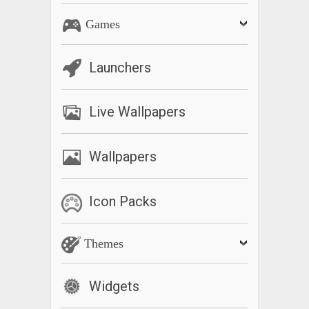
Games
Launchers
Live Wallpapers
Wallpapers
Icon Packs
Themes
Widgets