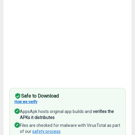
Safe to Download
How we verify
✓
AppsApk hosts original app builds and
verifies the
APKs it distributes
✓
Files are checked for malware with VirusTotal as part
of our
safety process