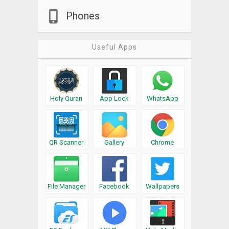
Phones
Useful Apps
Holy Quran
App Lock
WhatsApp
QR Scanner
Gallery
Chrome
File Manager
Facebook
Wallpapers