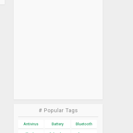
# Popular Tags
Antivirus
Battery
Bluetooth