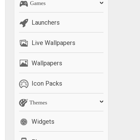
Games
Launchers
Live Wallpapers
Wallpapers
Icon Packs
Themes
Widgets