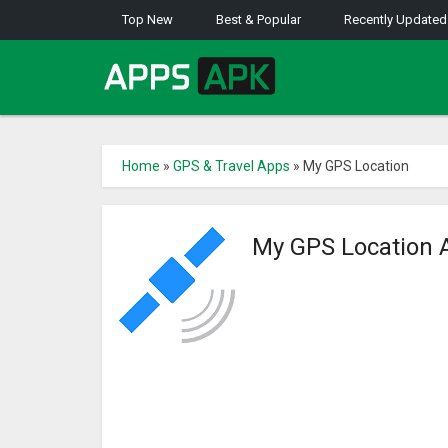
Top New
Best & Popular
Recently Updated
Home
»
GPS & Travel Apps
»
My GPS Location
My GPS Location