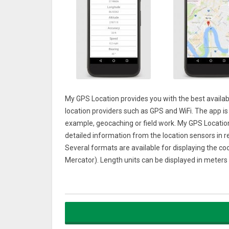
My GPS Location provides you with the best availabl
location providers such as GPS and WiFi. The app is i
example, geocaching or field work. My GPS Locatio
detailed information from the location sensors in re
Several formats are available for displaying the co
Mercator). Length units can be displayed in meters 
The MAP view lets you easily discover what’s nearb
your last vacation or just the place where you par
a place on the map, just make a long tap on it and
and satellite are supported.