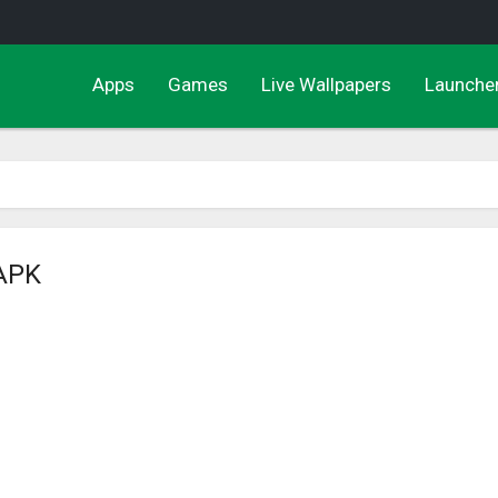
Apps
Games
Live Wallpapers
Launche
 APK