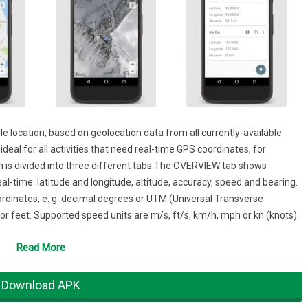
e location, based on geolocation data from all currently-available
deal for all activities that need real-time GPS coordinates, for
n is divided into three different tabs:The OVERVIEW tab shows
al-time: latitude and longitude, altitude, accuracy, speed and bearing.
ordinates, e. g. decimal degrees or UTM (Universal Transverse
or feet. Supported speed units are m/s, ft/s, km/h, mph or kn (knots).
y and see places you’ve previously saved, e.g. the fantastic spot from
Read More
ked your car. You can add new places by a long tap on the map. To move
 drag it to its new position. All common map types such as road map
Download APK