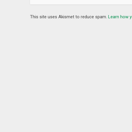
This site uses Akismet to reduce spam.
Learn how y