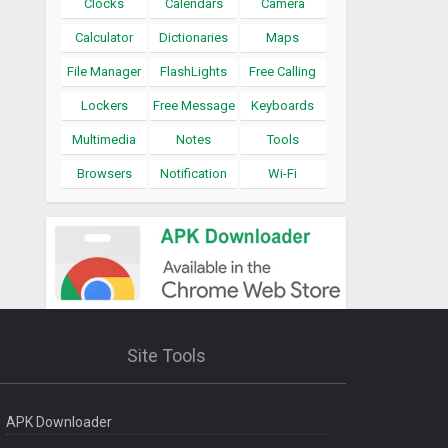
Clocks
Calendars
Camera
Calculator
Dictionaries
Maps
File Manager
FlashLights
Free Calling
Lockers
Free Message
Keyboards
Multimedia
Notes
Tools
Browsers
Notification
Wi-Fi
Site Tools
APK Downloader