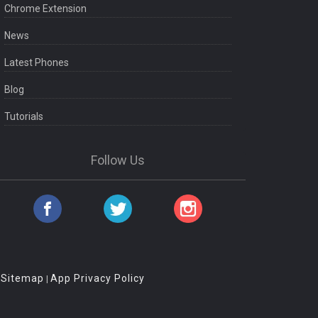
Chrome Extension
News
Latest Phones
Blog
Tutorials
Follow Us
Sitemap
App Privacy Policy
|
|