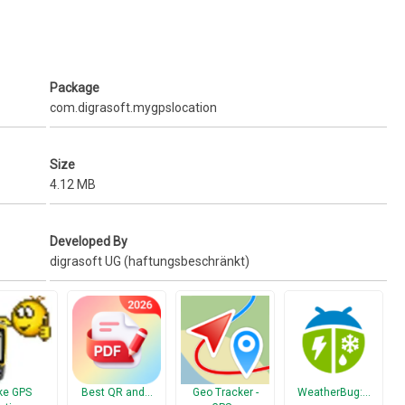
e your favorite places and check how far they are away from your
 know the distance from home when on a trip. Distance is defined using
 your current location data via your preferred messaging app. Your
Package
Google Maps with your position on it. In case of emergency, you can
com.digrasoft.mygpslocation
 connection is available. Additionally, you can copy your GPS
p applications, chats or emails.
Size
4.12 MB
Developed By
digrasoft UG (haftungsbeschränkt)
ke GPS
Best QR and…
Geo Tracker -
WeatherBug:…