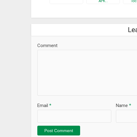
APK…
loc
Le
Comment
Email
*
Name
*