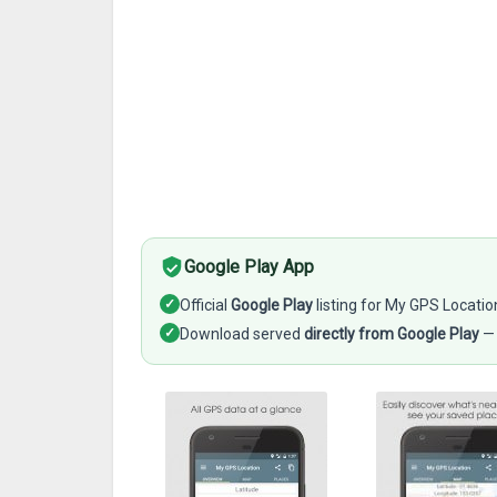
Google Play App
✓
Official
Google Play
listing for My GPS Locatio
✓
Download served
directly from Google Play
— 