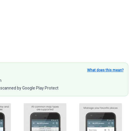
What does this mean?
n
scanned by Google Play Protect