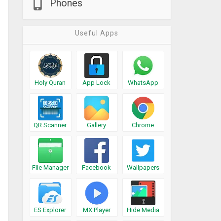
Phones
Useful Apps
Holy Quran
App Lock
WhatsApp
QR Scanner
Gallery
Chrome
File Manager
Facebook
Wallpapers
ES Explorer
MX Player
Hide Media