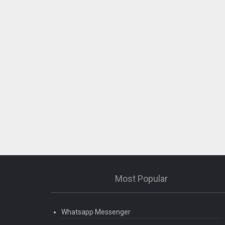
Most Popular
Whatsapp Messenger