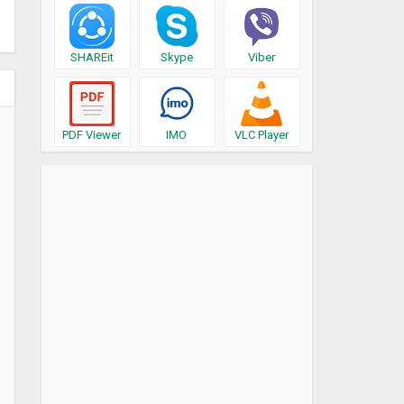
SHAREit
Skype
Viber
PDF Viewer
IMO
VLC Player