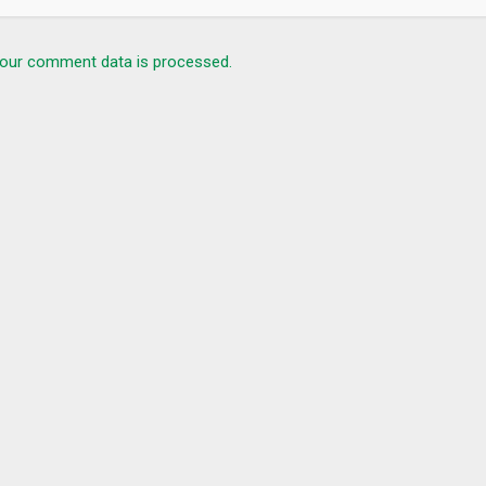
our comment data is processed.