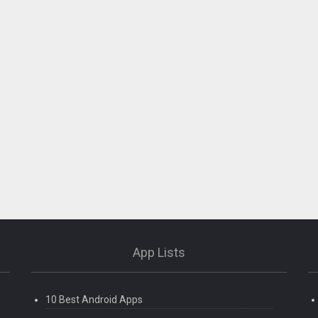
App Lists
10 Best Android Apps