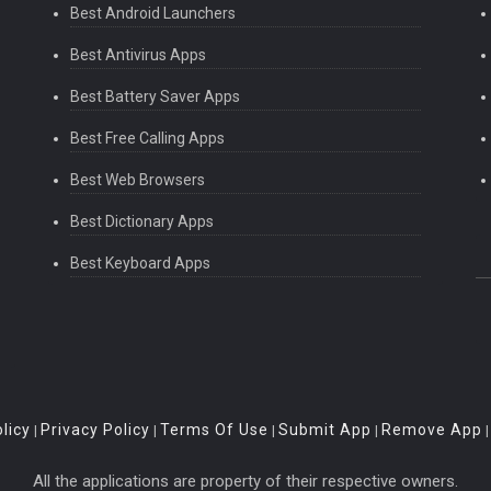
Best Android Launchers
Best Antivirus Apps
Best Battery Saver Apps
Best Free Calling Apps
Best Web Browsers
Best Dictionary Apps
Best Keyboard Apps
licy
Privacy Policy
Terms Of Use
Submit App
Remove App
|
|
|
|
All the applications are property of their respective owners.