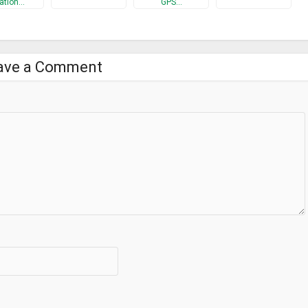
ation…
GPS…
ave a Comment