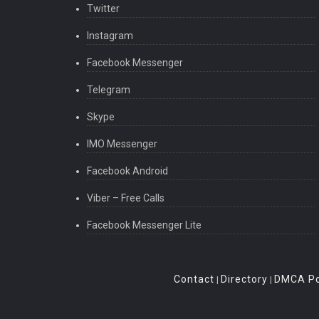
Twitter
Instagram
Facebook Messenger
Telegram
Skype
IMO Messenger
Facebook Android
Viber – Free Calls
Facebook Messenger Lite
Contact
Directory
DMCA Po
|
|