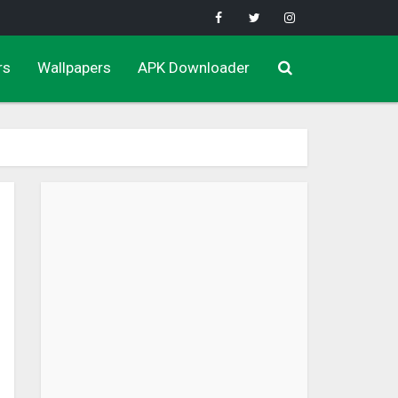
rs
Wallpapers
APK Downloader