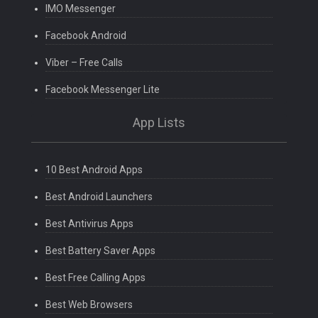
IMO Messenger
Facebook Android
Viber – Free Calls
Facebook Messenger Lite
App Lists
10 Best Android Apps
Best Android Launchers
Best Antivirus Apps
Best Battery Saver Apps
Best Free Calling Apps
Best Web Browsers