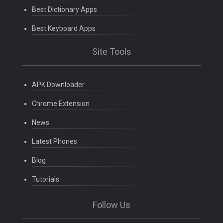
Best Dictionary Apps
Best Keyboard Apps
Site Tools
APK Downloader
Chrome Extension
News
Latest Phones
Blog
Tutorials
Follow Us