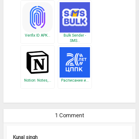
Verifix ID APK…
Bulk Sender -
SMS…
Notion: Notes,…
Расписание и…
1 Comment
Kunal singh