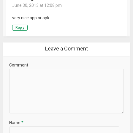
June 30, 2013 at 12:08 pm
very nice app or apk …
Reply
Leave a Comment
Comment
Name
*