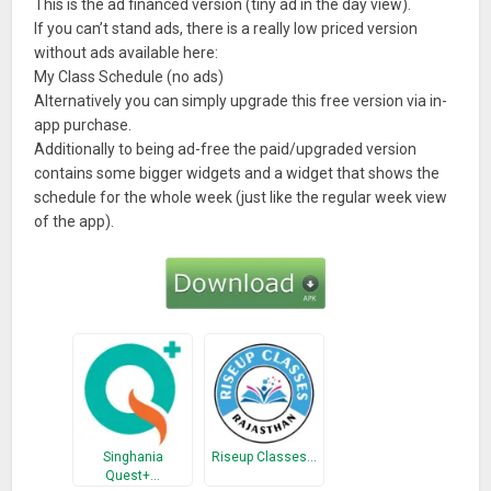
This is the ad financed version (tiny ad in the day view).
If you can’t stand ads, there is a really low priced version
without ads available here:
My Class Schedule (no ads)
Alternatively you can simply upgrade this free version via in-
app purchase.
Additionally to being ad-free the paid/upgraded version
contains some bigger widgets and a widget that shows the
schedule for the whole week (just like the regular week view
of the app).
Singhania
Riseup Classes…
Quest+…