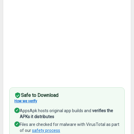
Safe to Download
How we verify
✓
AppsApk hosts original app builds and
verifies the
APKs it distributes
✓
Files are checked for malware with VirusTotal as part
of our
safety process