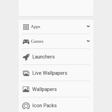
Apps
Games
Launchers
Live Wallpapers
Wallpapers
Icon Packs