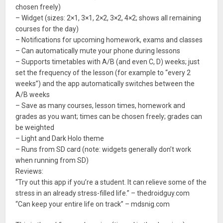
chosen freely)
– Widget (sizes: 2×1, 3×1, 2×2, 3×2, 4×2; shows all remaining
courses for the day)
– Notifications for upcoming homework, exams and classes
– Can automatically mute your phone during lessons
– Supports timetables with A/B (and even C, D) weeks; just
set the frequency of the lesson (for example to “every 2
weeks”) and the app automatically switches between the
A/B weeks
– Save as many courses, lesson times, homework and
grades as you want; times can be chosen freely; grades can
be weighted
– Light and Dark Holo theme
– Runs from SD card (note: widgets generally don’t work
when running from SD)
Reviews:
“Try out this app if you’re a student. It can relieve some of the
stress in an already stress-filled life.” – thedroidguy.com
“Can keep your entire life on track” – mdsnig.com