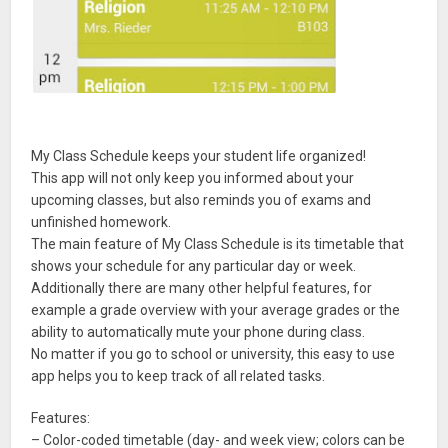
My Class Schedule keeps your student life organized!
This app will not only keep you informed about your
upcoming classes, but also reminds you of exams and
unfinished homework.
The main feature of My Class Schedule is its timetable that
shows your schedule for any particular day or week.
Additionally there are many other helpful features, for
example a grade overview with your average grades or the
ability to automatically mute your phone during class.
No matter if you go to school or university, this easy to use
app helps you to keep track of all related tasks.
Features:
– Color-coded timetable (day- and week view; colors can be