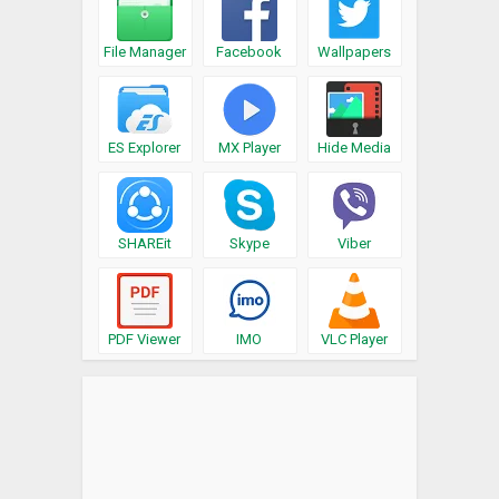
File Manager
Facebook
Wallpapers
ES Explorer
MX Player
Hide Media
SHAREit
Skype
Viber
PDF Viewer
IMO
VLC Player