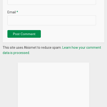
Email
*
This site uses Akismet to reduce spam.
Learn how your comment
data is processed.