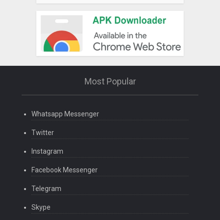
Most Popular
Whatsapp Messenger
Twitter
Instagram
Facebook Messenger
Telegram
Skype