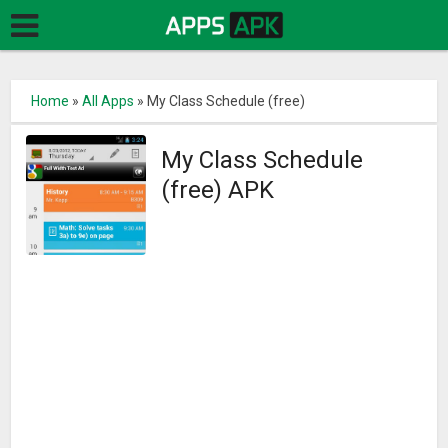
Home
»
All Apps
»
My Class Schedule (free)
My Class Schedule
(free) APK