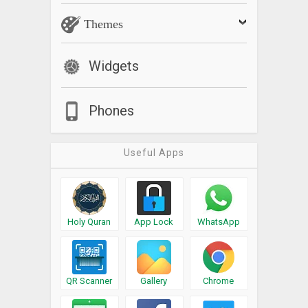
Themes
Widgets
Phones
Useful Apps
Holy Quran
App Lock
WhatsApp
QR Scanner
Gallery
Chrome