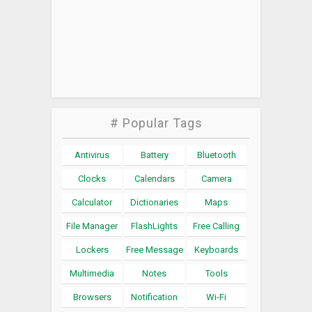
# Popular Tags
Antivirus
Battery
Bluetooth
Clocks
Calendars
Camera
Calculator
Dictionaries
Maps
File Manager
FlashLights
Free Calling
Lockers
Free Message
Keyboards
Multimedia
Notes
Tools
Browsers
Notification
Wi-Fi