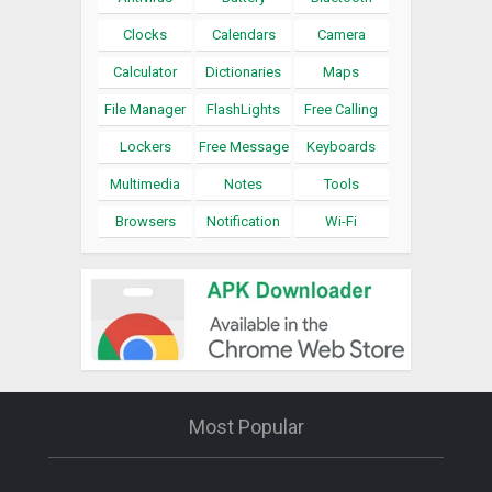
Clocks
Calendars
Camera
Calculator
Dictionaries
Maps
File Manager
FlashLights
Free Calling
Lockers
Free Message
Keyboards
Multimedia
Notes
Tools
Browsers
Notification
Wi-Fi
Most Popular