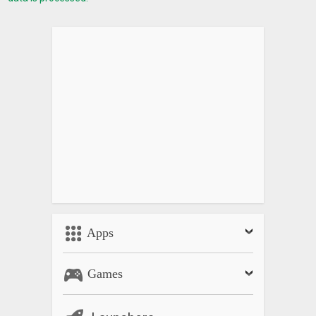
Apps
Games