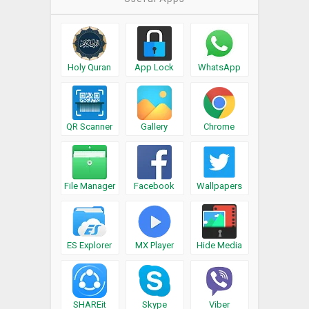
Holy Quran
App Lock
WhatsApp
QR Scanner
Gallery
Chrome
File Manager
Facebook
Wallpapers
ES Explorer
MX Player
Hide Media
SHAREit
Skype
Viber