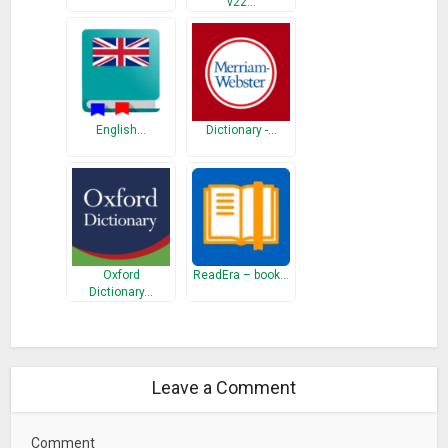
v22…
English…
Dictionary -…
Oxford
ReadEra – book…
Dictionary…
Leave a Comment
Comment