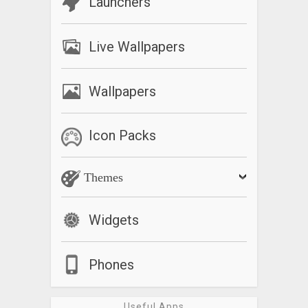
Launchers
Live Wallpapers
Wallpapers
Icon Packs
Themes
Widgets
Phones
Useful Apps