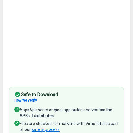
Safe to Download
How we verify
✓
AppsApk hosts original app builds and
verifies the
APKs it distributes
✓
Files are checked for malware with VirusTotal as part
of our
safety process