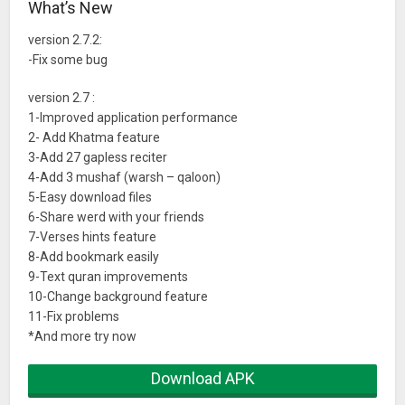
What’s New
9-Night mode
10-Convert Quran to text and and resize font
version 2.7.2:
11-Save last bage
-Fix some bug
13-Bookmark bages
version 2.7 :
14-Repeating verses
1-Improved application performance
15-play audio even if close app
2- Add Khatma feature
16-audio controller in notification
3-Add 27 gapless reciter
4-Add 3 mushaf (warsh – qaloon)
5-Easy download files
6-Share werd with your friends
7-Verses hints feature
8-Add bookmark easily
9-Text quran improvements
10-Change background feature
11-Fix problems
*And more try now
Download APK