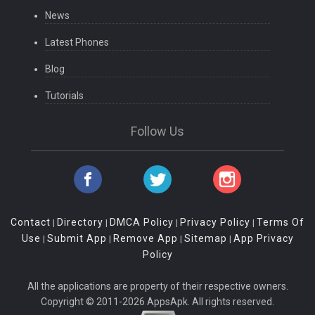
News
Latest Phones
Blog
Tutorials
Follow Us
Contact
Directory
DMCA Policy
Privacy Policy
Terms Of
|
|
|
|
Use
Submit App
Remove App
Sitemap
App Privacy
|
|
|
|
Policy
All the applications are property of their respective owners.
Copyright © 2011-2026 AppsApk. All rights reserved.