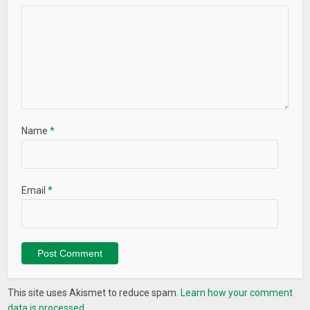
Name
*
Email
*
This site uses Akismet to reduce spam.
Learn how your comment
data is processed.