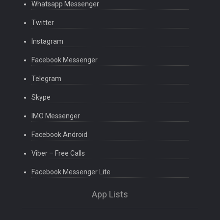
Whatsapp Messenger
Twitter
Instagram
Facebook Messenger
Telegram
Skype
IMO Messenger
Facebook Android
Viber – Free Calls
Facebook Messenger Lite
App Lists