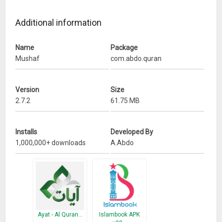
Additional information
Name
Package
Mushaf
com.abdo.quran
Version
Size
2.7.2
61.75 MB
Installs
Developed By
1,000,000+ downloads
A.Abdo
Ayat - Al Quran…
Islambook APK