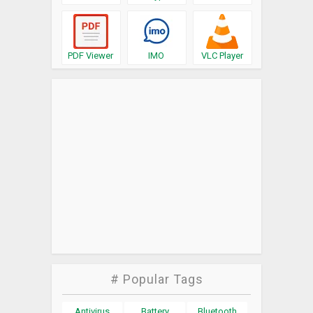
PDF Viewer
IMO
VLC Player
# Popular Tags
Antivirus
Battery
Bluetooth