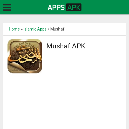
Home
»
Islamic Apps
»
Mushaf
Mushaf APK