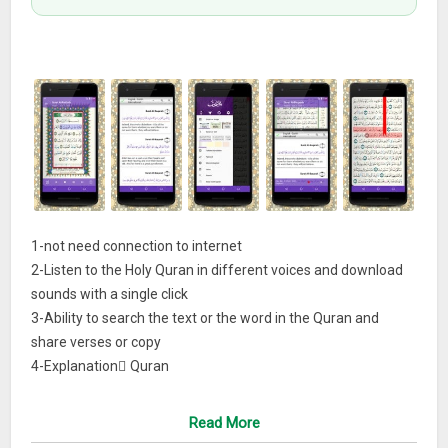
1-not need connection to internet
2-Listen to the Holy Quran in different voices and download
sounds with a single click
3-Ability to search the text or the word in the Quran and
share verses or copy
4-Explanation َQuran
5-There are several copies of Quran can be downloaded
7- List Quran with Juz’ and sura
Read More
8-Make screen always on while reading