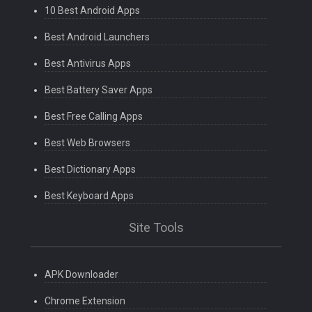
10 Best Android Apps
Best Android Launchers
Best Antivirus Apps
Best Battery Saver Apps
Best Free Calling Apps
Best Web Browsers
Best Dictionary Apps
Best Keyboard Apps
Site Tools
APK Downloader
Chrome Extension