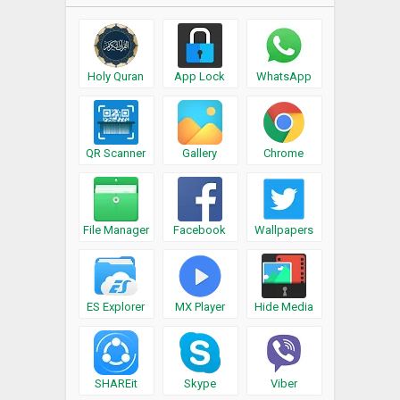
Holy Quran
App Lock
WhatsApp
QR Scanner
Gallery
Chrome
File Manager
Facebook
Wallpapers
ES Explorer
MX Player
Hide Media
SHAREit
Skype
Viber