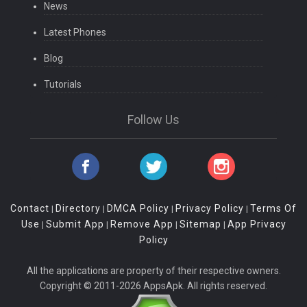
News
Latest Phones
Blog
Tutorials
Follow Us
Contact
Directory
DMCA Policy
Privacy Policy
Terms Of
|
|
|
|
Use
Submit App
Remove App
Sitemap
App Privacy
|
|
|
|
Policy
All the applications are property of their respective owners.
Copyright © 2011-2026 AppsApk. All rights reserved.