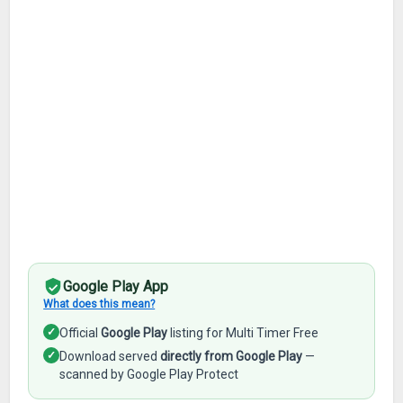
Google Play App
What does this mean?
✓
Official
Google Play
listing for Multi Timer Free
✓
Download served
directly from Google Play
—
scanned by Google Play Protect