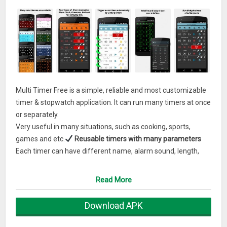
Multi Timer Free is a simple, reliable and most customizable
timer & stopwatch application. It can run many timers at once
or separately.
Very useful in many situations, such as cooking, sports,
games and etc.
Reusable timers with many parameters
Each timer can have different name, alarm sound, length,
color label, vibration on/ off and alarm animation including a
cute tail swinging cat alarm animation.
Intuitive and easy
Read More
to use user interface
The application is desinged to use easily and quickly.
Download APK
Grouping timers