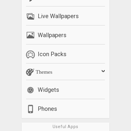
What’s New
Live Wallpapers
– Support Concurrent Timer Group.
– Enhanced Timer Event History to record more timer events.
– Added the option to pause media sounds played by other
Wallpapers
apps when alarm.
– Support enabling/ disabling timers.
– Added the default Timer Extension Time option.
Icon Packs
– Support some special parameters which can be used as a
part of Timer Title string.
Themes
– Added the option to change only Timer Title Text size.
– Added an option to change Timer Creation Dialog font
sizes.
Widgets
– Added Help and FAQ information.
Phones
Useful Apps