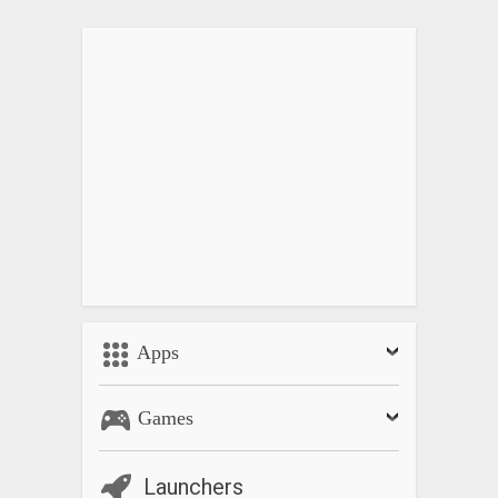
• Display elapsed time, expected end time and original timer
time
• Manual sort or real time auto sorting
• Support Cloud backup so that setting and timers will be
recovered upon device change
• Four different sizes of fonts and button are selectable
• Possible to select buttons to show and hide
• Initial focus position and focus shift direction of time fields
on Timer Creation Window are selectable
• No advertisements for the paid version
—————————————————-
In case you experience any alarm delay, please check the
Apps
battery saver setting of the phone as the delay is normally
caused by that.
Games
For any issues or requests, please email me at
catfantom@gmail.com
.
Launchers