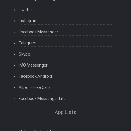
Twitter
Instagram
Facebook Messenger
Telegram
Skype
IMO Messenger
Facebook Android
Viber – Free Calls
Facebook Messenger Lite
App Lists