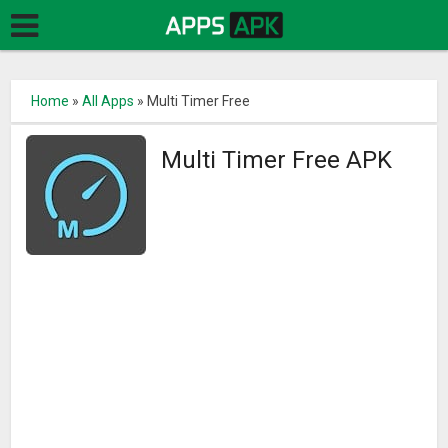
Home
»
All Apps
»
Multi Timer Free
Multi Timer Free APK