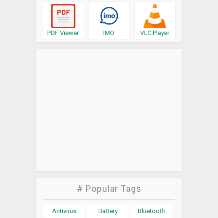
PDF Viewer
IMO
VLC Player
# Popular Tags
Antivirus
Battery
Bluetooth