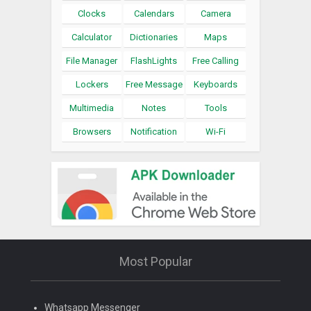
Clocks
Calendars
Camera
Calculator
Dictionaries
Maps
File Manager
FlashLights
Free Calling
Lockers
Free Message
Keyboards
Multimedia
Notes
Tools
Browsers
Notification
Wi-Fi
Most Popular
Whatsapp Messenger