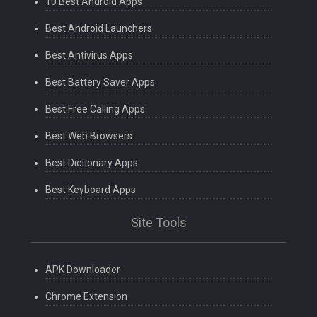
10 Best Android Apps
Best Android Launchers
Best Antivirus Apps
Best Battery Saver Apps
Best Free Calling Apps
Best Web Browsers
Best Dictionary Apps
Best Keyboard Apps
Site Tools
APK Downloader
Chrome Extension