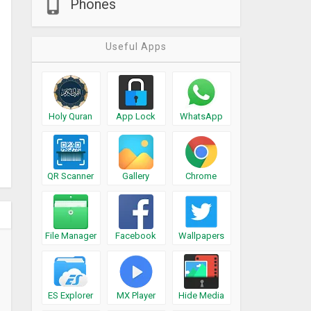
Phones
Useful Apps
Holy Quran
App Lock
WhatsApp
QR Scanner
Gallery
Chrome
File Manager
Facebook
Wallpapers
ES Explorer
MX Player
Hide Media