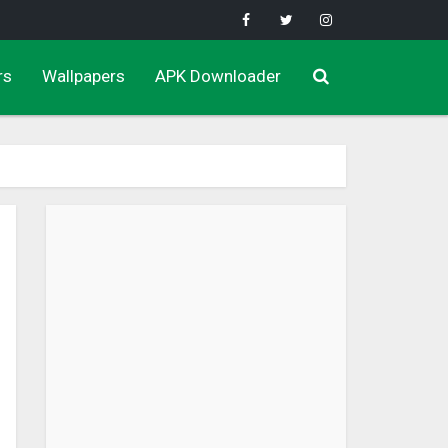
rs
Wallpapers
APK Downloader