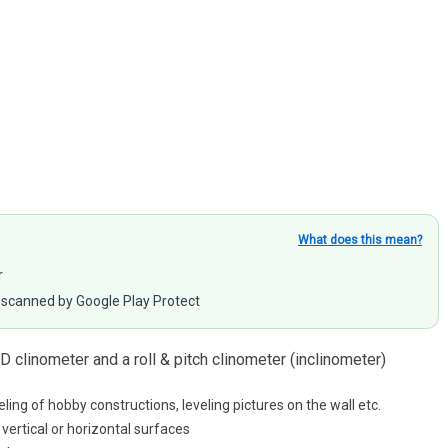
What does this mean?
r
scanned by Google Play Protect
2D clinometer and a roll & pitch clinometer (inclinometer)
eling of hobby constructions, leveling pictures on the wall etc.
vertical or horizontal surfaces