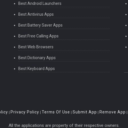
Best Android Launchers
Best Antivirus Apps
Best Battery Saver Apps
Best Free Calling Apps
Best Web Browsers
Best Dictionary Apps
Best Keyboard Apps
licy
Privacy Policy
Terms Of Use
Submit App
Remove App
|
|
|
|
All the applications are property of their respective owners.