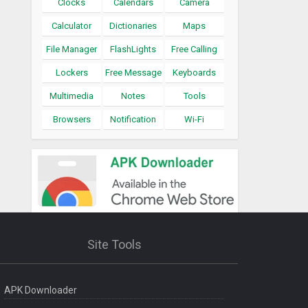
Clocks
Calendars
Camera
Calculator
Dictionaries
Maps
File Manager
FlashLights
Free Calling
Lockers
Free Message
Keyboards
Multimedia
Notes
Tools
Browsers
Notification
Wi-Fi
Site Tools
APK Downloader