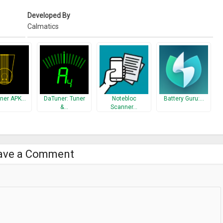
Developed By
Calmatics
uner APK…
DaTuner: Tuner
Notebloc
Battery Guru:…
&…
Scanner…
ave a Comment