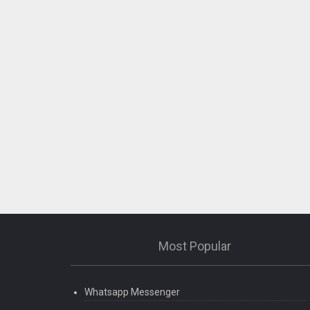
Most Popular
Whatsapp Messenger