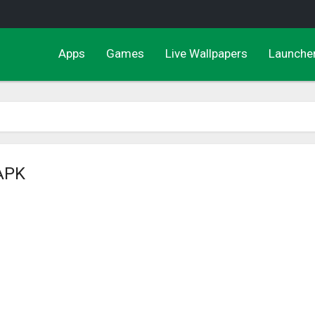
Apps
Games
Live Wallpapers
Launche
 APK