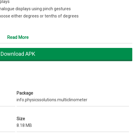
plays
analogue displays using pinch gestures
 Choose either degrees or tenths of degrees
t as zero for your display
Read More
tely measured
ds and colors according to need and taste.
hen you close the appSupport/feedback:
apps@physicssolutions.info
Download APK
Package
info.physicssolutions.multiclinometer
Size
8.18 MB