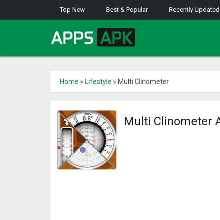
Top New
Best & Popular
Recently Updated
Home
»
Lifestyle
»
Multi Clinometer
Multi Clinometer