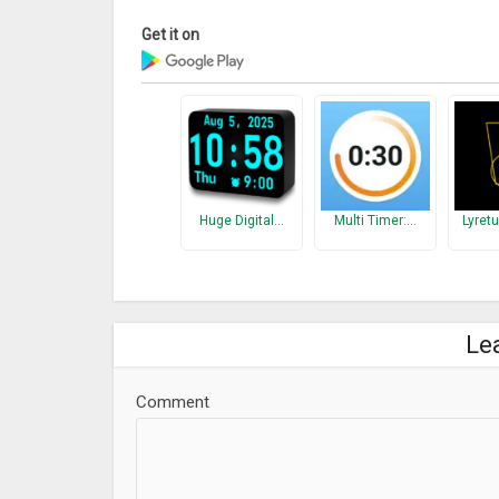
Get it on
Huge Digital…
Multi Timer:…
Lyret
Le
Comment