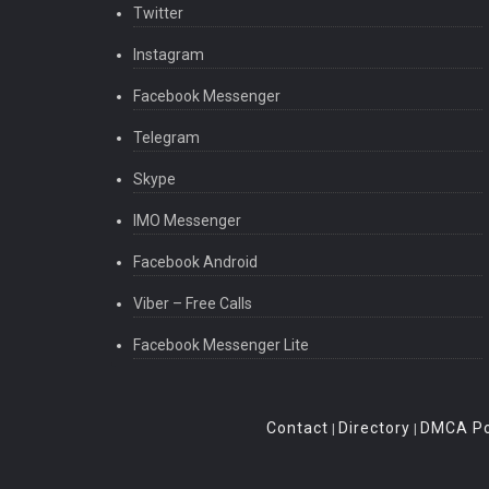
Twitter
Instagram
Facebook Messenger
Telegram
Skype
IMO Messenger
Facebook Android
Viber – Free Calls
Facebook Messenger Lite
Contact
Directory
DMCA Po
|
|