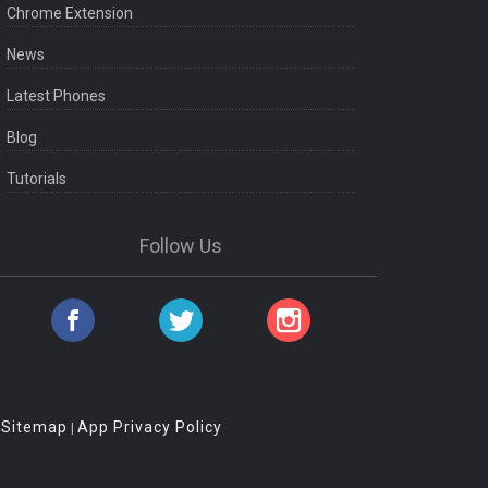
Chrome Extension
News
Latest Phones
Blog
Tutorials
Follow Us
Sitemap
App Privacy Policy
|
|