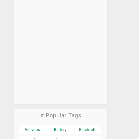
# Popular Tags
Antivirus
Battery
Bluetooth