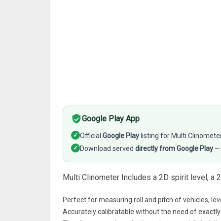
Google Play App
✓
Official
Google Play
listing for Multi Clinomete
✓
Download served
directly from Google Play
— 
Multi Clinometer Includes a 2D spirit level, a 
Perfect for measuring roll and pitch of vehicles, lev
Accurately calibratable without the need of exactly 