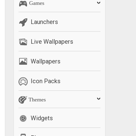
Games
Launchers
Live Wallpapers
Wallpapers
Icon Packs
Themes
Widgets