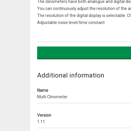
The clinometers have both analogue and digital dis
You can continuously adjust the resolution of the 
The resolution of the digital display is selectable.
Adjustable noise level/time constant
You can choose any orientation of your phone/table
After zeroing, small angle changes can be accura
Select portrait or landscape orientation, backgroun
All settings including the calibration are saved w
What’s New
All paid upgrades now include skipping ads
Additional information
Name
Multi Clinometer
Version
1.11