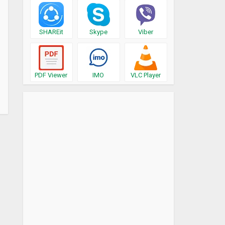
SHAREit
Skype
Viber
PDF Viewer
IMO
VLC Player