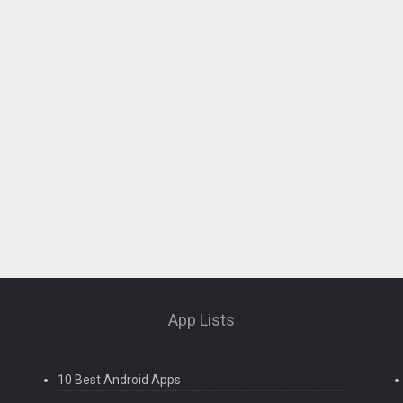
App Lists
10 Best Android Apps