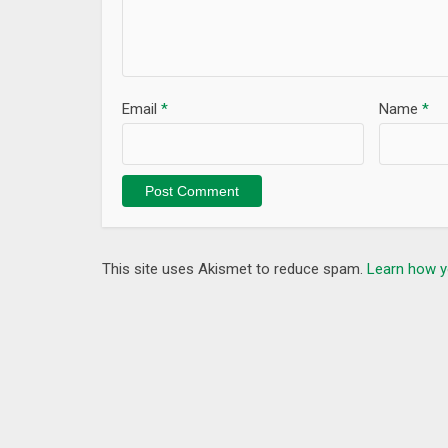
Email
*
Name
*
This site uses Akismet to reduce spam.
Learn how y