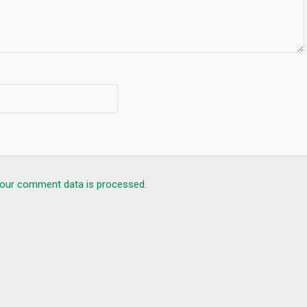
our comment data is processed.