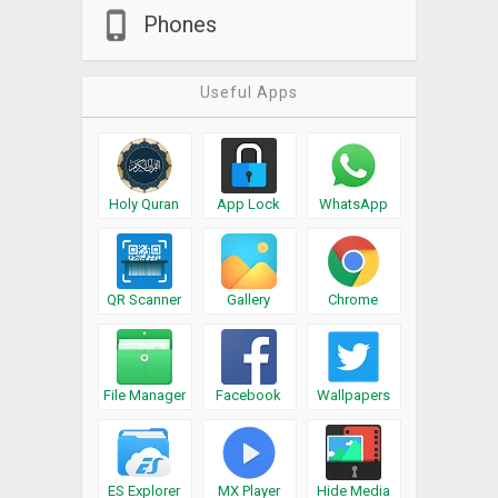
Phones
Useful Apps
Holy Quran
App Lock
WhatsApp
QR Scanner
Gallery
Chrome
File Manager
Facebook
Wallpapers
ES Explorer
MX Player
Hide Media