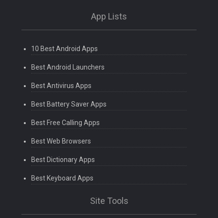
App Lists
10 Best Android Apps
Best Android Launchers
Best Antivirus Apps
Best Battery Saver Apps
Best Free Calling Apps
Best Web Browsers
Best Dictionary Apps
Best Keyboard Apps
Site Tools