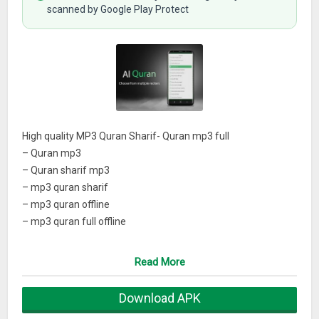
scanned by Google Play Protect
High quality MP3 Quran Sharif- Quran mp3 full
– Quran mp3
– Quran sharif mp3
– mp3 quran sharif
– mp3 quran offline
– mp3 quran full offline
– audio quran sharif
– Quran mp3 offline
Read More
– Full mp3 Quran download
– Mp3 Quran full offline
Download APK
– Quran offline mp3