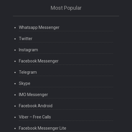
Most Popular
Whatsapp Messenger
Twitter
Instagram
Facebook Messenger
Telegram
Skype
IMO Messenger
Facebook Android
Viber – Free Calls
Facebook Messenger Lite