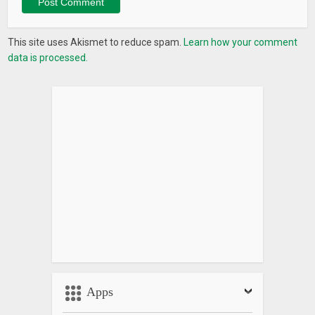
This site uses Akismet to reduce spam.
Learn how your comment
data is processed.
Apps