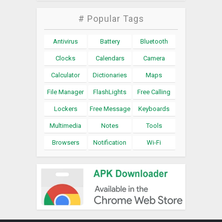
# Popular Tags
Antivirus
Battery
Bluetooth
Clocks
Calendars
Camera
Calculator
Dictionaries
Maps
File Manager
FlashLights
Free Calling
Lockers
Free Message
Keyboards
Multimedia
Notes
Tools
Browsers
Notification
Wi-Fi