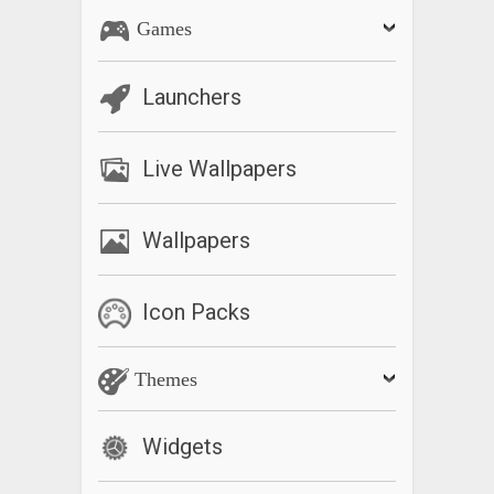
Games
Launchers
Live Wallpapers
Wallpapers
Icon Packs
Themes
Widgets