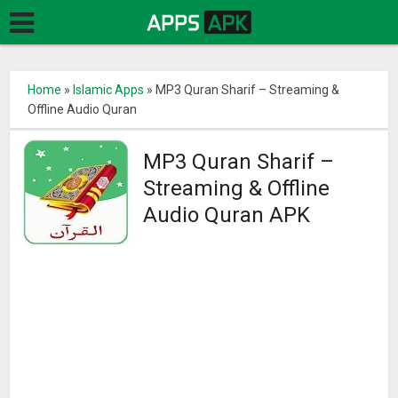
Home
»
Islamic Apps
»
MP3 Quran Sharif – Streaming &
Offline Audio Quran
MP3 Quran Sharif –
Streaming & Offline
Audio Quran APK