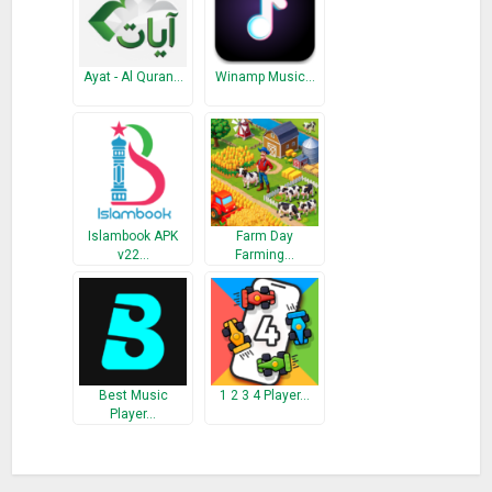
– Minor bug fixes.
** Please support us by providing a 5 star rating. May Allah
bless you.
Ayat - Al Quran…
Winamp Music…
Islambook APK
Farm Day
v22…
Farming…
Best Music
1 2 3 4 Player…
Player…