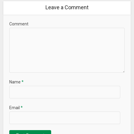
Leave a Comment
Comment
Name
*
Email
*