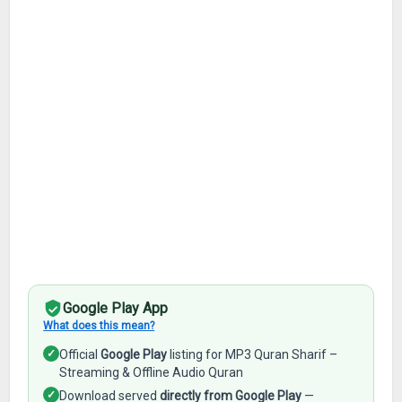
Google Play App
What does this mean?
✓
Official
Google Play
listing for MP3 Quran Sharif –
Streaming & Offline Audio Quran
✓
Download served
directly from Google Play
—