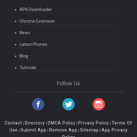
APK Downloader
Chrome Extension
News
Latest Phones
Blog
Tutorials
Follow Us
Contact
Directory
DMCA Policy
Privacy Policy
Terms Of
|
|
|
|
Use
Submit App
Remove App
Sitemap
App Privacy
|
|
|
|
Policy