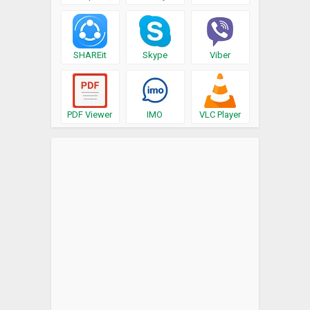
SHAREit
Skype
Viber
PDF Viewer
IMO
VLC Player