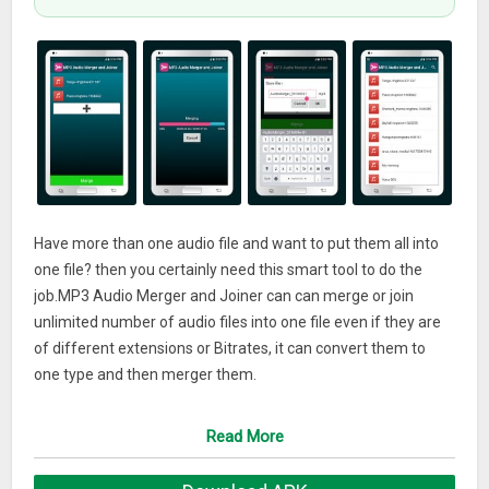
Have more than one audio file and want to put them all into
one file? then you certainly need this smart tool to do the
job.MP3 Audio Merger and Joiner can can merge or join
unlimited number of audio files into one file even if they are
of different extensions or Bitrates, it can convert them to
one type and then merger them.
App Features
Read More
– Can Process unlimited number of audio files.