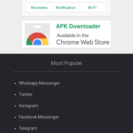
Browsers
Notification
Wi-Fi
Most Popular
Whatsapp Messenger
Twitter
Instagram
Facebook Messenger
Telegram