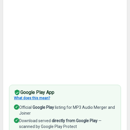
Google Play App
What does this mean?
✓
Official
Google Play
listing for MP3 Audio Merger and
Joiner
✓
Download served
directly from Google Play
—
scanned by Google Play Protect