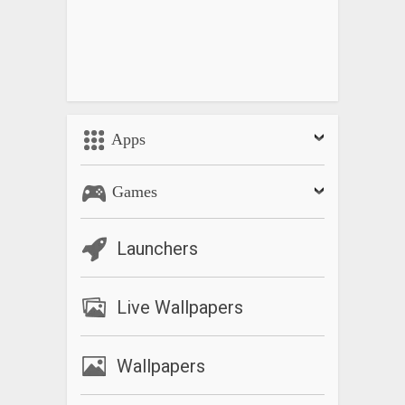
Apps
Games
Launchers
Live Wallpapers
Wallpapers