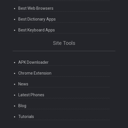
Best Web Browsers
Best Dictionary Apps
Best Keyboard Apps
Site Tools
APK Downloader
Chrome Extension
News
Latest Phones
Blog
Tutorials