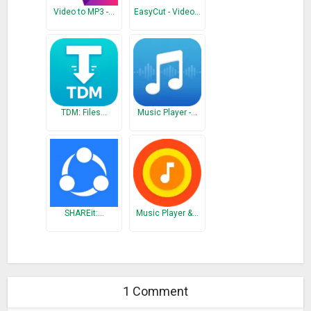
Video to MP3 -…
EasyCut - Video…
TDM: Files…
Music Player -…
SHAREit:…
Music Player &…
1 Comment