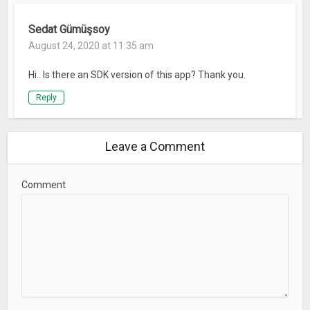
Sedat Gümüşsoy
August 24, 2020 at 11:35 am
Hi.. Is there an SDK version of this app? Thank you.
Reply
Leave a Comment
Comment