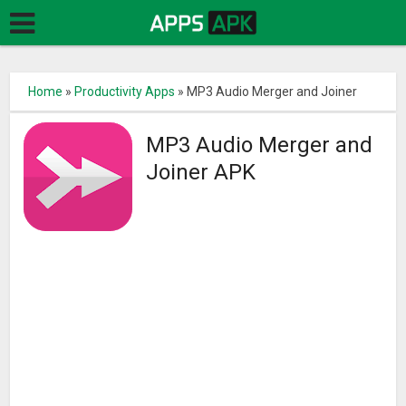
Home
»
Productivity Apps
»
MP3 Audio Merger and Joiner
MP3 Audio Merger and
Joiner APK