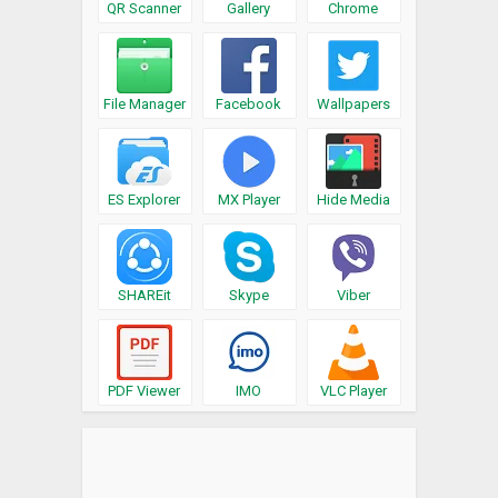
QR Scanner
Gallery
Chrome
File Manager
Facebook
Wallpapers
ES Explorer
MX Player
Hide Media
SHAREit
Skype
Viber
PDF Viewer
IMO
VLC Player