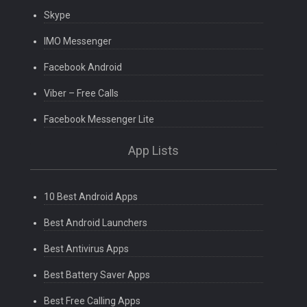
Skype
IMO Messenger
Facebook Android
Viber – Free Calls
Facebook Messenger Lite
App Lists
10 Best Android Apps
Best Android Launchers
Best Antivirus Apps
Best Battery Saver Apps
Best Free Calling Apps