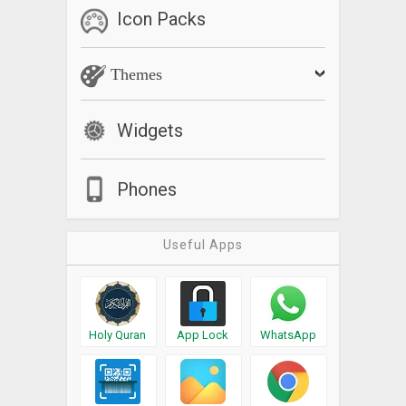
Icon Packs
Themes
Widgets
Phones
Useful Apps
Holy Quran
App Lock
WhatsApp