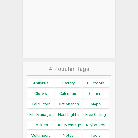
# Popular Tags
Antivirus
Battery
Bluetooth
Clocks
Calendars
Camera
Calculator
Dictionaries
Maps
File Manager
FlashLights
Free Calling
Lockers
Free Message
Keyboards
Multimedia
Notes
Tools