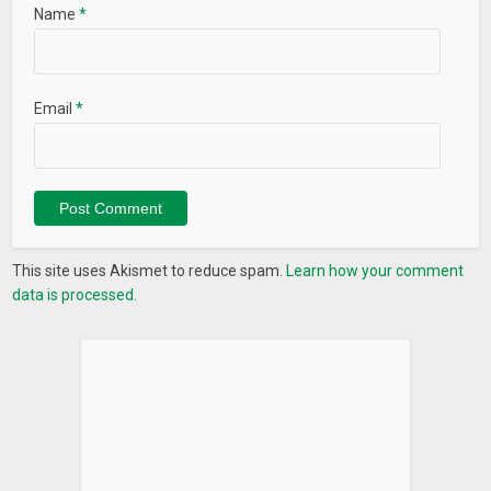
Name
*
Email
*
This site uses Akismet to reduce spam.
Learn how your comment
data is processed.