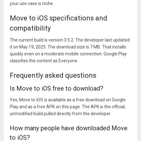
your use case is niche.
Move to iOS specifications and
compatibility
The current build is version 3.5.2. The developer last updated
it on May 19, 2025. The download size is 7 MB. That installs
quickly even on a moderate mobile connection. Google Play
classifies the content as Everyone.
Frequently asked questions
Is Move to iOS free to download?
Yes, Move to iOS is available as a free download on Google
Play and as a free APK on this page. The APK is the official,
unmodified build pulled directly from the developer.
How many people have downloaded Move
to iOS?