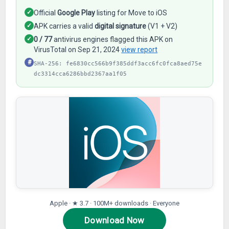
✓
Official
Google Play
listing for Move to iOS
✓
APK carries a valid
digital signature
(V1 + V2)
✓
0 / 77
antivirus engines flagged this APK on
VirusTotal on Sep 21, 2024
view report
#
SHA-256: fe6830cc566b9f385ddf3acc6fc0fca8aed75e
dc3314cca6286bbd2367aa1f05
Apple · ★ 3.7 · 100M+ downloads · Everyone
Download Now