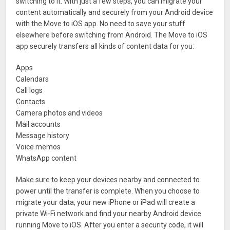
switching to it. With just a few steps, you can migrate your
content automatically and securely from your Android device
with the Move to iOS app. No need to save your stuff
elsewhere before switching from Android. The Move to iOS
app securely transfers all kinds of content data for you:
Apps
Calendars
Call logs
Contacts
Camera photos and videos
Mail accounts
Message history
Voice memos
WhatsApp content
Make sure to keep your devices nearby and connected to
power until the transfer is complete. When you choose to
migrate your data, your new iPhone or iPad will create a
private Wi-Fi network and find your nearby Android device
running Move to iOS. After you enter a security code, it will