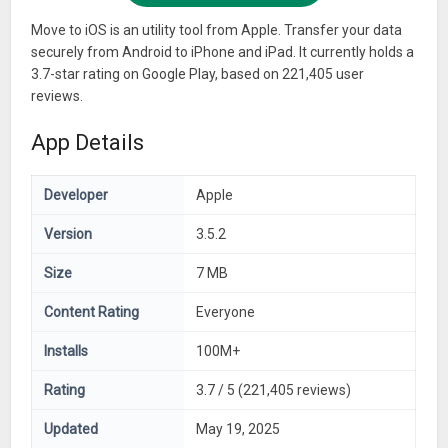
Move to iOS is an utility tool from Apple. Transfer your data
securely from Android to iPhone and iPad. It currently holds a
3.7-star rating on Google Play, based on 221,405 user
reviews.
App Details
Developer
Apple
Version
3.5.2
Size
7 MB
Content Rating
Everyone
Installs
100M+
Rating
3.7 / 5 (221,405 reviews)
Updated
May 19, 2025