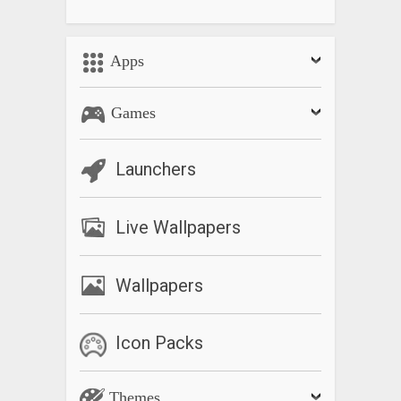
Apps
Games
Launchers
Live Wallpapers
Wallpapers
Icon Packs
Themes