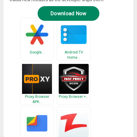
Download Now
Google…
Android TV
Home…
Proxy Browser
Proxy Browser +…
APK…