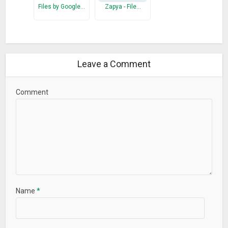
Files by Google…
Zapya - File…
Leave a Comment
Comment
Name
*