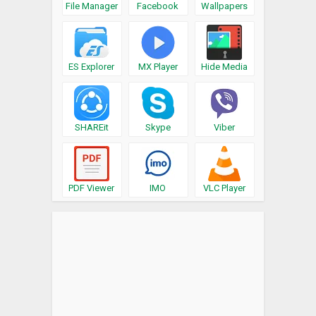
File Manager
Facebook
Wallpapers
ES Explorer
MX Player
Hide Media
SHAREit
Skype
Viber
PDF Viewer
IMO
VLC Player