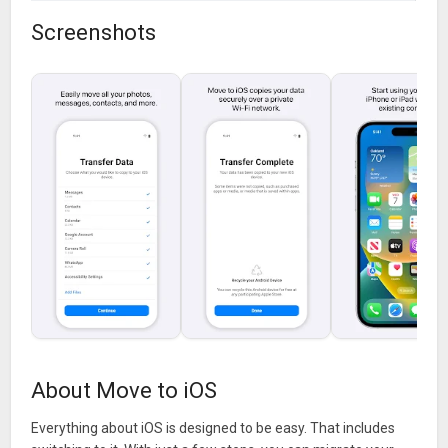
Screenshots
About Move to iOS
Everything about iOS is designed to be easy. That includes