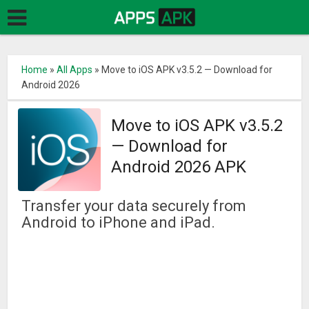
Home
»
All Apps
»
Move to iOS APK v3.5.2 — Download for
Android 2026
Move to iOS APK v3.5.2
— Download for
Android 2026 APK
Transfer your data securely from
Android to iPhone and iPad.