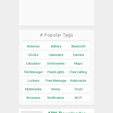
# Popular Tags
Antivirus
Battery
Bluetooth
Clocks
Calendars
Camera
Calculator
Dictionaries
Maps
File Manager
FlashLights
Free Calling
Lockers
Free Message
Keyboards
Multimedia
Notes
Tools
Browsers
Notification
Wi-Fi