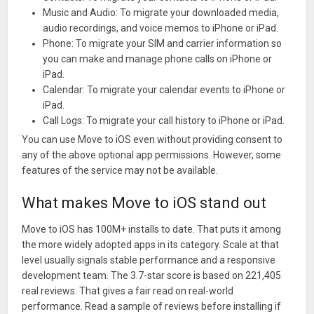
Music and Audio: To migrate your downloaded media,
audio recordings, and voice memos to iPhone or iPad.
Phone: To migrate your SIM and carrier information so
you can make and manage phone calls on iPhone or
iPad.
Calendar: To migrate your calendar events to iPhone or
iPad.
Call Logs: To migrate your call history to iPhone or iPad.
You can use Move to iOS even without providing consent to
any of the above optional app permissions. However, some
features of the service may not be available.
What makes Move to iOS stand out
Move to iOS has 100M+ installs to date. That puts it among
the more widely adopted apps in its category. Scale at that
level usually signals stable performance and a responsive
development team. The 3.7-star score is based on 221,405
real reviews. That gives a fair read on real-world
performance. Read a sample of reviews before installing if