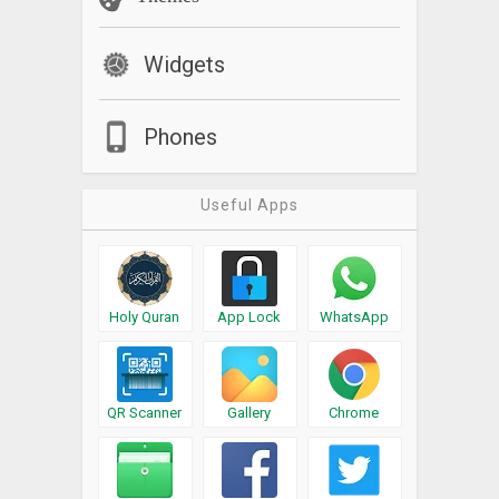
Widgets
Phones
Useful Apps
Holy Quran
App Lock
WhatsApp
QR Scanner
Gallery
Chrome