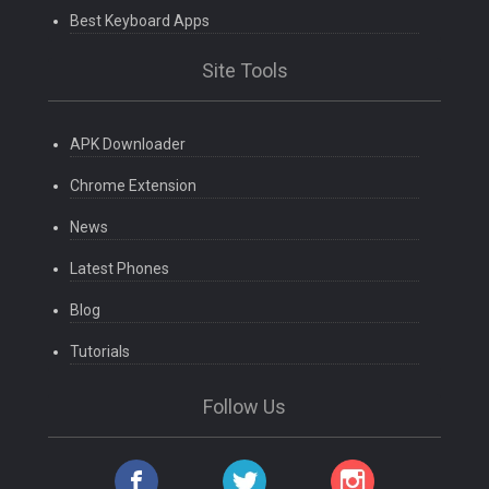
Best Keyboard Apps
Site Tools
APK Downloader
Chrome Extension
News
Latest Phones
Blog
Tutorials
Follow Us