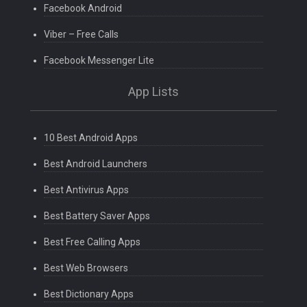
Facebook Android
Viber – Free Calls
Facebook Messenger Lite
App Lists
10 Best Android Apps
Best Android Launchers
Best Antivirus Apps
Best Battery Saver Apps
Best Free Calling Apps
Best Web Browsers
Best Dictionary Apps