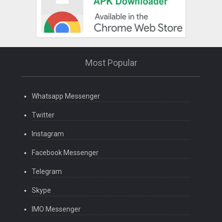
Most Popular
Whatsapp Messenger
Twitter
Instagram
Facebook Messenger
Telegram
Skype
IMO Messenger