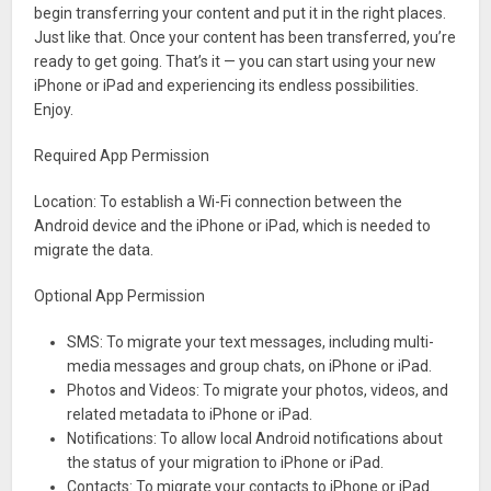
begin transferring your content and put it in the right places.
Just like that. Once your content has been transferred, you’re
ready to get going. That’s it — you can start using your new
iPhone or iPad and experiencing its endless possibilities.
Enjoy.
Required App Permission
Location: To establish a Wi-Fi connection between the
Android device and the iPhone or iPad, which is needed to
migrate the data.
Optional App Permission
SMS: To migrate your text messages, including multi-
media messages and group chats, on iPhone or iPad.
Photos and Videos: To migrate your photos, videos, and
related metadata to iPhone or iPad.
Notifications: To allow local Android notifications about
the status of your migration to iPhone or iPad.
Contacts: To migrate your contacts to iPhone or iPad.