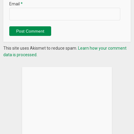
Email
*
This site uses Akismet to reduce spam.
Learn how your comment
data is processed.