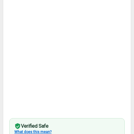
Verified Safe
What does this mean?