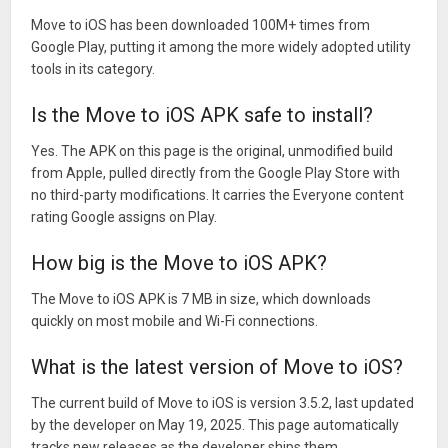
Move to iOS has been downloaded 100M+ times from
Google Play, putting it among the more widely adopted utility
tools in its category.
Is the Move to iOS APK safe to install?
Yes. The APK on this page is the original, unmodified build
from Apple, pulled directly from the Google Play Store with
no third-party modifications. It carries the Everyone content
rating Google assigns on Play.
How big is the Move to iOS APK?
The Move to iOS APK is 7 MB in size, which downloads
quickly on most mobile and Wi-Fi connections.
What is the latest version of Move to iOS?
The current build of Move to iOS is version 3.5.2, last updated
by the developer on May 19, 2025. This page automatically
tracks new releases as the developer ships them.