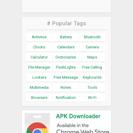
# Popular Tags
Antivirus
Battery
Bluetooth
Clocks
Calendars
Camera
Calculator
Dictionaries
Maps
File Manager
FlashLights
Free Calling
Lockers
Free Message
Keyboards
Multimedia
Notes
Tools
Browsers
Notification
Wi-Fi