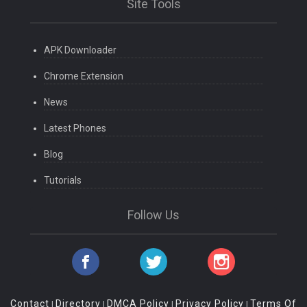
Site Tools
APK Downloader
Chrome Extension
News
Latest Phones
Blog
Tutorials
Follow Us
Contact
Directory
DMCA Policy
Privacy Policy
Terms Of
|
|
|
|