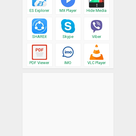
ES Explorer
MX Player
Hide Media
SHAREit
Skype
Viber
PDF Viewer
IMO
VLC Player