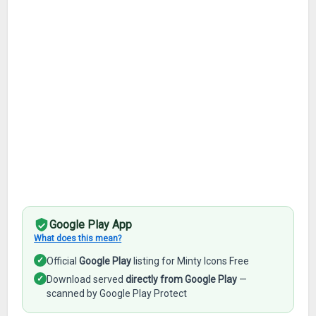
Google Play App
What does this mean?
✓
Official
Google Play
listing for Minty Icons Free
✓
Download served
directly from Google Play
—
scanned by Google Play Protect