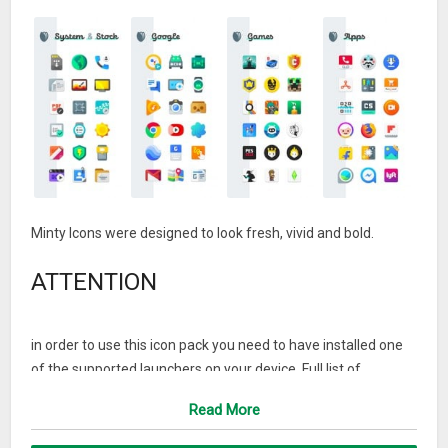
Minty Icons were designed to look fresh, vivid and bold.
ATTENTION
in order to use this icon pack you need to have installed one
of the supported launchers on your device. Full list of
supported launchers can be found at the bottom of
Read More
description.