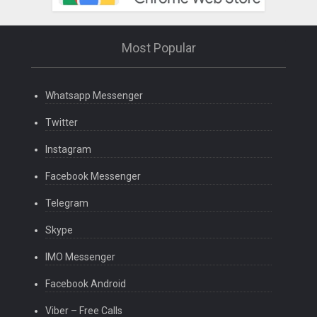
Most Popular
Whatsapp Messenger
Twitter
Instagram
Facebook Messenger
Telegram
Skype
IMO Messenger
Facebook Android
Viber – Free Calls