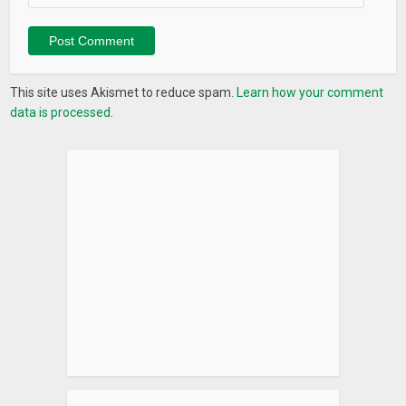
This site uses Akismet to reduce spam.
Learn how your comment
data is processed.