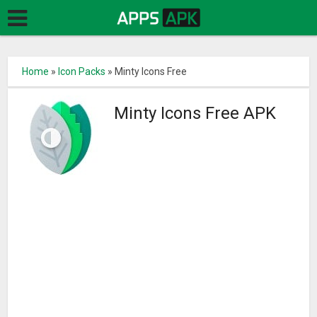
Home
»
Icon Packs
»
Minty Icons Free
Minty Icons Free APK