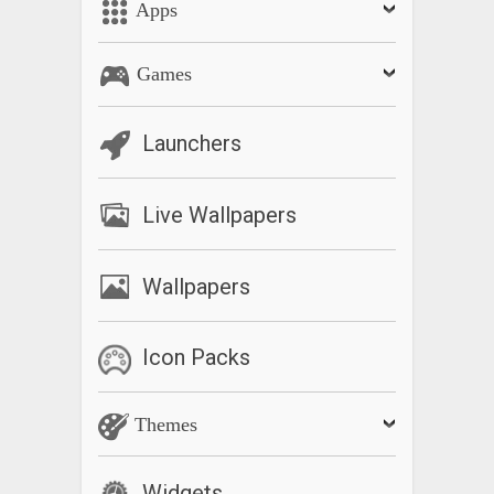
Apps
Games
Launchers
Live Wallpapers
Wallpapers
Icon Packs
Themes
Widgets