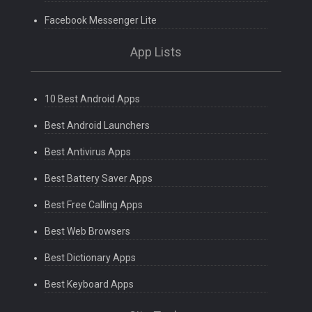
Facebook Messenger Lite
App Lists
10 Best Android Apps
Best Android Launchers
Best Antivirus Apps
Best Battery Saver Apps
Best Free Calling Apps
Best Web Browsers
Best Dictionary Apps
Best Keyboard Apps