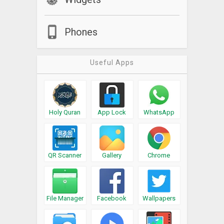
Phones
Useful Apps
Holy Quran
App Lock
WhatsApp
QR Scanner
Gallery
Chrome
File Manager
Facebook
Wallpapers