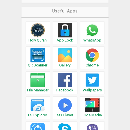
Useful Apps
Holy Quran
App Lock
WhatsApp
QR Scanner
Gallery
Chrome
File Manager
Facebook
Wallpapers
ES Explorer
MX Player
Hide Media