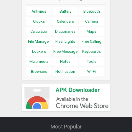
Antivirus
Battery
Bluetooth
Clocks
Calendars
Camera
Calculator
Dictionaries
Maps
File Manager
FlashLights
Free Calling
Lockers
Free Message
Keyboards
Multimedia
Notes
Tools
Browsers
Notification
Wi-Fi
Most Popular