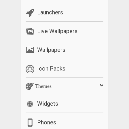
Launchers
Live Wallpapers
Wallpapers
Icon Packs
Themes
Widgets
Phones