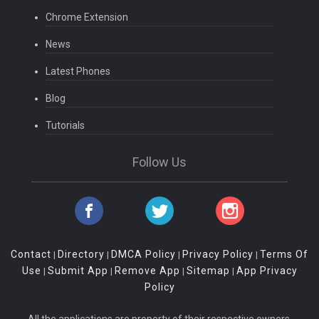
Chrome Extension
News
Latest Phones
Blog
Tutorials
Follow Us
Contact
Directory
DMCA Policy
Privacy Policy
Terms Of
|
|
|
|
Use
Submit App
Remove App
Sitemap
App Privacy
|
|
|
|
Policy
All the applications are property of their respective owners.