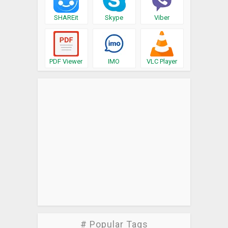
SHAREit
Skype
Viber
PDF Viewer
IMO
VLC Player
# Popular Tags