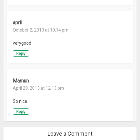
april
October 2, 2013 at 10:14 pm
verygood
Reply
Mamun
April 28, 2013 at 12:13 pm
So nice
Reply
Leave a Comment