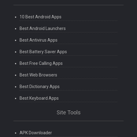
10 Best Android Apps
Best Android Launchers
Best Antivirus Apps
Best Battery Saver Apps
Best Free Calling Apps
Best Web Browsers
Best Dictionary Apps
Best Keyboard Apps
Site Tools
APK Downloader