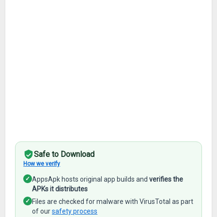
Safe to Download
How we verify
✓
AppsApk hosts original app builds and
verifies the
APKs it distributes
✓
Files are checked for malware with VirusTotal as part
of our
safety process