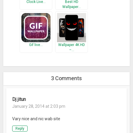
Clock Live…
Best HD
Wallpaper…
Gif live…
Wallpaper 4K HD
–…
3 Comments
Dj jitun
January 28, 2014 at 2:03 pm
Vary nice and nic wab site
Reply