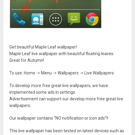
Get beautiful Maple Leaf wallpaper!
Maple Leaf live wallpaper with beautiful floating leaves.
Great for Autumn!
To use: Home -> Menu -> Wallpapers -> Live Wallpapers
To develop more free great live wallpapers, we have
implemented some ads in settings.
Advertisement can support our develop more free great live
wallpapers.
Our wallpaper contains “NO notification or icon ads”!!
This live wallpaper has been tested on latest devices such as