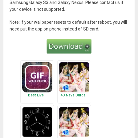
Samsung Galaxy S3 and Galaxy Nexus. Please contact us if
your device is not supported.
Note: If your wallpaper resets to default after reboot, you will
need put the app on phone instead of SD card.
Best Live…
4D Nava Durga…