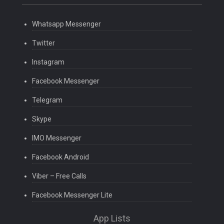
Whatsapp Messenger
Twitter
Instagram
Facebook Messenger
Telegram
Skype
IMO Messenger
Facebook Android
Viber – Free Calls
Facebook Messenger Lite
App Lists