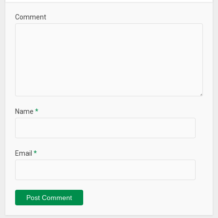
Comment
Name
*
Email
*