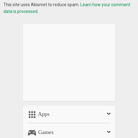
This site uses Akismet to reduce spam.
Learn how your comment
data is processed.
Apps
Games