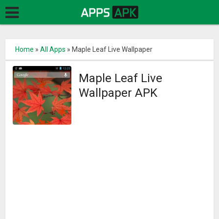
Home
»
All Apps
»
Maple Leaf Live Wallpaper
Maple Leaf Live
Wallpaper APK